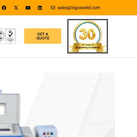
sales@logosweld.com
GET A
QUOTE