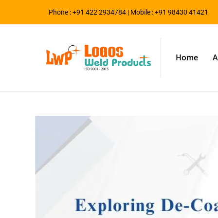
Phone : +91 422 2934784 | Mobile : +91 98430 41421
Home
A