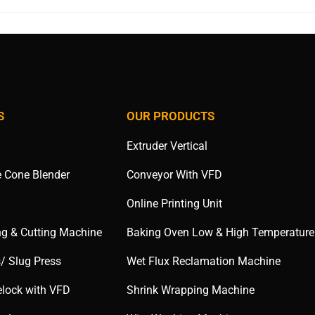
S
OUR PRODUCTS
Extruder Vertical
e Cone Blender
Conveyor With VFD
Online Printing Unit
ng & Cutting Machine
Baking Oven Low & High Temperature
s/ Slug Press
Wet Flux Reclamation Machine
elock with VFD
Shrink Wrapping Machine