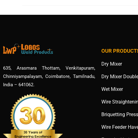
OUR PRODUCT
Dry Mixer
635, Arasmara Thottam, Venkitapuram,
Dry Mixer Doubl
Chinniyampalayam, Coimbatore, Tamilnadu,
India – 641062.
Wet Mixer
Wire Straighteni
Briquetting Pres
Wire Feeder Hav