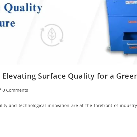
Elevating Surface Quality for a Gree
0 Comments
lity and technological innovation are at the forefront of indus