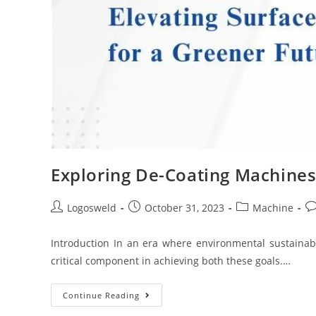
Exploring De-Coating Machines 
Logosweld
October 31, 2023
Machine
Introduction In an era where environmental sustainabi
critical component in achieving both these goals.…
Continue Reading