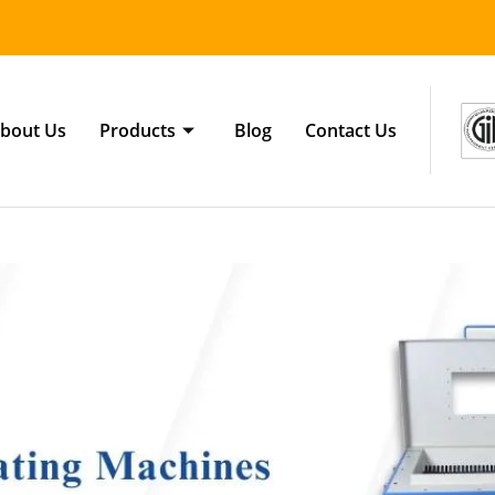
bout Us
Products
Blog
Contact Us