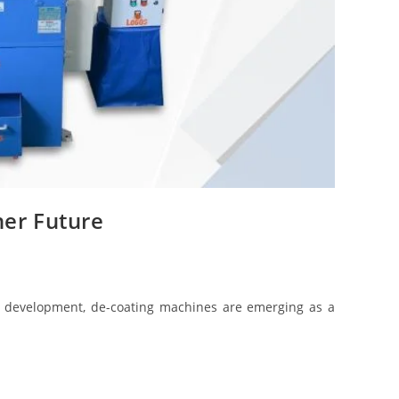
ner Future
try development, de-coating machines are emerging as a