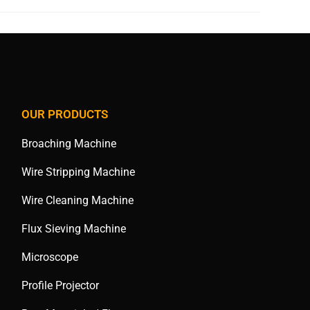
OUR PRODUCTS
Broaching Machine
Wire Stripping Machine
Wire Cleaning Machine
Flux Sieving Machine
Microscope
Profile Projector