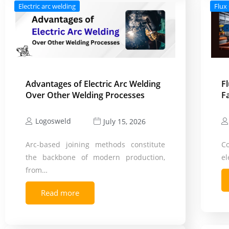
Electric arc welding
Flux
Advantages of Electric Arc Welding
F
Over Other Welding Processes
F
Logosweld
July 15, 2026
Arc-based joining methods constitute
C
the backbone of modern production,
el
from…
Read more