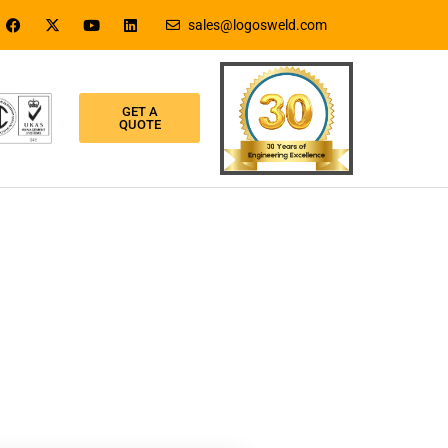
sales@logosweld.com
GET A
QUOTE