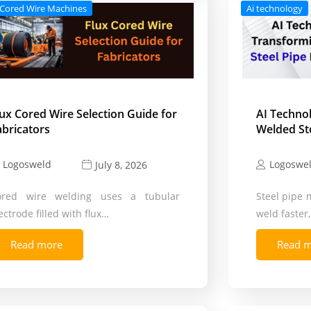
 Cored Wire Machines
Ai technology
lux Cored Wire Selection Guide for
AI Techno
abricators
Welded St
Logosweld
Logoswe
July 8, 2026
ored wire welding uses a tubular
Steel pipe 
ectrode filled with flux…
weld faster
Read more
Read 