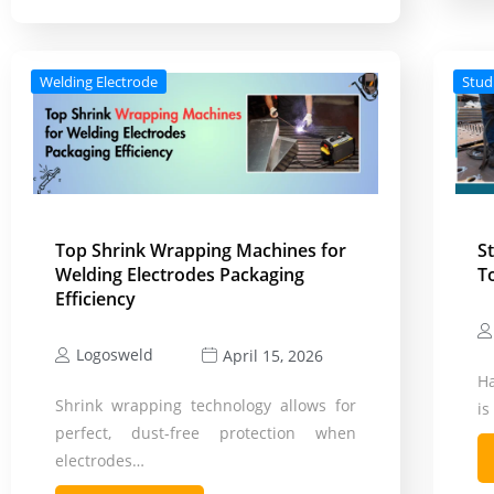
Welding Electrode
Stud
Top Shrink Wrapping Machines for
S
Welding Electrodes Packaging
T
Efficiency
Logosweld
April 15, 2026
Ha
Shrink wrapping technology allows for
i
perfect, dust-free protection when
electrodes…