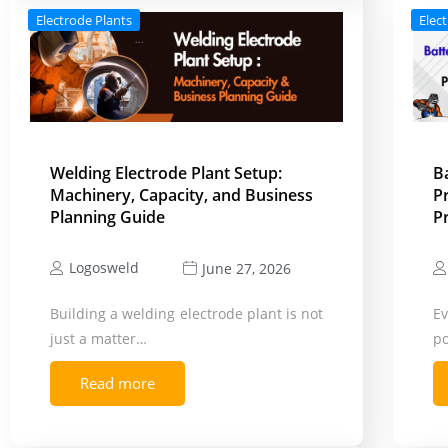
Electrode Plants
Elec
Welding Electrode Plant Setup:
B
Machinery, Capacity, and Business
P
Planning Guide
P
Logosweld
June 27, 2026
Building a welding electrode plant is not
Ev
just a matter…
p
Read more