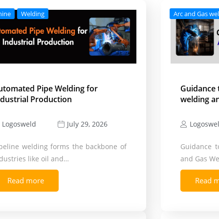
hine
Welding
Arc and Gas we
utomated Pipe Welding for
Guidance 
ndustrial Production
welding a
Logosweld
Logoswe
July 29, 2026
peline welding forms the backbone of
Guidance t
dustries like oil and…
and Gas We
Read more
Read 