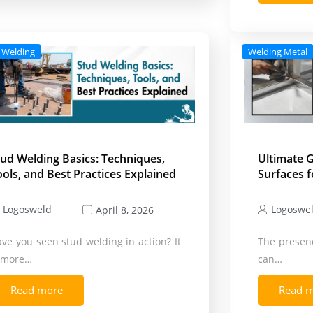
 Welding
Welding Metal
tud Welding Basics: Techniques,
Ultimate G
ools, and Best Practices Explained
Surfaces f
Logosweld
Logoswe
April 8, 2026
ve you seen stud welding in action? It
The presenc
s more…
can…
Read more
Read 