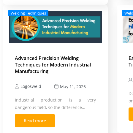
Welding Techniques
Weld
Advanced Precision Welding
E
Techniques for Modern Industrial
T
Manufacturing
Logosweld
May 11, 2026
D
Industrial production is a very
on
dangerous field, so the difference…
Read more