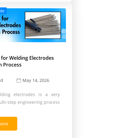
ode
 for Welding Electrodes
n Process
ld
May 14, 2026
ding electrodes is a very
lti-step engineering process
more