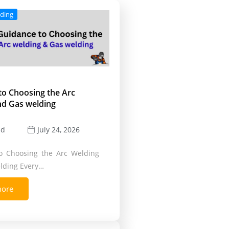
lding
to Choosing the Arc
nd Gas welding
ld
July 24, 2026
o Choosing the Arc Welding
lding Every…
more