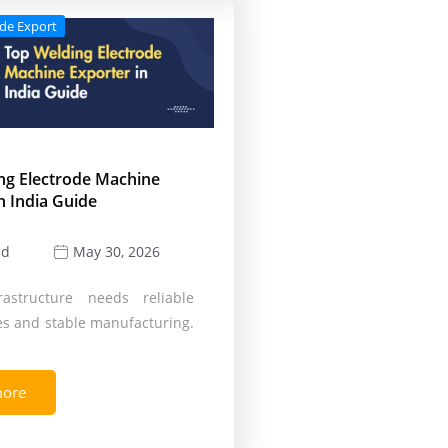
ode Export
ng Electrode Machine
n India Guide
ld
May 30, 2026
rastructure needs reliable
s and stable manufacturing.
more