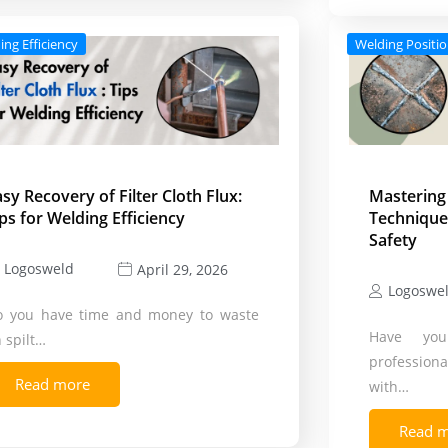
ing Efficiency
Welding Positi
asy Recovery of Filter Cloth Flux:
Mastering
ips for Welding Efficiency
Techniques
Safety
Logosweld
April 29, 2026
Logoswe
o you have time and money to waste
Have you
 spilt…
profession
Read more
with…
Read 