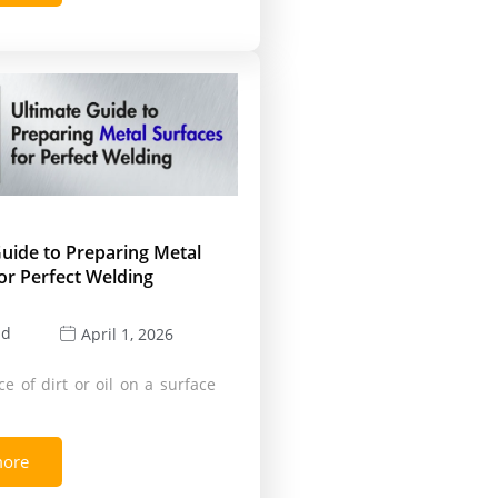
uide to Preparing Metal
or Perfect Welding
ld
April 1, 2026
e of dirt or oil on a surface
more