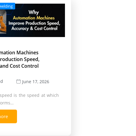
welding
mation Machines
roduction Speed,
and Cost Control
ld
June 17, 2026
speed is the speed at which
rforms…
more