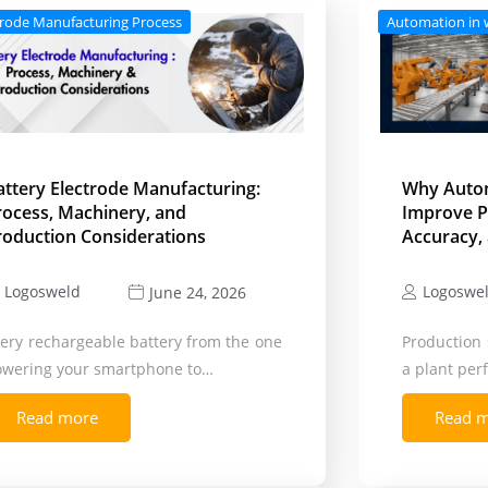
trode Manufacturing Process
Automation in 
attery Electrode Manufacturing:
Why Auto
rocess, Machinery, and
Improve P
roduction Considerations
Accuracy, 
Logosweld
Logoswe
June 24, 2026
ery rechargeable battery from the one
Production 
owering your smartphone to…
a plant pe
Read more
Read 