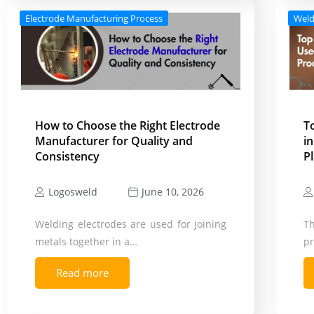
Electrode Manufacturing Process
Weld
How to Choose the Right Electrode
T
Manufacturer for Quality and
i
Consistency
P
Logosweld
June 10, 2026
Welding electrodes are used for joining
T
metals together in a…
pr
Read more