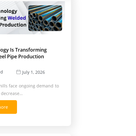
logy Is Transforming
eel Pipe Production
ld
July 1, 2026
mills face ongoing demand to
, decrease…
more