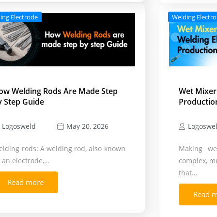
ing Electrode
Welding Electr
ow Welding Rods Are Made Step
Wet Mixer
y Step Guide
Productio
Logosweld
Logoswe
May 20, 2026
lding rods: A welding rod, also known
Making wel
 an electrode,…
complex, mu
that…
Read more
Read 