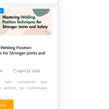
on
 Welding Position
 for Stronger Joints and
ld
April 22, 2026
 ever considered why
al welders are comfortable
more