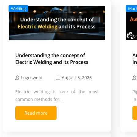
Welding
Mac
Understanding the concept of
A
Electric Welding and its Process
I
Logosweld
August 5, 2026
Electric welding is one of the most
Pi
common methods for…
in
Read more