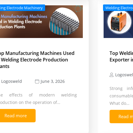
ing Electrode Machinery
Welding Electr
op Manufacturing Machines Used
Top Weldi
n Welding Electrode Production
Exporter i
lants
Logoswe
Logosweld
June 3, 2026
Strong inf
he effects of modern welding
consumable
oduction on the operation of…
What do…
Read more
Read 