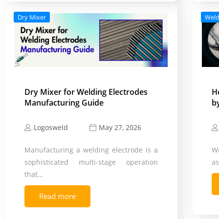
Dry Mixer
Weld
Dry Mixer for Welding Electrodes
H
Manufacturing Guide
b
Logosweld
May 27, 2026
Manufacturing a welding electrode is a
We
sophisticated multi-stage operation
as
that…
Read more