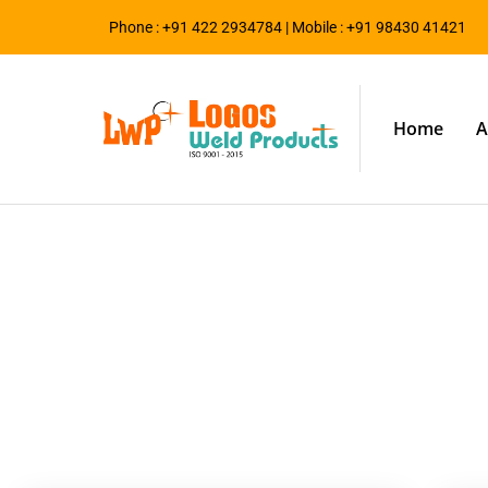
Phone : +91 422 2934784 | Mobile : +91 98430 41421
Home
A
Blog