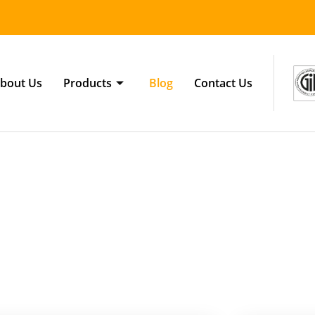
bout Us
Products
Blog
Contact Us