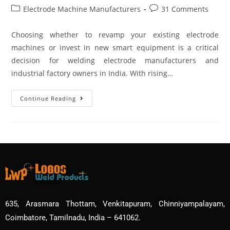
Electrode Machine Manufacturers
31 Comments
Choosing whether to revamp your existing electrode
machines or invest in new smart equipment is a critical
decision for welding electrode manufacturers and
industrial factory owners in India. With rising…
Continue Reading
635, Arasmara Thottam, Venkitapuram, Chinniyampalayam,
Coimbatore, Tamilnadu, India – 641062.