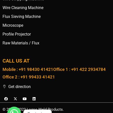
Wire Cleaning Machine
Flux Sieving Machine
Microscope
Profile Projector
Raw Materials / Flux
CALL US AT
Mobile : +91 98430 41421
Office 1 : +91 422 2934784
Office 2 : +91 99433 41421
Get direction
© 2020 - 2023 Logos Weld Products.