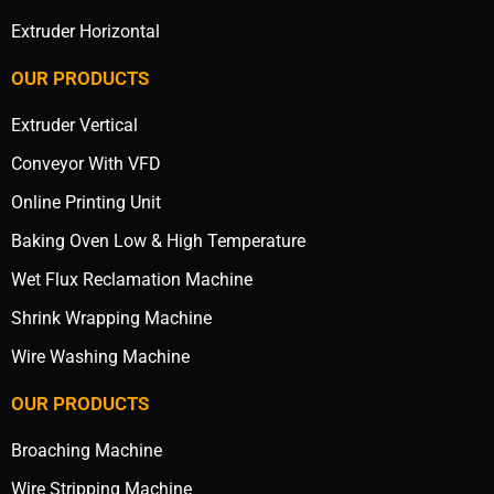
Extruder Horizontal
OUR PRODUCTS
Extruder Vertical
Conveyor With VFD
Online Printing Unit
Baking Oven Low & High Temperature
Wet Flux Reclamation Machine
Shrink Wrapping Machine
Wire Washing Machine
OUR PRODUCTS
Broaching Machine
Wire Stripping Machine