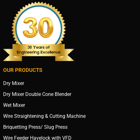
OUR PRODUCTS
Dry Mixer
Dry Mixer Double Cone Blender
Wet Mixer
Wire Straightening & Cutting Machine
Briquetting Press/ Slug Press
Wire Feeder Havelock with VFD