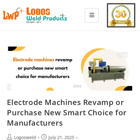
Electrode Machines Revamp or
Purchase New Smart Choice for
Manufacturers
Logosweld
July 21, 2025