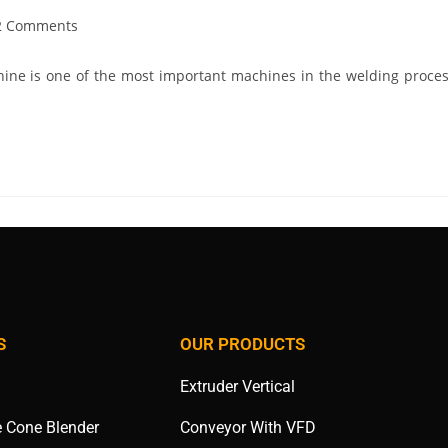
2 Comments
ine is one of the most important machines in the welding proces
S
OUR PRODUCTS
Extruder Vertical
e Cone Blender
Conveyor With VFD