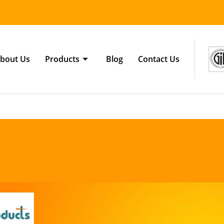
bout Us
Products
Blog
Contact Us