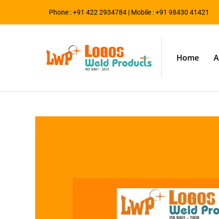
Phone : +91 422 2934784 | Mobile : +91 98430 41421
Home
A