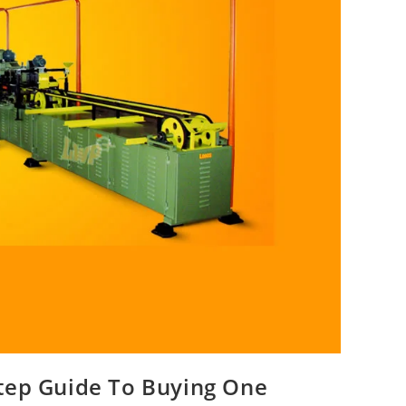
tep Guide To Buying One