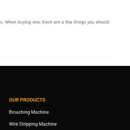
s. When buying one, there are a few things you should
OUR PRODUCTS
Broaching Machine
Wire Stripping Machine