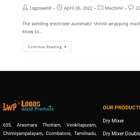
Logosweld
April 26, 2022
Machine
2
The welding electrode automatic shrink wrapping mach
know to…
Continue Reading
OUR PRODUCT
Dry Mixer
635, Arasmara Thottam, Venkitapuram,
Dry Mixer Doubl
Chinniyampalayam, Coimbatore, Tamilnadu,