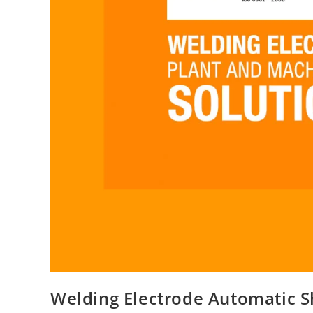
Welding Electrode Automatic S