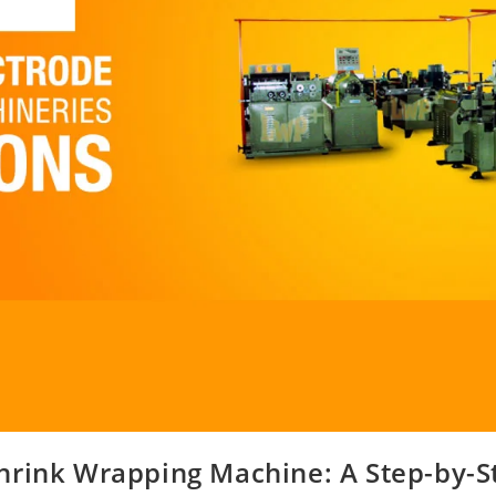
hrink Wrapping Machine: A Step-by-S