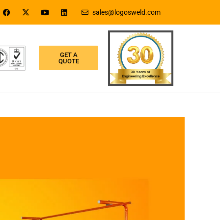
sales@logosweld.com
GET A
QUOTE