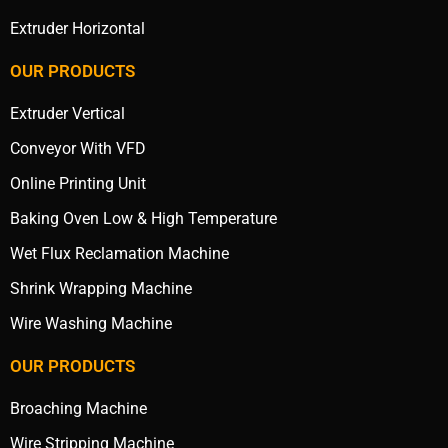
Extruder Horizontal
OUR PRODUCTS
Extruder Vertical
Conveyor With VFD
Online Printing Unit
Baking Oven Low & High Temperature
Wet Flux Reclamation Machine
Shrink Wrapping Machine
Wire Washing Machine
OUR PRODUCTS
Broaching Machine
Wire Stripping Machine