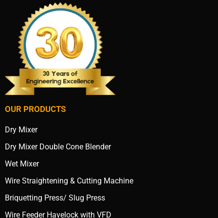
OUR PRODUCTS
Dry Mixer
Dry Mixer Double Cone Blender
Wet Mixer
Wire Straightening & Cutting Machine
Briquetting Press/ Slug Press
Wire Feeder Havelock with VFD