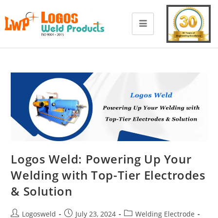
Logos Weld: Powering Up Your
Welding with Top-Tier Electrodes
& Solution
Logosweld
July 23, 2024
Welding Electrode