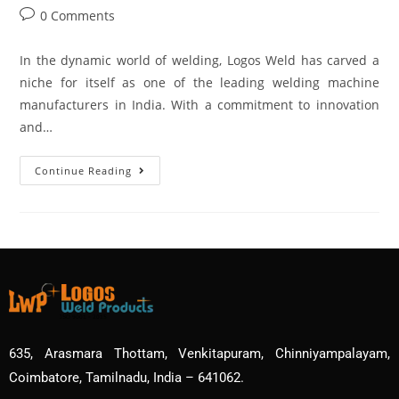
0 Comments
In the dynamic world of welding, Logos Weld has carved a
niche for itself as one of the leading welding machine
manufacturers in India. With a commitment to innovation
and…
Continue Reading
635, Arasmara Thottam, Venkitapuram, Chinniyampalayam,
Coimbatore, Tamilnadu, India – 641062.