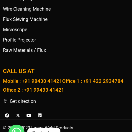
Wire Cleaning Machine
Flux Sieving Machine
Microscope
Profile Projector
Raw Materials / Flux
CALL US AT
Mobile : +91 98430 41421
Office 1 : +91 422 2934784
Office 2 : +91 99433 41421
Get direction
© 2020 - 2023 Logos Weld Products.