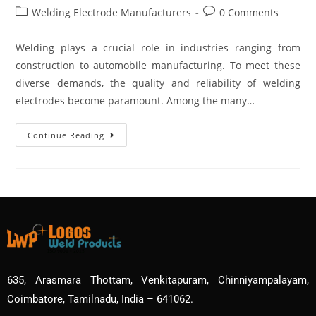
Welding Electrode Manufacturers
0 Comments
Welding plays a crucial role in industries ranging from
construction to automobile manufacturing. To meet these
diverse demands, the quality and reliability of welding
electrodes become paramount. Among the many…
Continue Reading
635, Arasmara Thottam, Venkitapuram, Chinniyampalayam,
Coimbatore, Tamilnadu, India – 641062.