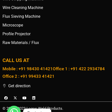
Wire Cleaning Machine
Flux Sieving Machine
Microscope
Profile Projector
Raw Materials / Flux
CALL US AT
Mobile : +91 98430 41421
Office 1 : +91 422 2934784
Office 2 : +91 99433 41421
Get direction
© 2020 - 2023 Logos Weld Products.