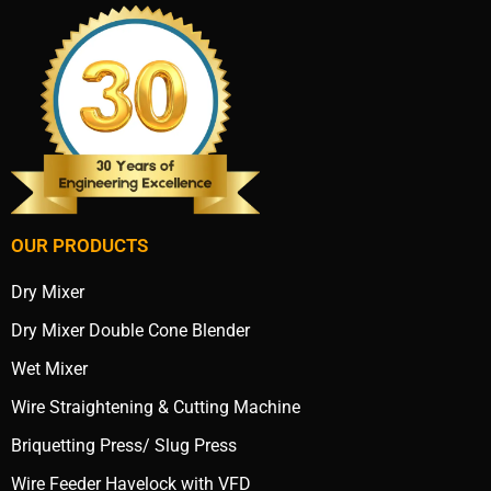
OUR PRODUCTS
Dry Mixer
Dry Mixer Double Cone Blender
Wet Mixer
Wire Straightening & Cutting Machine
Briquetting Press/ Slug Press
Wire Feeder Havelock with VFD