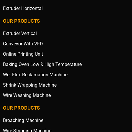
Extruder Horizontal
OUR PRODUCTS
Extruder Vertical
Conveyor With VFD
Online Printing Unit
Baking Oven Low & High Temperature
Wet Flux Reclamation Machine
Shrink Wrapping Machine
Wire Washing Machine
OUR PRODUCTS
Broaching Machine
Wire Stripping Machine