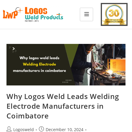
Why Logos Weld Leads Welding
Electrode Manufacturers in
Coimbatore
Logosweld
December 10, 2024