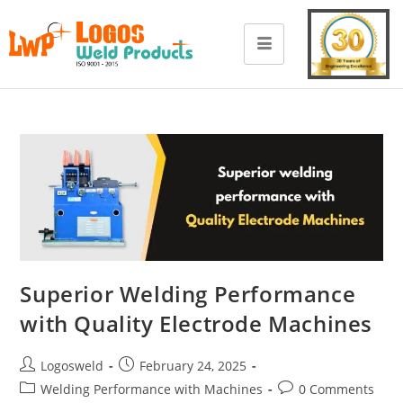
Superior Welding Performance
with Quality Electrode Machines
Logosweld
February 24, 2025
Welding Performance with Machines
0 Comments