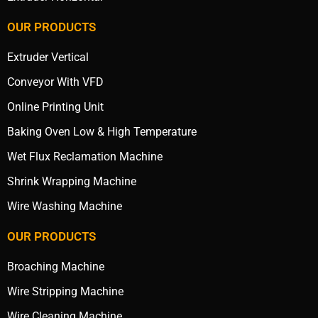
OUR PRODUCTS
Extruder Vertical
Conveyor With VFD
Online Printing Unit
Baking Oven Low & High Temperature
Wet Flux Reclamation Machine
Shrink Wrapping Machine
Wire Washing Machine
OUR PRODUCTS
Broaching Machine
Wire Stripping Machine
Wire Cleaning Machine