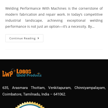
Welding Performance With Machines is the cornerstone of
modern fabrication and repair work. In today’s competitive
industrial landscape, achieving exceptional welding
performance is not just an option—it’s a necessity. By…
Continue Reading
635, Arasmara Thottam, Venkitapuram, Chinniyampalayam,
Coimbatore, Tamilnadu, India – 641062.