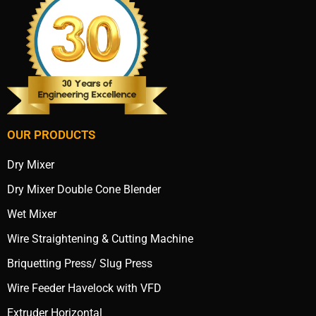
OUR PRODUCTS
Dry Mixer
Dry Mixer Double Cone Blender
Wet Mixer
Wire Straightening & Cutting Machine
Briquetting Press/ Slug Press
Wire Feeder Havelock with VFD
Extruder Horizontal