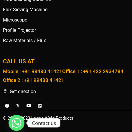
Flux Sieving Machine
Microscope
Profile Projector
Raw Materials / Flux
CALL US AT
Mobile : +91 98430 41421
Office 1 : +91 422 2934784
Office 2 : +91 99433 41421
Get direction
© 2020 - 2023 Logos Weld Products.
Contact us