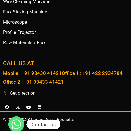
Wire Cleaning Machine
Flux Sieving Machine
Microscope
Profile Projector
Raw Materials / Flux
CALL US AT
Mobile : +91 98430 41421
Office 1 : +91 422 2934784
Office 2 : +91 99433 41421
Get direction
© 2020 - 2023 Logos Weld Products.
Contact us