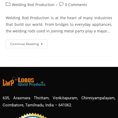
Welding Rod Production
0 Comments
Welding Rod Production is at the heart of many industries
that build our world. From bridges to everyday appliances,
the welding rods used in joining metal parts play a major…
Continue Reading
635, Arasmara Thottam, Venkitapuram, Chinniyampalayam,
Coimbatore, Tamilnadu, India – 641062.