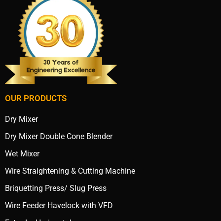
OUR PRODUCTS
Dry Mixer
Dry Mixer Double Cone Blender
Wet Mixer
Wire Straightening & Cutting Machine
Briquetting Press/ Slug Press
Wire Feeder Havelock with VFD