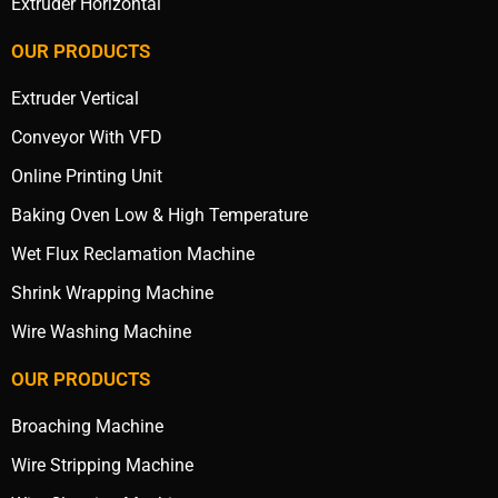
Extruder Horizontal
OUR PRODUCTS
Extruder Vertical
Conveyor With VFD
Online Printing Unit
Baking Oven Low & High Temperature
Wet Flux Reclamation Machine
Shrink Wrapping Machine
Wire Washing Machine
OUR PRODUCTS
Broaching Machine
Wire Stripping Machine