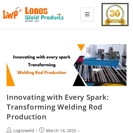
Innovating with Every Spark:
Transforming Welding Rod
Production
Logosweld
March 14, 2025