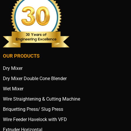
OUR PRODUCTS
Dry Mixer
Dry Mixer Double Cone Blender
Wet Mixer
Wire Straightening & Cutting Machine
Briquetting Press/ Slug Press
Wire Feeder Havelock with VFD
Extruder Horizontal