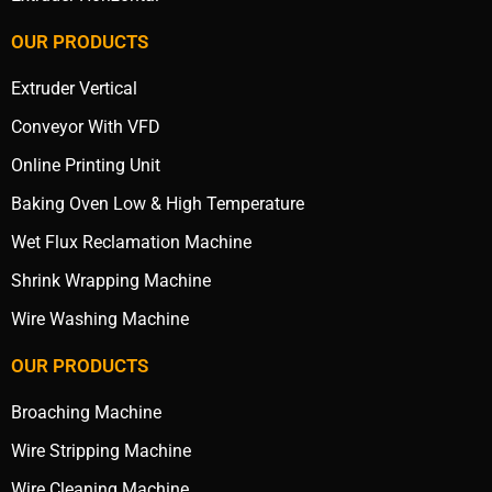
OUR PRODUCTS
Extruder Vertical
Conveyor With VFD
Online Printing Unit
Baking Oven Low & High Temperature
Wet Flux Reclamation Machine
Shrink Wrapping Machine
Wire Washing Machine
OUR PRODUCTS
Broaching Machine
Wire Stripping Machine
Wire Cleaning Machine