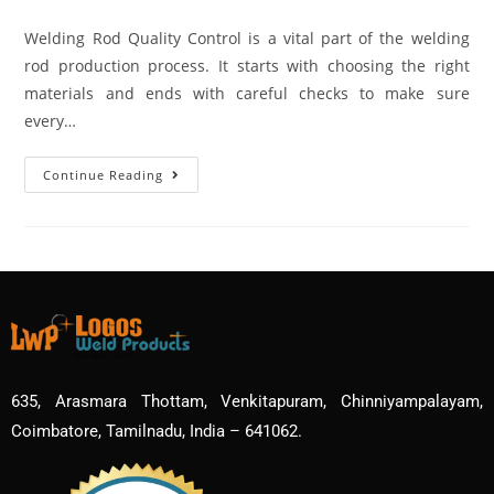
Welding Rod Quality Control is a vital part of the welding
rod production process. It starts with choosing the right
materials and ends with careful checks to make sure
every…
Continue Reading
635, Arasmara Thottam, Venkitapuram, Chinniyampalayam,
Coimbatore, Tamilnadu, India – 641062.