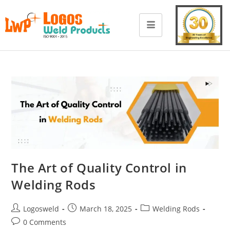
The Art of Quality Control in
Welding Rods
Logosweld
March 18, 2025
Welding Rods
0 Comments