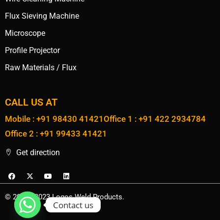
Flux Sieving Machine
Microscope
Profile Projector
Raw Materials / Flux
CALL US AT
Mobile : +91 98430 41421
Office 1 : +91 422 2934784
Office 2 : +91 99433 41421
Get direction
© 2020 - 2023 Logos Weld Products.
Contact us