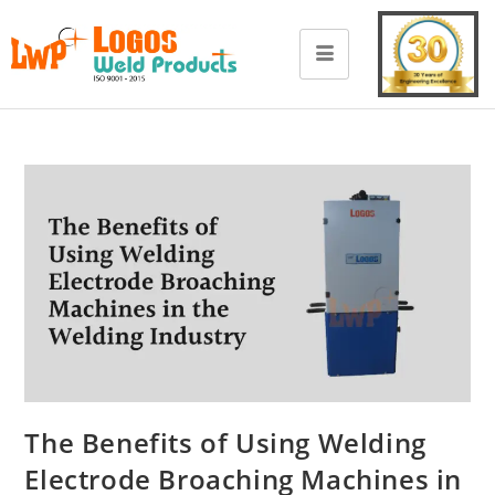
The Benefits of Using Welding
Electrode Broaching Machines in