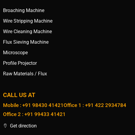
Broaching Machine
Wire Stripping Machine
Wire Cleaning Machine
Flux Sieving Machine
Microscope
Profile Projector
Raw Materials / Flux
CALL US AT
Mobile : +91 98430 41421
Office 1 : +91 422 2934784
Office 2 : +91 99433 41421
Get direction