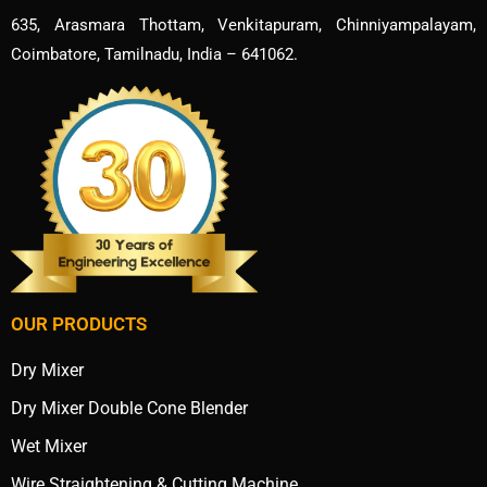
635, Arasmara Thottam, Venkitapuram, Chinniyampalayam,
Coimbatore, Tamilnadu, India – 641062.
OUR PRODUCTS
Dry Mixer
Dry Mixer Double Cone Blender
Wet Mixer
Wire Straightening & Cutting Machine