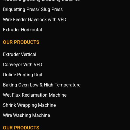
Briquetting Press/ Slug Press
Wire Feeder Havelock with VFD
Extruder Horizontal
OUR PRODUCTS
Extruder Vertical
Conveyor With VFD
Online Printing Unit
Baking Oven Low & High Temperature
Wet Flux Reclamation Machine
Shrink Wrapping Machine
Wire Washing Machine
OUR PRODUCTS