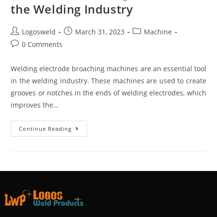
the Welding Industry
Logosweld
March 31, 2023
Machine
0 Comments
Welding electrode broaching machines are an essential tool
in the welding industry. These machines are used to create
grooves or notches in the ends of welding electrodes, which
improves the…
Continue Reading