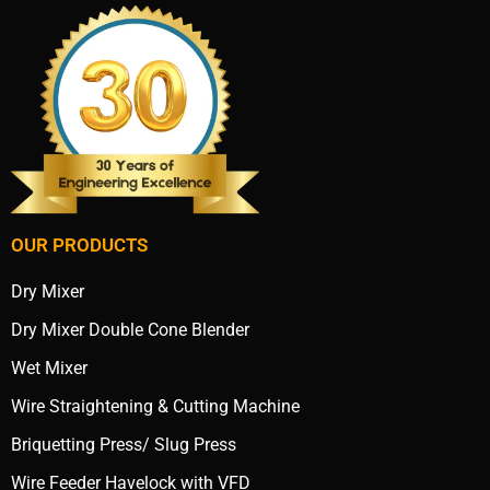
OUR PRODUCTS
Dry Mixer
Dry Mixer Double Cone Blender
Wet Mixer
Wire Straightening & Cutting Machine
Briquetting Press/ Slug Press
Wire Feeder Havelock with VFD