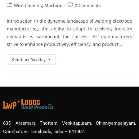
Wire Cleaning Machine
0 Comments
Introduction In the dynamic landscape of welding electrode
manufacturing, the ability to adapt to evolving industry
demands is paramount for success. As manufacturers
strive to enhance productivity, efficiency, and product…
Continue Reading
635, Arasmara Thottam, Venkitapuram, Chinniyampalayam,
Coimbatore, Tamilnadu, India – 641062.