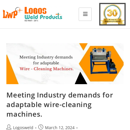
Meeting Industry demands for
adaptable wire-cleaning
machines.
Logosweld
March 12, 2024