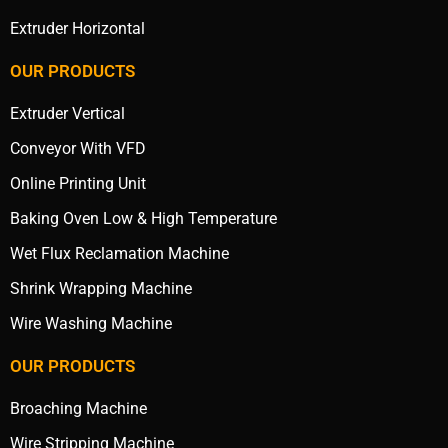
Extruder Horizontal
OUR PRODUCTS
Extruder Vertical
Conveyor With VFD
Online Printing Unit
Baking Oven Low & High Temperature
Wet Flux Reclamation Machine
Shrink Wrapping Machine
Wire Washing Machine
OUR PRODUCTS
Broaching Machine
Wire Stripping Machine