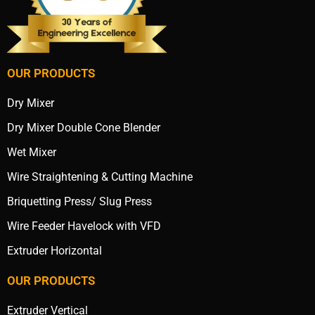
OUR PRODUCTS
Dry Mixer
Dry Mixer Double Cone Blender
Wet Mixer
Wire Straightening & Cutting Machine
Briquetting Press/ Slug Press
Wire Feeder Havelock with VFD
Extruder Horizontal
OUR PRODUCTS
Extruder Vertical