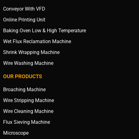
Conveyor With VFD
Online Printing Unit
Baking Oven Low & High Temperature
Wet Flux Reclamation Machine
Shrink Wrapping Machine
Wire Washing Machine
OUR PRODUCTS
Broaching Machine
Wire Stripping Machine
Wire Cleaning Machine
Flux Sieving Machine
Microscope