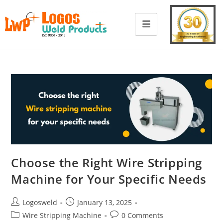
Choose the Right Wire Stripping
Machine for Your Specific Needs
Logosweld
January 13, 2025
Wire Stripping Machine
0 Comments