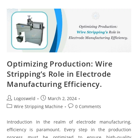
Optimizing Production: Wire
Stripping’s Role in Electrode
Manufacturing Efficiency.
Logosweld
March 2, 2024
Wire Stripping Machine
0 Comments
Introduction In the realm of electrode manufacturing,
efficiency is paramount. Every step in the production
process must be optimized to ensure high-quality