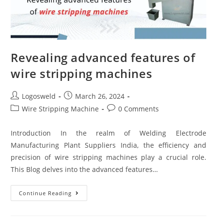
Revealing advanced features of
wire stripping machines
Logosweld
March 26, 2024
Wire Stripping Machine
0 Comments
Introduction In the realm of Welding Electrode
Manufacturing Plant Suppliers India, the efficiency and
precision of wire stripping machines play a crucial role.
This Blog delves into the advanced features…
Continue Reading