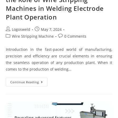
Machines in Welding Electrode
Plant Operation
Logosweld
May 7, 2024
Wire Stripping Machine
0 Comments
Introduction In the fast-paced world of manufacturing,
precision and efficiency are crucial elements in ensuring
the seamless operation of any production plant. When it
comes to the production of welding…
Continue Reading