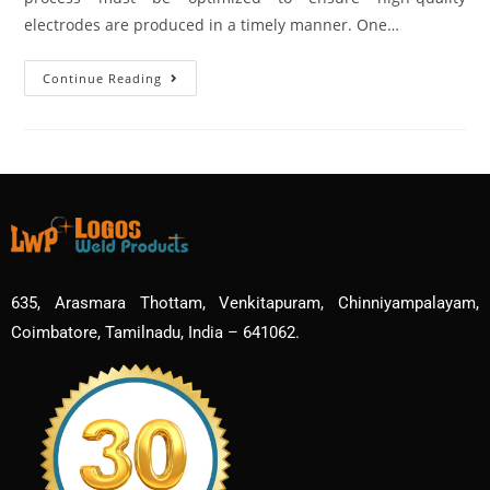
electrodes are produced in a timely manner. One…
Continue Reading
635, Arasmara Thottam, Venkitapuram, Chinniyampalayam,
Coimbatore, Tamilnadu, India – 641062.