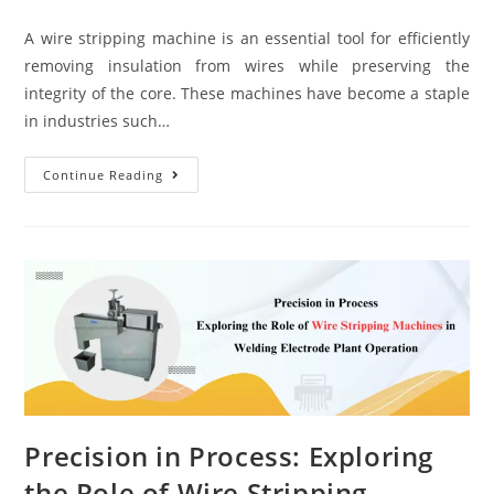
A wire stripping machine is an essential tool for efficiently
removing insulation from wires while preserving the
integrity of the core. These machines have become a staple
in industries such…
Continue Reading
Precision in Process: Exploring
the Role of Wire Stripping