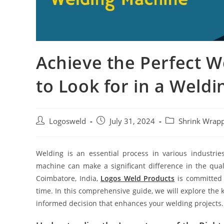
Achieve the Perfect W
to Look for in a Weld
Logosweld
July 31, 2024
Shrink Wrap
Welding is an essential process in various industrie
machine can make a significant difference in the qua
Coimbatore, India,
Logos Weld Products
is committed t
time. In this comprehensive guide, we will explore the 
informed decision that enhances your welding projects.