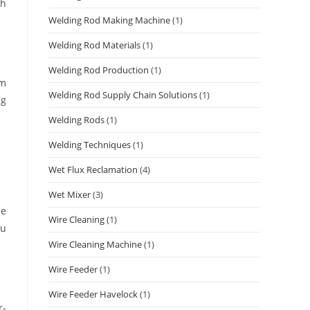
th
Welding Rod Making Machine
(1)
Welding Rod Materials
(1)
Welding Rod Production
(1)
om
Welding Rod Supply Chain Solutions
(1)
ng
Welding Rods
(1)
Welding Techniques
(1)
Wet Flux Reclamation
(4)
Wet Mixer
(3)
be
Wire Cleaning
(1)
ou
Wire Cleaning Machine
(1)
Wire Feeder
(1)
Wire Feeder Havelock
(1)
r-