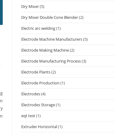
Dry Mixer
(5)
Dry Mixer Double Cone Blender
(2)
Electric arc welding
(1)
Electrode Machine Manufacturers
(5)
Electrode Making Machine
(2)
Electrode Manufacturing Process
(3)
Electrode Plants
(2)
Electrode Production
(1)
ng
Electrodes
(4)
in
Electrodes Storage
(1)
ry
eqt test
(1)
an
Extruder Horizontal
(1)