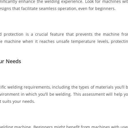
ignificantly enhance the welding experience. Look for machines wi
esigns that facilitate seamless operation, even for beginners.
d protection is a crucial feature that prevents the machine fr
he machine when it reaches unsafe temperature levels, protecti
our Needs
ic welding requirements, including the types of materials you’ll 
nvironment in which you’ll be welding. This assessment will help y
 suits your needs.
a welding machine. Beginners might benefit from machines with use