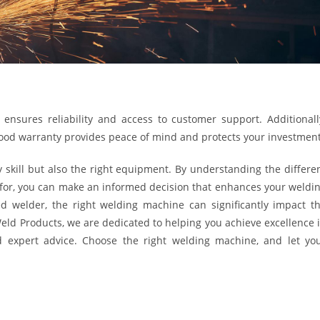
nsures reliability and access to customer support. Additionall
good warranty provides peace of mind and protects your investment
 skill but also the right equipment. By understanding the differe
 for, you can make an informed decision that enhances your weldi
d welder, the right welding machine can significantly impact t
 Weld Products, we are dedicated to helping you achieve excellence 
d expert advice. Choose the right welding machine, and let yo