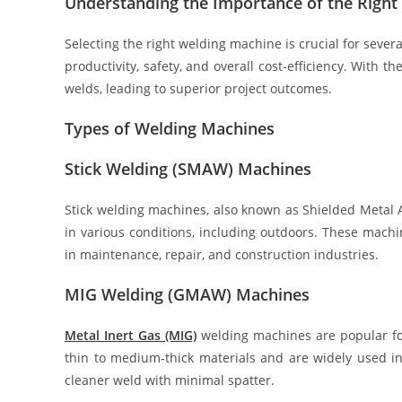
Understanding the Importance of the Righ
Selecting the right welding machine is crucial for severa
productivity, safety, and overall cost-efficiency. With 
welds, leading to superior project outcomes.
Types of Welding Machines
Stick Welding (SMAW) Machines
Stick welding machines, also known as Shielded Metal 
in various conditions, including outdoors. These mach
in maintenance, repair, and construction industries.
MIG Welding (GMAW) Machines
Metal Inert Gas (MIG)
welding machines are popular for 
thin to medium-thick materials and are widely used i
cleaner weld with minimal spatter.