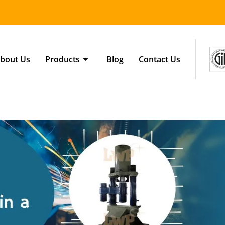
bout Us
Products
Blog
Contact Us