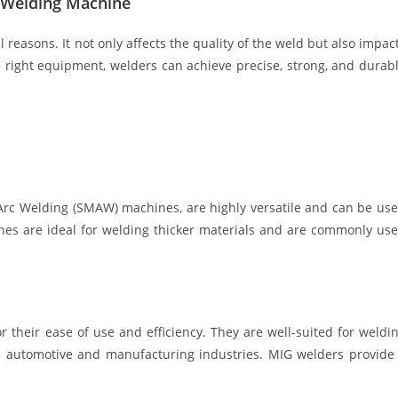
t Welding Machine
l reasons. It not only affects the quality of the weld but also impac
the right equipment, welders can achieve precise, strong, and durab
Arc Welding (SMAW) machines, are highly versatile and can be us
ines are ideal for welding thicker materials and are commonly us
their ease of use and efficiency. They are well-suited for weldi
n automotive and manufacturing industries. MIG welders provide