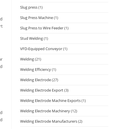
Slug press
(1)
Slug Press Machine
(1)
nd
rt
Slug Press to Wire Feeder
(1)
Stud Welding
(1)
VFD-Equipped Conveyor
(1)
Welding
(21)
or
nd
Welding Efficiency
(1)
Welding Electrode
(27)
Welding Electrode Export
(3)
Welding Electrode Machine Exports
(1)
Welding Electrode Machinery
(12)
ed
nd
Welding Electrode Manufacturers
(2)