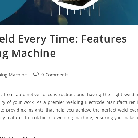
eld Every Time: Features
ing Machine
ping Machine
0 Comments
s, from automotive to construction, and having the right weldi
lity of your work. As a premier Welding Electrode Manufacturer 
o providing insights that help you achieve the perfect weld eve
key features to look for in a welding machine, ensuring you make 