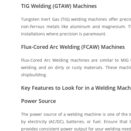
TIG Welding (GTAW) Machines
Tungsten Inert Gas (TIG) welding machines offer preci
non-ferrous metals like aluminum and magnesium. TI
installations where precision is paramount.
Flux-Cored Arc Welding (FCAW) Machines
Flux-Cored Arc Welding machines are similar to MIG w
welding and on dirty or rusty materials. These mach
shipbuilding.
Key Features to Look for in a Welding Mach
Power Source
The power source of a welding machine is one of the m
by electricity (AC/DC), batteries, or fuel. Ensure t
provides consistent power output for your welding need