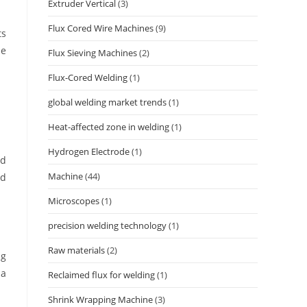
Extruder Vertical
(3)
Flux Cored Wire Machines
(9)
ts
le
Flux Sieving Machines
(2)
Flux-Cored Welding
(1)
global welding market trends
(1)
Heat-affected zone in welding
(1)
Hydrogen Electrode
(1)
ed
Machine
(44)
ed
Microscopes
(1)
precision welding technology
(1)
Raw materials
(2)
ng
 a
Reclaimed flux for welding
(1)
Shrink Wrapping Machine
(3)