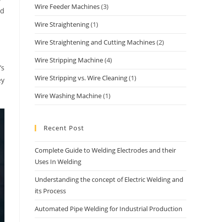
Wire Feeder Machines
(3)
nd
Wire Straightening
(1)
Wire Straightening and Cutting Machines
(2)
Wire Stripping Machine
(4)
’s
Wire Stripping vs. Wire Cleaning
(1)
ey
Wire Washing Machine
(1)
Recent Post
Complete Guide to Welding Electrodes and their
Uses In Welding
Understanding the concept of Electric Welding and
its Process
Automated Pipe Welding for Industrial Production