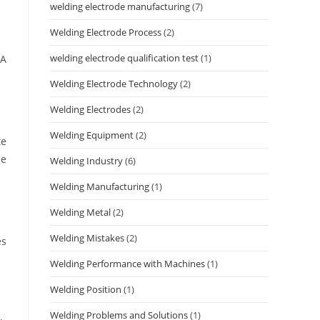
welding electrode manufacturing
(7)
Welding Electrode Process
(2)
welding electrode qualification test
(1)
 A
Welding Electrode Technology
(2)
Welding Electrodes
(2)
Welding Equipment
(2)
te
se
Welding Industry
(6)
Welding Manufacturing
(1)
Welding Metal
(2)
Welding Mistakes
(2)
es
Welding Performance with Machines
(1)
Welding Position
(1)
Welding Problems and Solutions
(1)