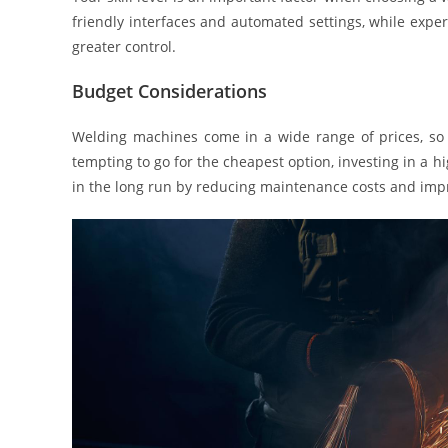
friendly interfaces and automated settings, while exp
greater control.
Budget Considerations
Welding machines come in a wide range of prices, so i
tempting to go for the cheapest option, investing in a 
in the long run by reducing maintenance costs and impr