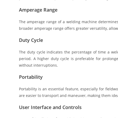
Amperage Range
The amperage range of a welding machine determines it
broader amperage range offers greater versatility, allow
Duty Cycle
The duty cycle indicates the percentage of time a we
period. A higher duty cycle is preferable for prolon
without interruptions.
Portability
Portability is an essential feature, especially for fie
are easier to transport and maneuver, making them idea
User Interface and Controls