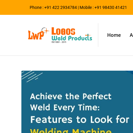
Phone : +91 422 2934784 | Mobile : +91 98430 41421
Home
A