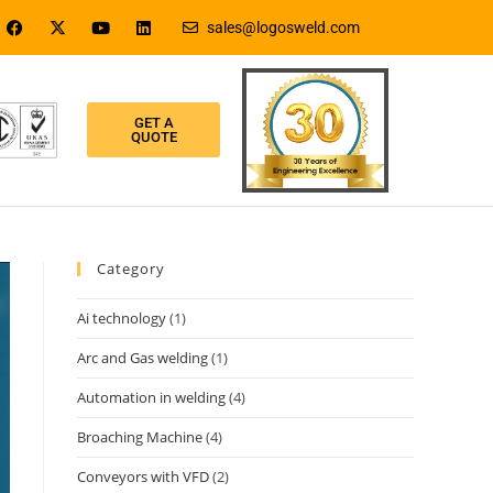
sales@logosweld.com
GET A
QUOTE
Category
Ai technology
(1)
Arc and Gas welding
(1)
Automation in welding
(4)
Broaching Machine
(4)
Conveyors with VFD
(2)