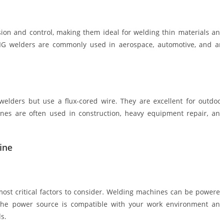
sion and control, making them ideal for welding thin materials a
G welders are commonly used in aerospace, automotive, and a
elders but use a flux-cored wire. They are excellent for outdo
ines are often used in construction, heavy equipment repair, a
ine
ost critical factors to consider. Welding machines can be power
hat the power source is compatible with your work environment a
s.