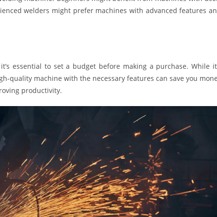
erienced welders might prefer machines with advanced features a
t’s essential to set a budget before making a purchase. While it
high-quality machine with the necessary features can save you mon
oving productivity.