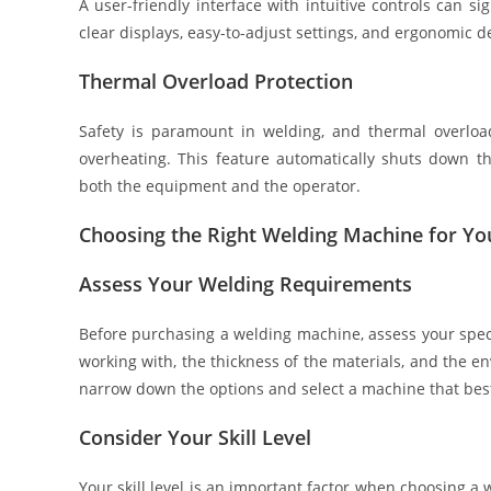
A user-friendly interface with intuitive controls can s
clear displays, easy-to-adjust settings, and ergonomic d
Thermal Overload Protection
Safety is paramount in welding, and thermal overloa
overheating. This feature automatically shuts down t
both the equipment and the operator.
Choosing the Right Welding Machine for Y
Assess Your Welding Requirements
Before purchasing a welding machine, assess your specif
working with, the thickness of the materials, and the e
narrow down the options and select a machine that best
Consider Your Skill Level
Your skill level is an important factor when choosing 