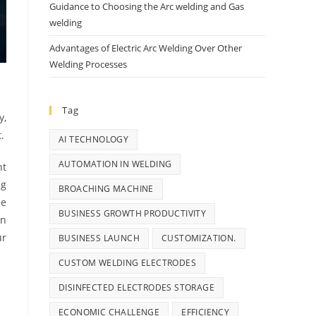
Guidance to Choosing the Arc welding and Gas
welding
Advantages of Electric Arc Welding Over Other
Welding Processes
Tag
y,
.
AI TECHNOLOGY
AUTOMATION IN WELDING
nt
ng
BROACHING MACHINE
he
BUSINESS GROWTH PRODUCTIVITY
in
ur
BUSINESS LAUNCH
CUSTOMIZATION.
CUSTOM WELDING ELECTRODES
DISINFECTED ELECTRODES STORAGE
ECONOMIC CHALLENGE
EFFICIENCY