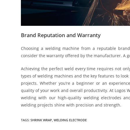
Brand Reputation and Warranty
Choosing a welding machine from a reputable brand e
consider the warranty offered by the manufacturer. A 
Achieving the perfect weld every time requires not only
types of welding machines and the key features to look
projects. Whether you’re a beginner or an experience
quality of your work and overall productivity. At Logos
welding with our high-quality welding electrodes an
welding projects shine with precision and strength.
TAGS:
SHRINK WRAP
,
WELDING ELECTRODE