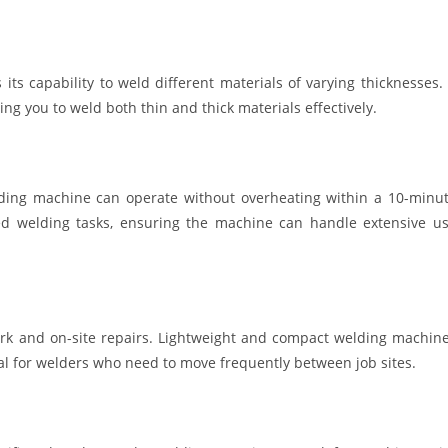
s capability to weld different materials of varying thicknesses.
ing you to weld both thin and thick materials effectively.
lding machine can operate without overheating within a 10-minu
ged welding tasks, ensuring the machine can handle extensive u
ldwork and on-site repairs. Lightweight and compact welding machin
l for welders who need to move frequently between job sites.