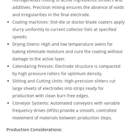
additives. Precision mixing ensures the absence of voids
and irregularities in the final electrode.
Coating machines: Slot-die or doctor-blade coaters apply
slurry uniformly to current collector foils at specified
speeds.
Drying Ovens: High and low temperature ovens for
baking eliminate moisture and cure the coating without
damage to the active layer.
Calendaring Presses: Electrode structure is compacted
by high pressure rollers for optimum density.
Slitting and Cutting Units: High-precision slitters cut
large sheets of electrodes into strips ready for
production with clean burr-free edges.
Conveyor Systems: Automated conveyors with variable
frequency drives (VFDs) provide a smooth, controlled
movement of materials between production steps.
Production Considerations: