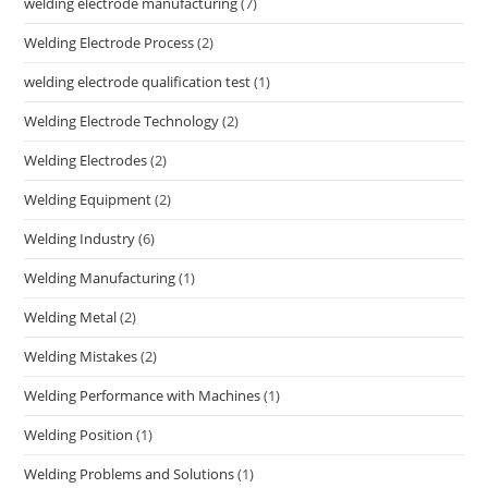
welding electrode manufacturing
(7)
Welding Electrode Process
(2)
welding electrode qualification test
(1)
Welding Electrode Technology
(2)
Welding Electrodes
(2)
Welding Equipment
(2)
Welding Industry
(6)
Welding Manufacturing
(1)
Welding Metal
(2)
Welding Mistakes
(2)
Welding Performance with Machines
(1)
Welding Position
(1)
Welding Problems and Solutions
(1)