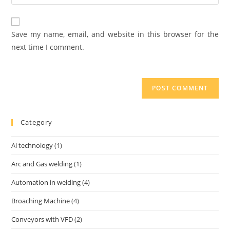
Save my name, email, and website in this browser for the
next time I comment.
Category
Ai technology
(1)
Arc and Gas welding
(1)
Automation in welding
(4)
Broaching Machine
(4)
Conveyors with VFD
(2)