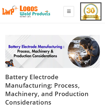
Battery Electrode
Manufacturing: Process,
Machinery, and Production
Considerations