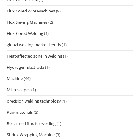
Flux Cored Wire Machines
(9)
Flux Sieving Machines
(2)
Flux-Cored Welding
(1)
global welding market trends
(1)
Heat-affected zone in welding
(1)
Hydrogen Electrode
(1)
Machine
(44)
Microscopes
(1)
precision welding technology
(1)
Raw materials
(2)
Reclaimed flux for welding
(1)
Shrink Wrapping Machine
(3)