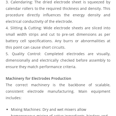
3. Calendaring: The dried electrode sheet is squeezed by
calendar rollers to the required thickness and density. This
procedure directly influences the energy density and
electrical conductivity of the electrode.
4. Slitting & Cutting: Wide electrode sheets are sliced into
small width strips and cut to pre-set dimensions as per
battery cell specifications. Any burrs or abnormalities at
this point can cause short circuits.
5. Quality Control: Completed electrodes are visually,
dimensionally and electrically checked before assembly to
ensure they match performance criteria.
Machinery for Electrodes Production
The correct machinery is the backbone of scalable,
consistent electrode manufacturing. Main equipment
includes:
Mixing Machines: Dry and wet mixers allow
homogeneous mixing of active ingredients, binders and