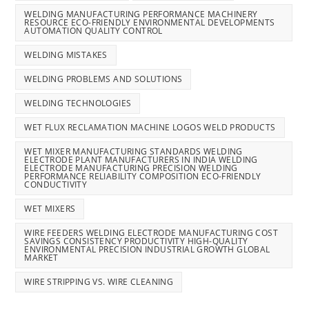
WELDING MANUFACTURING PERFORMANCE MACHINERY
RESOURCE ECO-FRIENDLY ENVIRONMENTAL DEVELOPMENTS
AUTOMATION QUALITY CONTROL
WELDING MISTAKES
WELDING PROBLEMS AND SOLUTIONS
WELDING TECHNOLOGIES
WET FLUX RECLAMATION MACHINE LOGOS WELD PRODUCTS
WET MIXER MANUFACTURING STANDARDS WELDING
ELECTRODE PLANT MANUFACTURERS IN INDIA WELDING
ELECTRODE MANUFACTURING PRECISION WELDING
PERFORMANCE RELIABILITY COMPOSITION ECO-FRIENDLY
CONDUCTIVITY
WET MIXERS
WIRE FEEDERS WELDING ELECTRODE MANUFACTURING COST
SAVINGS CONSISTENCY PRODUCTIVITY HIGH-QUALITY
ENVIRONMENTAL PRECISION INDUSTRIAL GROWTH GLOBAL
MARKET
WIRE STRIPPING VS. WIRE CLEANING