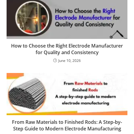
How to Choose the Right Electrode Manufacturer
for Quality and Consistency
June 10, 2026
From Raw Materials to Finished Rods: A Step-by-
Step Guide to Modern Electrode Manufacturing