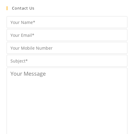
Contact Us