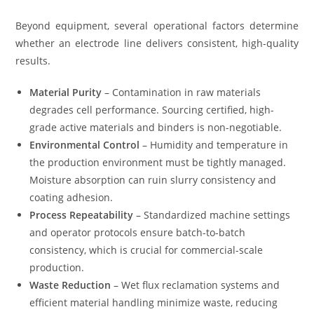
Beyond equipment, several operational factors determine
whether an electrode line delivers consistent, high-quality
results.
Material Purity
– Contamination in raw materials
degrades cell performance. Sourcing certified, high-
grade active materials and binders is non-negotiable.
Environmental Control
– Humidity and temperature in
the production environment must be tightly managed.
Moisture absorption can ruin slurry consistency and
coating adhesion.
Process Repeatability
– Standardized machine settings
and operator protocols ensure batch-to-batch
consistency, which is crucial for commercial-scale
production.
Waste Reduction
– Wet flux reclamation systems and
efficient material handling minimize waste, reducing