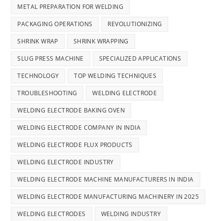
METAL PREPARATION FOR WELDING
PACKAGING OPERATIONS
REVOLUTIONIZING
SHRINK WRAP
SHRINK WRAPPING
SLUG PRESS MACHINE
SPECIALIZED APPLICATIONS
TECHNOLOGY
TOP WELDING TECHNIQUES
TROUBLESHOOTING
WELDING ELECTRODE
WELDING ELECTRODE BAKING OVEN
WELDING ELECTRODE COMPANY IN INDIA
WELDING ELECTRODE FLUX PRODUCTS
WELDING ELECTRODE INDUSTRY
WELDING ELECTRODE MACHINE MANUFACTURERS IN INDIA
WELDING ELECTRODE MANUFACTURING MACHINERY IN 2025
WELDING ELECTRODES
WELDING INDUSTRY