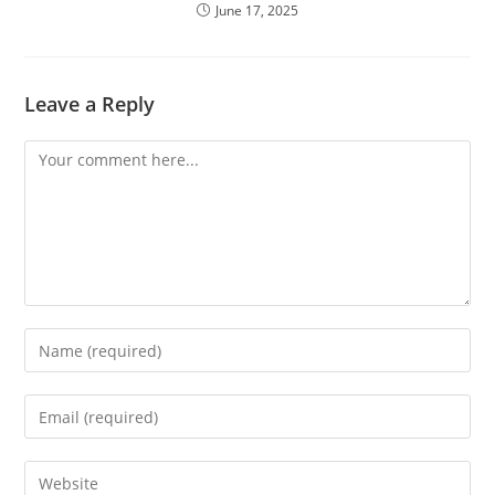
June 17, 2025
Leave a Reply