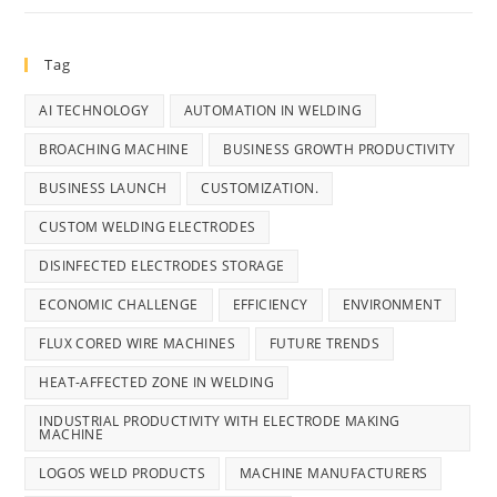
Tag
AI TECHNOLOGY
AUTOMATION IN WELDING
BROACHING MACHINE
BUSINESS GROWTH PRODUCTIVITY
BUSINESS LAUNCH
CUSTOMIZATION.
CUSTOM WELDING ELECTRODES
DISINFECTED ELECTRODES STORAGE
ECONOMIC CHALLENGE
EFFICIENCY
ENVIRONMENT
FLUX CORED WIRE MACHINES
FUTURE TRENDS
HEAT-AFFECTED ZONE IN WELDING
INDUSTRIAL PRODUCTIVITY WITH ELECTRODE MAKING
MACHINE
LOGOS WELD PRODUCTS
MACHINE MANUFACTURERS