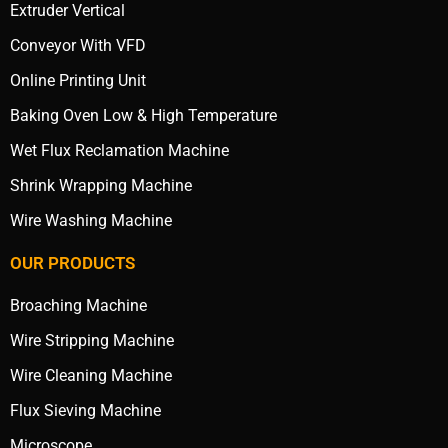
Extruder Vertical
Conveyor With VFD
Online Printing Unit
Baking Oven Low & High Temperature
Wet Flux Reclamation Machine
Shrink Wrapping Machine
Wire Washing Machine
OUR PRODUCTS
Broaching Machine
Wire Stripping Machine
Wire Cleaning Machine
Flux Sieving Machine
Microscope