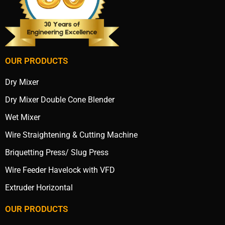
OUR PRODUCTS
Dry Mixer
Dry Mixer Double Cone Blender
Wet Mixer
Wire Straightening & Cutting Machine
Briquetting Press/ Slug Press
Wire Feeder Havelock with VFD
Extruder Horizontal
OUR PRODUCTS