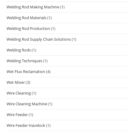
Welding Rod Making Machine
(1)
Welding Rod Materials
(1)
Welding Rod Production
(1)
Welding Rod Supply Chain Solutions
(1)
Welding Rods
(1)
Welding Techniques
(1)
Wet Flux Reclamation
(4)
Wet Mixer
(3)
Wire Cleaning
(1)
Wire Cleaning Machine
(1)
Wire Feeder
(1)
Wire Feeder Havelock
(1)