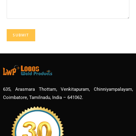
635, Arasmara Thottam, Venkitapuram, Chinniyampalayam,
Coimbatore, Tamilnadu, India – 641062.