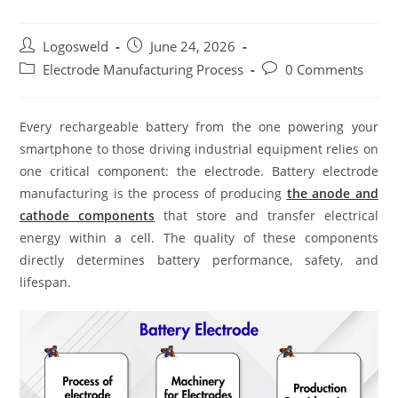
Logosweld
June 24, 2026
Electrode Manufacturing Process
0 Comments
Every rechargeable battery from the one powering your
smartphone to those driving industrial equipment relies on
one critical component: the electrode. Battery electrode
manufacturing is the process of producing
the anode and
cathode components
that store and transfer electrical
energy within a cell. The quality of these components
directly determines battery performance, safety, and
lifespan.