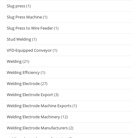
Slug press
(1)
Slug Press Machine
(1)
Slug Press to Wire Feeder
(1)
Stud Welding
(1)
VFD-Equipped Conveyor
(1)
Welding
(21)
Welding Efficiency
(1)
Welding Electrode
(27)
Welding Electrode Export
(3)
Welding Electrode Machine Exports
(1)
Welding Electrode Machinery
(12)
Welding Electrode Manufacturers
(2)