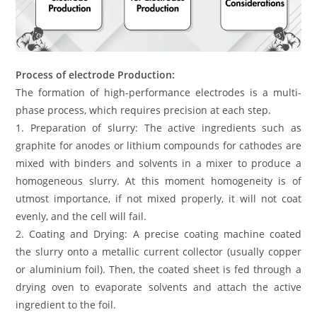
Process of electrode Production:
The formation of high-performance electrodes is a multi-
phase process, which requires precision at each step.
1. Preparation of slurry: The active ingredients such as
graphite for anodes or lithium compounds for cathodes are
mixed with binders and solvents in a mixer to produce a
homogeneous slurry. At this moment homogeneity is of
utmost importance, if not mixed properly, it will not coat
evenly, and the cell will fail.
2. Coating and Drying: A precise coating machine coated
the slurry onto a metallic current collector (usually copper
or aluminium foil). Then, the coated sheet is fed through a
drying oven to evaporate solvents and attach the active
ingredient to the foil.