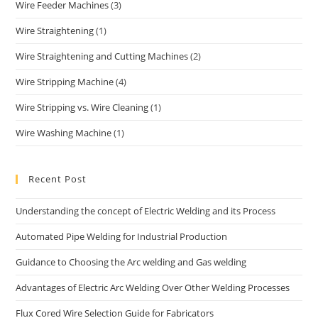
Wire Feeder Machines
(3)
Wire Straightening
(1)
Wire Straightening and Cutting Machines
(2)
Wire Stripping Machine
(4)
Wire Stripping vs. Wire Cleaning
(1)
Wire Washing Machine
(1)
Recent Post
Understanding the concept of Electric Welding and its Process
Automated Pipe Welding for Industrial Production
Guidance to Choosing the Arc welding and Gas welding
Advantages of Electric Arc Welding Over Other Welding Processes
Flux Cored Wire Selection Guide for Fabricators