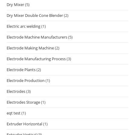
Dry Mixer
(5)
Dry Mixer Double Cone Blender
(2)
Electric arc welding
(1)
Electrode Machine Manufacturers
(5)
Electrode Making Machine
(2)
Electrode Manufacturing Process
(3)
Electrode Plants
(2)
Electrode Production
(1)
Electrodes
(3)
Electrodes Storage
(1)
eqt test
(1)
Extruder Horizontal
(1)
Extruder Vertical
(3)