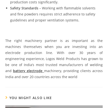
production costs significantly.
Safety Standards
– Working with flammable solvents
and fine powders requires strict adherence to safety
guidelines and proper ventilation systems.
The right machinery partner is as important as the
machines themselves when you are investing into an
electrode production line. With over 30 years of
engineering experience, Logos Weld Products has grown to
be one of India’s most trusted manufacturers of welding
and
battery electrode
machinery, providing clients across
India and over 20 countries across the world
YOU MIGHT ALSO LIKE