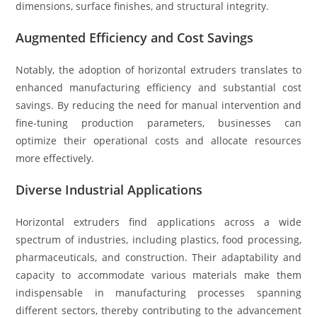
dimensions, surface finishes, and structural integrity.
Augmented Efficiency and Cost Savings
Notably, the adoption of horizontal extruders translates to
enhanced manufacturing efficiency and substantial cost
savings. By reducing the need for manual intervention and
fine-tuning production parameters, businesses can
optimize their operational costs and allocate resources
more effectively.
Diverse Industrial Applications
Horizontal extruders find applications across a wide
spectrum of industries, including plastics, food processing,
pharmaceuticals, and construction. Their adaptability and
capacity to accommodate various materials make them
indispensable in manufacturing processes spanning
different sectors, thereby contributing to the advancement