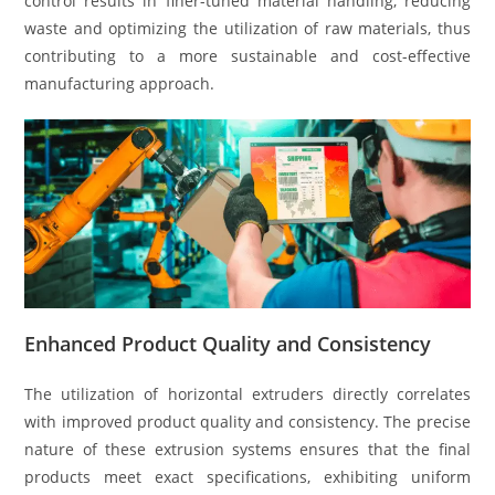
control results in finer-tuned material handling, reducing
waste and optimizing the utilization of raw materials, thus
contributing to a more sustainable and cost-effective
manufacturing approach.
Enhanced Product Quality and Consistency
The utilization of horizontal extruders directly correlates
with improved product quality and consistency. The precise
nature of these extrusion systems ensures that the final
products meet exact specifications, exhibiting uniform