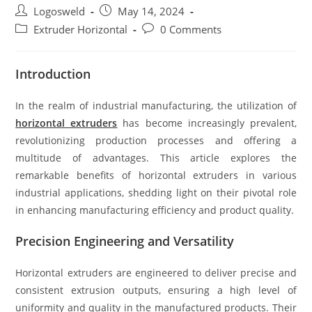
Logosweld
May 14, 2024
Extruder Horizontal
0 Comments
Introduction
In the realm of industrial manufacturing, the utilization of
horizontal extruders
has become increasingly prevalent,
revolutionizing production processes and offering a
multitude of advantages. This article explores the
remarkable benefits of horizontal extruders in various
industrial applications, shedding light on their pivotal role
in enhancing manufacturing efficiency and product quality.
Precision Engineering and Versatility
Horizontal extruders are engineered to deliver precise and
consistent extrusion outputs, ensuring a high level of
uniformity and quality in the manufactured products. Their