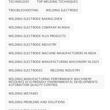
TECHNOLOGY
TOP WELDING TECHNIQUES
TROUBLESHOOTING
WELDING ELECTRODE
WELDING ELECTRODE BAKING OVEN
WELDING ELECTRODE COMPANY IN INDIA
WELDING ELECTRODE FLUX PRODUCTS
WELDING ELECTRODE INDUSTRY
WELDING ELECTRODE MACHINE MANUFACTURERS IN INDIA
WELDING ELECTRODE MANUFACTURING MACHINERY IN 2025
WELDING ELECTRODES
WELDING INDUSTRY
WELDING MANUFACTURING PERFORMANCE MACHINERY
RESOURCE ECO-FRIENDLY ENVIRONMENTAL DEVELOPMENTS
AUTOMATION QUALITY CONTROL
WELDING MISTAKES
WELDING PROBLEMS AND SOLUTIONS