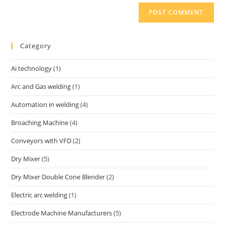
Category
Ai technology
(1)
Arc and Gas welding
(1)
Automation in welding
(4)
Broaching Machine
(4)
Conveyors with VFD
(2)
Dry Mixer
(5)
Dry Mixer Double Cone Blender
(2)
Electric arc welding
(1)
Electrode Machine Manufacturers
(5)