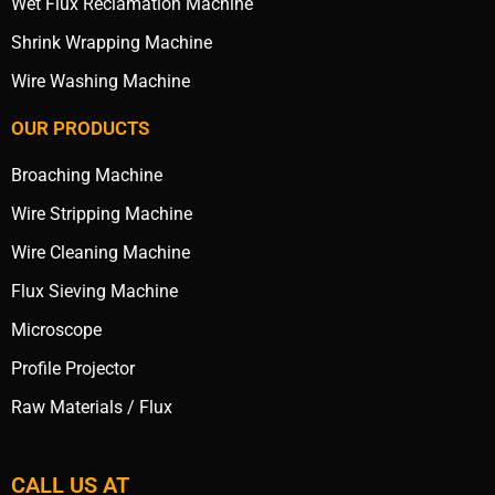
Wet Flux Reclamation Machine
Shrink Wrapping Machine
Wire Washing Machine
OUR PRODUCTS
Broaching Machine
Wire Stripping Machine
Wire Cleaning Machine
Flux Sieving Machine
Microscope
Profile Projector
Raw Materials / Flux
CALL US AT