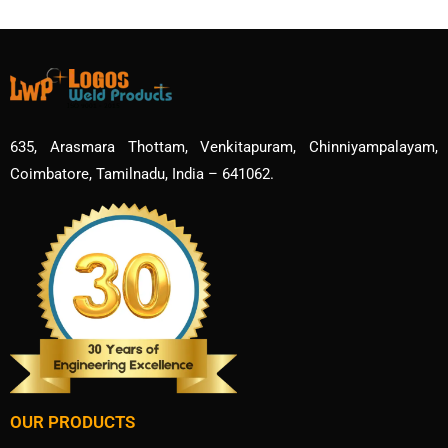
635, Arasmara Thottam, Venkitapuram, Chinniyampalayam,
Coimbatore, Tamilnadu, India – 641062.
OUR PRODUCTS