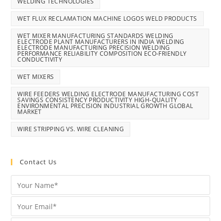
WELDING TECHNOLOGIES
WET FLUX RECLAMATION MACHINE LOGOS WELD PRODUCTS
WET MIXER MANUFACTURING STANDARDS WELDING
ELECTRODE PLANT MANUFACTURERS IN INDIA WELDING
ELECTRODE MANUFACTURING PRECISION WELDING
PERFORMANCE RELIABILITY COMPOSITION ECO-FRIENDLY
CONDUCTIVITY
WET MIXERS
WIRE FEEDERS WELDING ELECTRODE MANUFACTURING COST
SAVINGS CONSISTENCY PRODUCTIVITY HIGH-QUALITY
ENVIRONMENTAL PRECISION INDUSTRIAL GROWTH GLOBAL
MARKET
WIRE STRIPPING VS. WIRE CLEANING
Contact Us