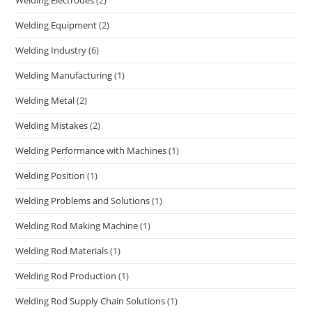
Welding Electrodes
(2)
Welding Equipment
(2)
Welding Industry
(6)
Welding Manufacturing
(1)
Welding Metal
(2)
Welding Mistakes
(2)
Welding Performance with Machines
(1)
Welding Position
(1)
Welding Problems and Solutions
(1)
Welding Rod Making Machine
(1)
Welding Rod Materials
(1)
Welding Rod Production
(1)
Welding Rod Supply Chain Solutions
(1)