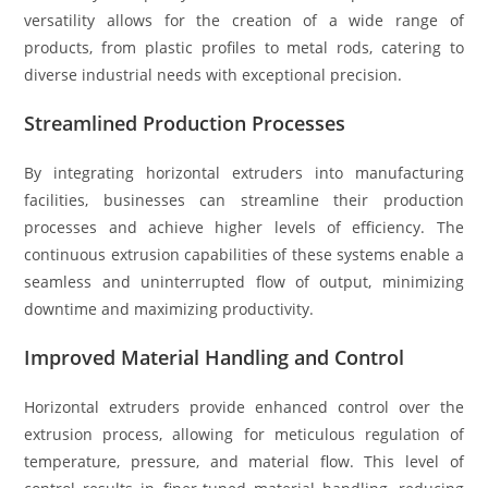
versatility allows for the creation of a wide range of
products, from plastic profiles to metal rods, catering to
diverse industrial needs with exceptional precision.
Streamlined Production Processes
By integrating horizontal extruders into manufacturing
facilities, businesses can streamline their production
processes and achieve higher levels of efficiency. The
continuous extrusion capabilities of these systems enable a
seamless and uninterrupted flow of output, minimizing
downtime and maximizing productivity.
Improved Material Handling and Control
Horizontal extruders provide enhanced control over the
extrusion process, allowing for meticulous regulation of
temperature, pressure, and material flow. This level of