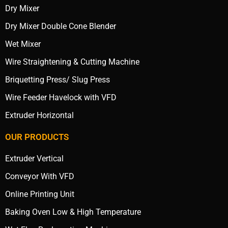
Dry Mixer
Dry Mixer Double Cone Blender
Wet Mixer
Wire Straightening & Cutting Machine
Briquetting Press/ Slug Press
Wire Feeder Havelock with VFD
Extruder Horizontal
OUR PRODUCTS
Extruder Vertical
Conveyor With VFD
Online Printing Unit
Baking Oven Low & High Temperature