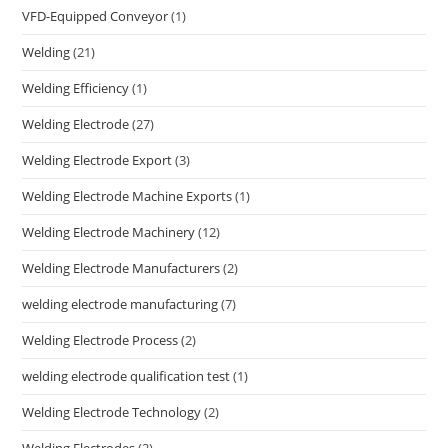
VFD-Equipped Conveyor
(1)
Welding
(21)
Welding Efficiency
(1)
Welding Electrode
(27)
Welding Electrode Export
(3)
Welding Electrode Machine Exports
(1)
Welding Electrode Machinery
(12)
Welding Electrode Manufacturers
(2)
welding electrode manufacturing
(7)
Welding Electrode Process
(2)
welding electrode qualification test
(1)
Welding Electrode Technology
(2)