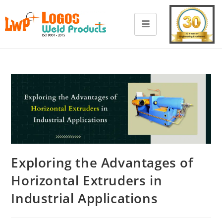
Exploring the Advantages of
Horizontal Extruders in
Industrial Applications