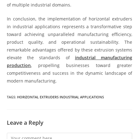
of multiple industrial domains.
In conclusion, the implementation of horizontal extruders
in industrial applications represents a transformative step
toward achieving unparalleled manufacturing efficiency,
product quality, and operational sustainability. The
remarkable advantages offered by these extrusion systems
elevate the standards of
industrial manufacturing
production
,
propelling businesses toward greater
competitiveness and success in the dynamic landscape of
modern manufacturing.
TAGS:
HORIZONTAL EXTRUDERS INDUSTRIAL APPLICATIONS
Leave a Reply