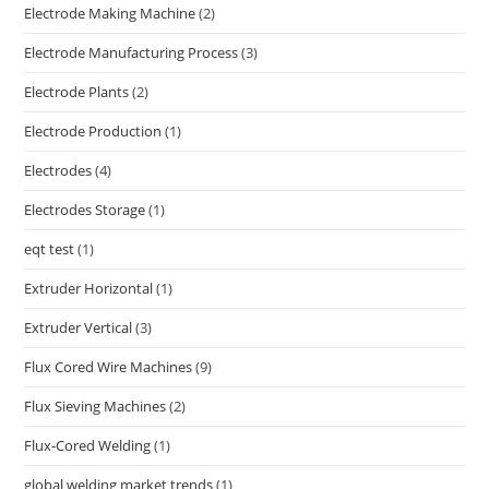
Electrode Making Machine
(2)
Electrode Manufacturing Process
(3)
Electrode Plants
(2)
Electrode Production
(1)
Electrodes
(4)
Electrodes Storage
(1)
eqt test
(1)
Extruder Horizontal
(1)
Extruder Vertical
(3)
Flux Cored Wire Machines
(9)
Flux Sieving Machines
(2)
Flux-Cored Welding
(1)
global welding market trends
(1)