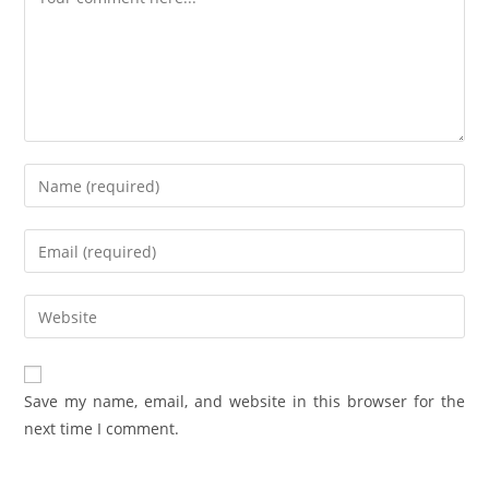
Save my name, email, and website in this browser for the
next time I comment.