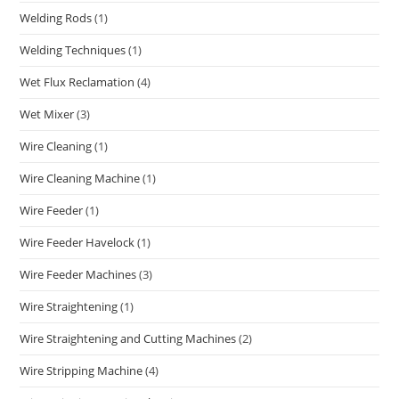
Welding Rods
(1)
Welding Techniques
(1)
Wet Flux Reclamation
(4)
Wet Mixer
(3)
Wire Cleaning
(1)
Wire Cleaning Machine
(1)
Wire Feeder
(1)
Wire Feeder Havelock
(1)
Wire Feeder Machines
(3)
Wire Straightening
(1)
Wire Straightening and Cutting Machines
(2)
Wire Stripping Machine
(4)