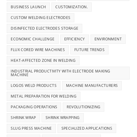
BUSINESS LAUNCH
CUSTOMIZATION.
CUSTOM WELDING ELECTRODES
DISINFECTED ELECTRODES STORAGE
ECONOMIC CHALLENGE
EFFICIENCY
ENVIRONMENT
FLUX CORED WIRE MACHINES
FUTURE TRENDS
HEAT-AFFECTED ZONE IN WELDING
INDUSTRIAL PRODUCTIVITY WITH ELECTRODE MAKING
MACHINE
LOGOS WELD PRODUCTS
MACHINE MANUFACTURERS
METAL PREPARATION FOR WELDING
PACKAGING OPERATIONS
REVOLUTIONIZING
SHRINK WRAP
SHRINK WRAPPING
SLUG PRESS MACHINE
SPECIALIZED APPLICATIONS