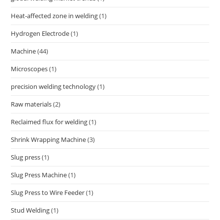
Heat-affected zone in welding
(1)
Hydrogen Electrode
(1)
Machine
(44)
Microscopes
(1)
precision welding technology
(1)
Raw materials
(2)
Reclaimed flux for welding
(1)
Shrink Wrapping Machine
(3)
Slug press
(1)
Slug Press Machine
(1)
Slug Press to Wire Feeder
(1)
Stud Welding
(1)