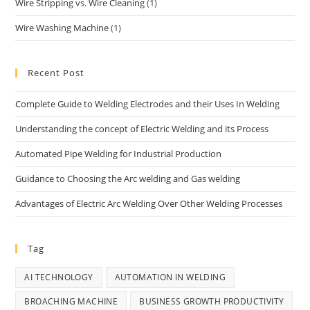
Wire Stripping vs. Wire Cleaning
(1)
Wire Washing Machine
(1)
Recent Post
Complete Guide to Welding Electrodes and their Uses In Welding
Understanding the concept of Electric Welding and its Process
Automated Pipe Welding for Industrial Production
Guidance to Choosing the Arc welding and Gas welding
Advantages of Electric Arc Welding Over Other Welding Processes
Tag
AI TECHNOLOGY
AUTOMATION IN WELDING
BROACHING MACHINE
BUSINESS GROWTH PRODUCTIVITY