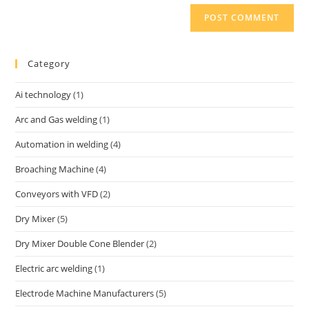
Category
Ai technology
(1)
Arc and Gas welding
(1)
Automation in welding
(4)
Broaching Machine
(4)
Conveyors with VFD
(2)
Dry Mixer
(5)
Dry Mixer Double Cone Blender
(2)
Electric arc welding
(1)
Electrode Machine Manufacturers
(5)