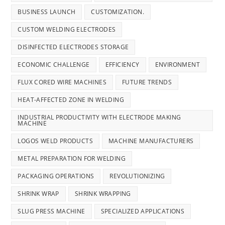
BUSINESS LAUNCH
CUSTOMIZATION.
CUSTOM WELDING ELECTRODES
DISINFECTED ELECTRODES STORAGE
ECONOMIC CHALLENGE
EFFICIENCY
ENVIRONMENT
FLUX CORED WIRE MACHINES
FUTURE TRENDS
HEAT-AFFECTED ZONE IN WELDING
INDUSTRIAL PRODUCTIVITY WITH ELECTRODE MAKING
MACHINE
LOGOS WELD PRODUCTS
MACHINE MANUFACTURERS
METAL PREPARATION FOR WELDING
PACKAGING OPERATIONS
REVOLUTIONIZING
SHRINK WRAP
SHRINK WRAPPING
SLUG PRESS MACHINE
SPECIALIZED APPLICATIONS