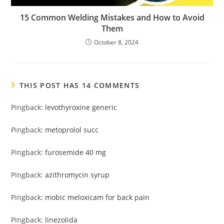
15 Common Welding Mistakes and How to Avoid
Them
October 8, 2024
THIS POST HAS 14 COMMENTS
Pingback:
levothyroxine generic
Pingback:
metoprolol succ
Pingback:
furosemide 40 mg
Pingback:
azithromycin syrup
Pingback:
mobic meloxicam for back pain
Pingback:
linezolida