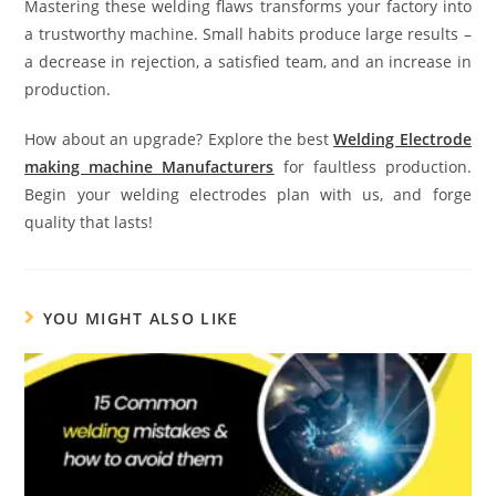
Mastering these welding flaws transforms your factory into
a trustworthy machine. Small habits produce large results –
a decrease in rejection, a satisfied team, and an increase in
production.
How about an upgrade? Explore the best
Welding Electrode
making machine Manufacturers
for faultless production.
Begin your welding electrodes plan with us, and forge
quality that lasts!
YOU MIGHT ALSO LIKE