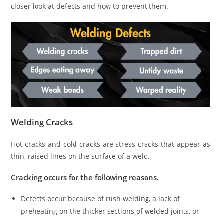
closer look at defects and how to prevent them.
Welding Cracks
Hot cracks and cold cracks are stress cracks that appear as
thin, raised lines on the surface of a weld.
Cracking occurs for the following reasons.
Defects occur because of rush welding, a lack of
preheating on the thicker sections of welded joints, or