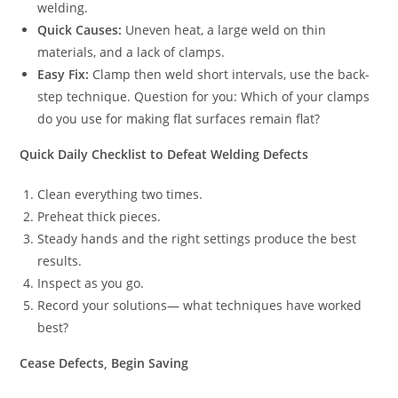
welding.
Quick Causes:
Uneven heat, a large weld on thin
materials, and a lack of clamps.
Easy Fix:
Clamp then weld short intervals, use the back-
step technique. Question for you: Which of your clamps
do you use for making flat surfaces remain flat?
Quick Daily Checklist to Defeat Welding Defects
Clean everything two times.
Preheat thick pieces.
Steady hands and the right settings produce the best
results.
Inspect as you go.
Record your solutions— what techniques have worked
best?
Cease Defects, Begin Saving