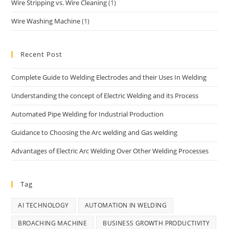
Wire Stripping vs. Wire Cleaning
(1)
Wire Washing Machine
(1)
Recent Post
Complete Guide to Welding Electrodes and their Uses In Welding
Understanding the concept of Electric Welding and its Process
Automated Pipe Welding for Industrial Production
Guidance to Choosing the Arc welding and Gas welding
Advantages of Electric Arc Welding Over Other Welding Processes
Tag
AI TECHNOLOGY
AUTOMATION IN WELDING
BROACHING MACHINE
BUSINESS GROWTH PRODUCTIVITY