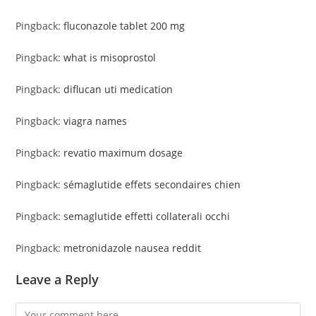
Pingback:
fluconazole tablet 200 mg
Pingback:
what is misoprostol
Pingback:
diflucan uti medication
Pingback:
viagra names
Pingback:
revatio maximum dosage
Pingback:
sémaglutide effets secondaires chien
Pingback:
semaglutide effetti collaterali occhi
Pingback:
metronidazole nausea reddit
Leave a Reply