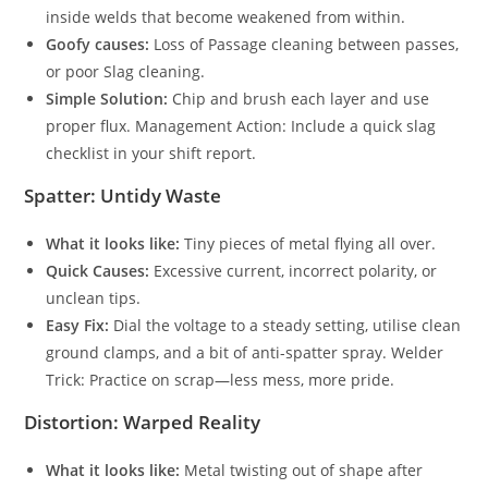
inside welds that become weakened from within.
Goofy causes:
Loss of Passage cleaning between passes,
or poor Slag cleaning.
Simple Solution:
Chip and brush each layer and use
proper flux. Management Action: Include a quick slag
checklist in your shift report.
Spatter: Untidy Waste
What it looks like:
Tiny pieces of metal flying all over.
Quick Causes:
Excessive current, incorrect polarity, or
unclean tips.
Easy Fix:
Dial the voltage to a steady setting, utilise clean
ground clamps, and a bit of anti-spatter spray. Welder
Trick: Practice on scrap—less mess, more pride.
Distortion: Warped Reality
What it looks like:
Metal twisting out of shape after