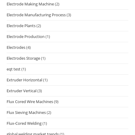
Electrode Making Machine
(2)
Electrode Manufacturing Process
(3)
Electrode Plants
(2)
Electrode Production
(1)
Electrodes
(4)
Electrodes Storage
(1)
eqt test
(1)
Extruder Horizontal
(1)
Extruder Vertical
(3)
Flux Cored Wire Machines
(9)
Flux Sieving Machines
(2)
Flux-Cored Welding
(1)
global welding market trends
(1)