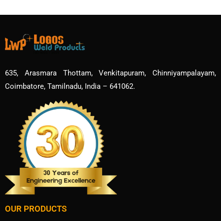
635, Arasmara Thottam, Venkitapuram, Chinniyampalayam,
Coimbatore, Tamilnadu, India – 641062.
OUR PRODUCTS