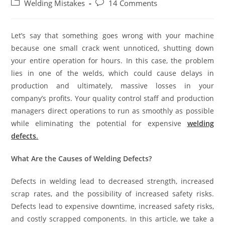
Welding Mistakes
14 Comments
Let’s say that something goes wrong with your machine
because one small crack went unnoticed, shutting down
your entire operation for hours. In this case, the problem
lies in one of the welds, which could cause delays in
production and ultimately, massive losses in your
company’s profits. Your quality control staff and production
managers direct operations to run as smoothly as possible
while eliminating the potential for expensive
welding
defects
.
What Are the Causes of Welding Defects?
Defects in welding lead to decreased strength, increased
scrap rates, and the possibility of increased safety risks.
Defects lead to expensive downtime, increased safety risks,
and costly scrapped components. In this article, we take a