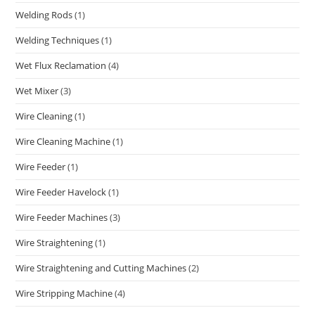
Welding Rods
(1)
Welding Techniques
(1)
Wet Flux Reclamation
(4)
Wet Mixer
(3)
Wire Cleaning
(1)
Wire Cleaning Machine
(1)
Wire Feeder
(1)
Wire Feeder Havelock
(1)
Wire Feeder Machines
(3)
Wire Straightening
(1)
Wire Straightening and Cutting Machines
(2)
Wire Stripping Machine
(4)