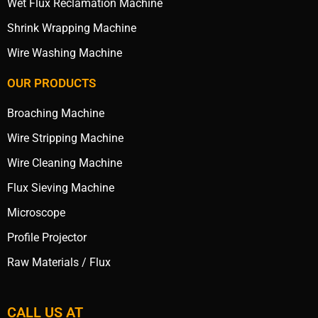
Wet Flux Reclamation Machine
Shrink Wrapping Machine
Wire Washing Machine
OUR PRODUCTS
Broaching Machine
Wire Stripping Machine
Wire Cleaning Machine
Flux Sieving Machine
Microscope
Profile Projector
Raw Materials / Flux
CALL US AT