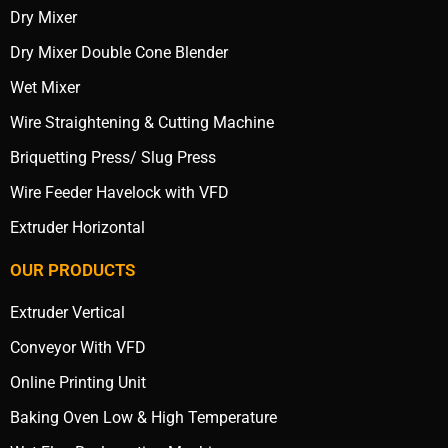
Dry Mixer
Dry Mixer Double Cone Blender
Wet Mixer
Wire Straightening & Cutting Machine
Briquetting Press/ Slug Press
Wire Feeder Havelock with VFD
Extruder Horizontal
OUR PRODUCTS
Extruder Vertical
Conveyor With VFD
Online Printing Unit
Baking Oven Low & High Temperature