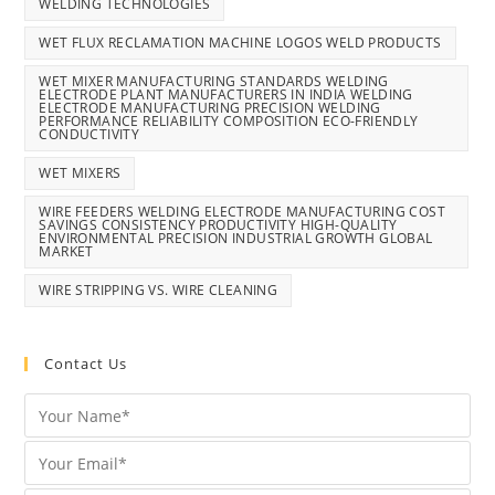
WELDING TECHNOLOGIES
WET FLUX RECLAMATION MACHINE LOGOS WELD PRODUCTS
WET MIXER MANUFACTURING STANDARDS WELDING
ELECTRODE PLANT MANUFACTURERS IN INDIA WELDING
ELECTRODE MANUFACTURING PRECISION WELDING
PERFORMANCE RELIABILITY COMPOSITION ECO-FRIENDLY
CONDUCTIVITY
WET MIXERS
WIRE FEEDERS WELDING ELECTRODE MANUFACTURING COST
SAVINGS CONSISTENCY PRODUCTIVITY HIGH-QUALITY
ENVIRONMENTAL PRECISION INDUSTRIAL GROWTH GLOBAL
MARKET
WIRE STRIPPING VS. WIRE CLEANING
Contact Us