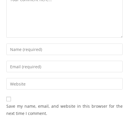
Save my name, email, and website in this browser for the
next time I comment.