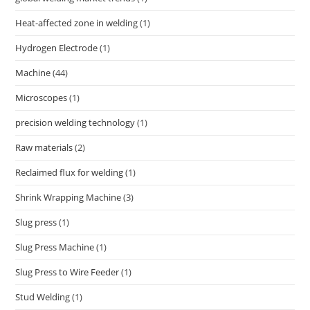
Heat-affected zone in welding
(1)
Hydrogen Electrode
(1)
Machine
(44)
Microscopes
(1)
precision welding technology
(1)
Raw materials
(2)
Reclaimed flux for welding
(1)
Shrink Wrapping Machine
(3)
Slug press
(1)
Slug Press Machine
(1)
Slug Press to Wire Feeder
(1)
Stud Welding
(1)