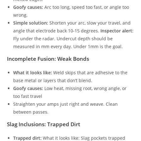
Goofy causes:
Arc too long, speed too fast, or angle too
wrong.
Simple solution:
Shorten your arc, slow your travel, and
angle that electrode back 10-15 degrees.
Inspector alert:
Fly under the radar. Undercut depth should be
measured in mm every day. Under 1mm is the goal.
Incomplete Fusion: Weak Bonds
What it looks like:
Weld skips that are adhesive to the
base metal or layers that don’t blend.
Goofy causes:
Low heat, missing root, wrong angle, or
too fast travel
Straighten your amps just right and weave. Clean
between passes.
Slag Inclusions: Trapped Dirt
Trapped dirt:
What it looks like: Slag pockets trapped