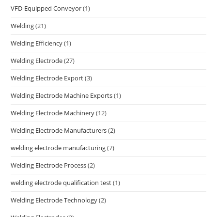
VFD-Equipped Conveyor
(1)
Welding
(21)
Welding Efficiency
(1)
Welding Electrode
(27)
Welding Electrode Export
(3)
Welding Electrode Machine Exports
(1)
Welding Electrode Machinery
(12)
Welding Electrode Manufacturers
(2)
welding electrode manufacturing
(7)
Welding Electrode Process
(2)
welding electrode qualification test
(1)
Welding Electrode Technology
(2)