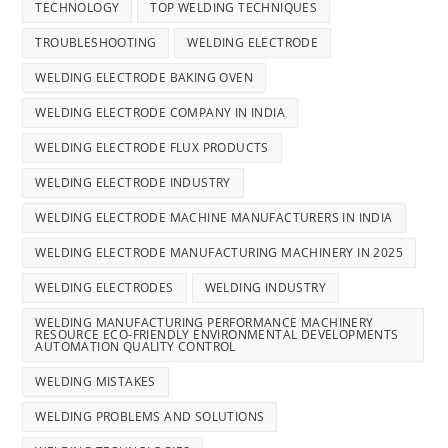
TECHNOLOGY
TOP WELDING TECHNIQUES
TROUBLESHOOTING
WELDING ELECTRODE
WELDING ELECTRODE BAKING OVEN
WELDING ELECTRODE COMPANY IN INDIA
WELDING ELECTRODE FLUX PRODUCTS
WELDING ELECTRODE INDUSTRY
WELDING ELECTRODE MACHINE MANUFACTURERS IN INDIA
WELDING ELECTRODE MANUFACTURING MACHINERY IN 2025
WELDING ELECTRODES
WELDING INDUSTRY
WELDING MANUFACTURING PERFORMANCE MACHINERY
RESOURCE ECO-FRIENDLY ENVIRONMENTAL DEVELOPMENTS
AUTOMATION QUALITY CONTROL
WELDING MISTAKES
WELDING PROBLEMS AND SOLUTIONS