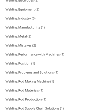
Welding Electrodes
(2)
Welding Equipment
(2)
Welding Industry
(6)
Welding Manufacturing
(1)
Welding Metal
(2)
Welding Mistakes
(2)
Welding Performance with Machines
(1)
Welding Position
(1)
Welding Problems and Solutions
(1)
Welding Rod Making Machine
(1)
Welding Rod Materials
(1)
Welding Rod Production
(1)
Welding Rod Supply Chain Solutions
(1)