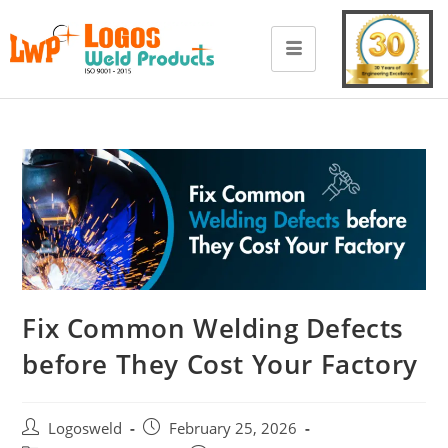
Fix Common Welding Defects
before They Cost Your Factory
Logosweld
February 25, 2026