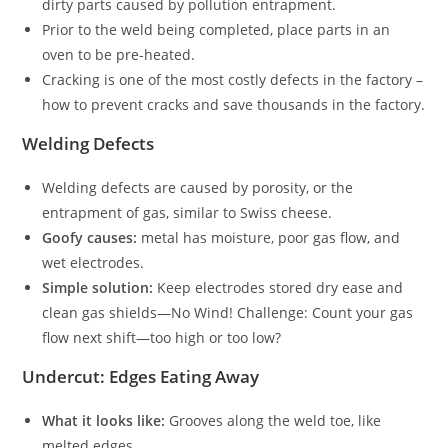
dirty parts caused by pollution entrapment.
Prior to the weld being completed, place parts in an
oven to be pre-heated.
Cracking is one of the most costly defects in the factory –
how to prevent cracks and save thousands in the factory.
Welding Defects
Welding defects are caused by porosity, or the
entrapment of gas, similar to Swiss cheese.
Goofy causes:
metal has moisture, poor gas flow, and
wet electrodes.
Simple solution:
Keep electrodes stored dry ease and
clean gas shields—No Wind! Challenge: Count your gas
flow next shift—too high or too low?
Undercut: Edges Eating Away
What it looks like:
Grooves along the weld toe, like
melted edges.