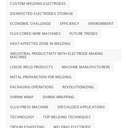
CUSTOM WELDING ELECTRODES
DISINFECTED ELECTRODES STORAGE
ECONOMIC CHALLENGE
EFFICIENCY
ENVIRONMENT
FLUX CORED WIRE MACHINES
FUTURE TRENDS
HEAT-AFFECTED ZONE IN WELDING
INDUSTRIAL PRODUCTIVITY WITH ELECTRODE MAKING
MACHINE
LOGOS WELD PRODUCTS
MACHINE MANUFACTURERS
METAL PREPARATION FOR WELDING
PACKAGING OPERATIONS
REVOLUTIONIZING
SHRINK WRAP
SHRINK WRAPPING
SLUG PRESS MACHINE
SPECIALIZED APPLICATIONS
TECHNOLOGY
TOP WELDING TECHNIQUES
TROUBLESHOOTING
WELDING ELECTRODE