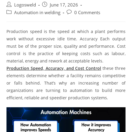
Logosweld
June 17, 2026
Automation in welding
0 Comments
Production speed is the speed at which a plant performs
work without excessive idle time. Accuracy Each output
must be of the proper size, quality and performance. Cost
control is the practice of keeping costs such as labour,
material, energy and rework at acceptable levels.
Production Speed, Accuracy, and Cost Control
these three
elements determine whether a facility remains competitive
or falls behind. That’s why an increasing number of
organizations are turning to automation to build more
efficient, reliable and speedier production systems.