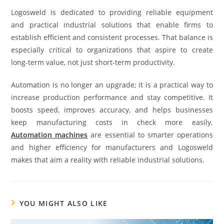
Logosweld is dedicated to providing reliable equipment
and practical industrial solutions that enable firms to
establish efficient and consistent processes. That balance is
especially critical to organizations that aspire to create
long-term value, not just short-term productivity.
Automation is no longer an upgrade; it is a practical way to
increase production performance and stay competitive. It
boosts speed, improves accuracy, and helps businesses
keep manufacturing costs in check more easily.
Automation machines
are essential to smarter operations
and higher efficiency for manufacturers and Logosweld
makes that aim a reality with reliable industrial solutions.
YOU MIGHT ALSO LIKE