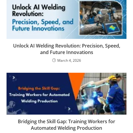
Unlock AI Welding Revolution: Precision, Speed,
and Future Innovations
March 4, 2026
Bridging the Skill Gap: Training Workers for
Automated Welding Production