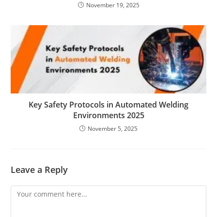
November 19, 2025
Key Safety Protocols in Automated Welding
Environments 2025
November 5, 2025
Leave a Reply