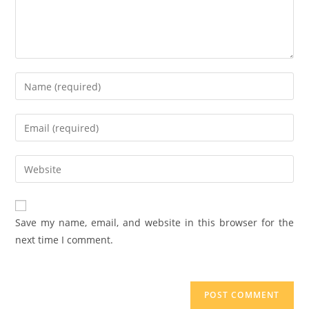
Save my name, email, and website in this browser for the
next time I comment.