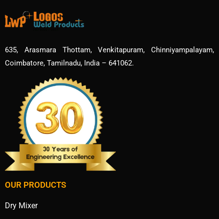
635, Arasmara Thottam, Venkitapuram, Chinniyampalayam,
Coimbatore, Tamilnadu, India – 641062.
OUR PRODUCTS
Dry Mixer