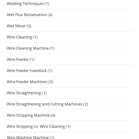
Welding Techniques
(1)
Wet Flux Reclamation
(4)
Wet Mixer
(3)
Wire Cleaning
(1)
Wire Cleaning Machine
(1)
Wire Feeder
(1)
Wire Feeder Havelock
(1)
Wire Feeder Machines
(3)
Wire Straightening
(1)
Wire Straightening and Cutting Machines
(2)
Wire Stripping Machine
(4)
Wire Stripping vs. Wire Cleaning
(1)
Wire Washing Machine
(1)