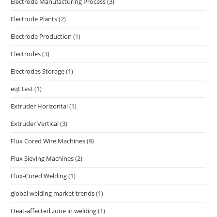
Electrode Manufacturing Process
(3)
Electrode Plants
(2)
Electrode Production
(1)
Electrodes
(3)
Electrodes Storage
(1)
eqt test
(1)
Extruder Horizontal
(1)
Extruder Vertical
(3)
Flux Cored Wire Machines
(9)
Flux Sieving Machines
(2)
Flux-Cored Welding
(1)
global welding market trends
(1)
Heat-affected zone in welding
(1)