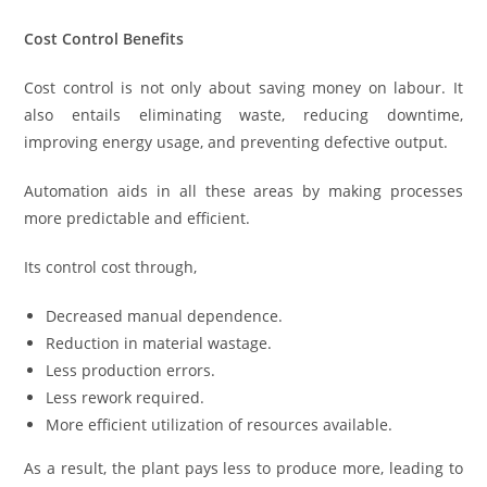
Cost Control Benefits
Cost control is not only about saving money on labour. It
also entails eliminating waste, reducing downtime,
improving energy usage, and preventing defective output.
Automation aids in all these areas by making processes
more predictable and efficient.
Its control cost through,
Decreased manual dependence.
Reduction in material wastage.
Less production errors.
Less rework required.
More efficient utilization of resources available.
As a result, the plant pays less to produce more, leading to