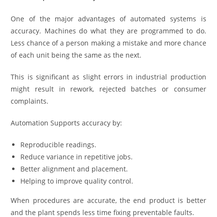
One of the major advantages of automated systems is
accuracy. Machines do what they are programmed to do.
Less chance of a person making a mistake and more chance
of each unit being the same as the next.
This is significant as slight errors in industrial production
might result in rework, rejected batches or consumer
complaints.
Automation Supports accuracy by:
Reproducible readings.
Reduce variance in repetitive jobs.
Better alignment and placement.
Helping to improve quality control.
When procedures are accurate, the end product is better
and the plant spends less time fixing preventable faults.