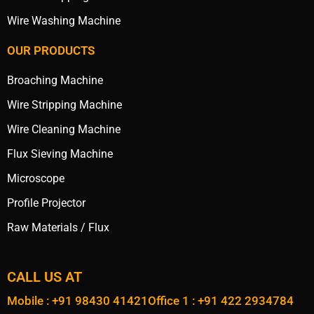
Wire Washing Machine
OUR PRODUCTS
Broaching Machine
Wire Stripping Machine
Wire Cleaning Machine
Flux Sieving Machine
Microscope
Profile Projector
Raw Materials / Flux
CALL US AT
Mobile : +91 98430 41421
Office 1 : +91 422 2934784