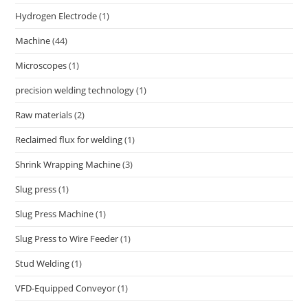
Hydrogen Electrode
(1)
Machine
(44)
Microscopes
(1)
precision welding technology
(1)
Raw materials
(2)
Reclaimed flux for welding
(1)
Shrink Wrapping Machine
(3)
Slug press
(1)
Slug Press Machine
(1)
Slug Press to Wire Feeder
(1)
Stud Welding
(1)
VFD-Equipped Conveyor
(1)