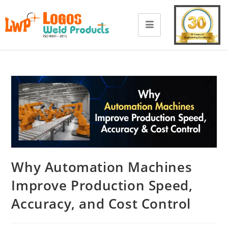
Why Automation Machines
Improve Production Speed,
Accuracy, and Cost Control