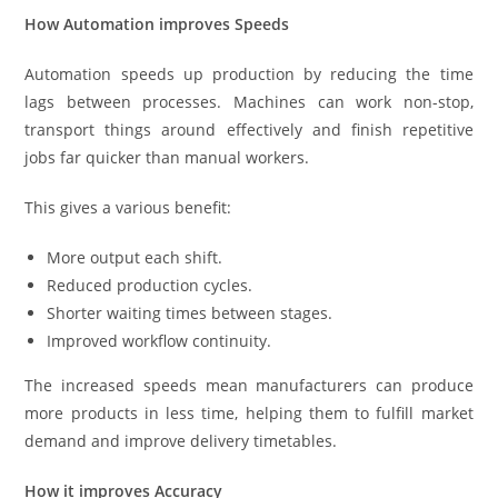
How Automation improves Speeds
Automation speeds up production by reducing the time
lags between processes. Machines can work non-stop,
transport things around effectively and finish repetitive
jobs far quicker than manual workers.
This gives a various benefit:
More output each shift.
Reduced production cycles.
Shorter waiting times between stages.
Improved workflow continuity.
The increased speeds mean manufacturers can produce
more products in less time, helping them to fulfill market
demand and improve delivery timetables.
How it improves Accuracy