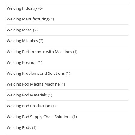
Welding Industry
(6)
Welding Manufacturing
(1)
Welding Metal
(2)
Welding Mistakes
(2)
Welding Performance with Machines
(1)
Welding Position
(1)
Welding Problems and Solutions
(1)
Welding Rod Making Machine
(1)
Welding Rod Materials
(1)
Welding Rod Production
(1)
Welding Rod Supply Chain Solutions
(1)
Welding Rods
(1)