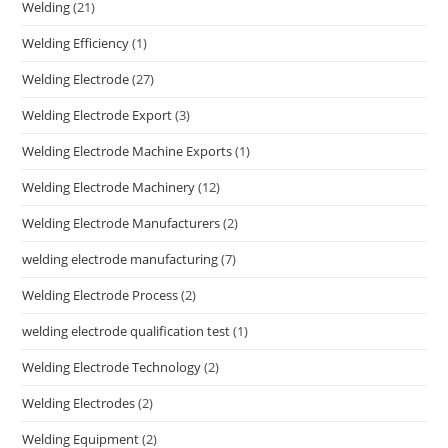
Welding
(21)
Welding Efficiency
(1)
Welding Electrode
(27)
Welding Electrode Export
(3)
Welding Electrode Machine Exports
(1)
Welding Electrode Machinery
(12)
Welding Electrode Manufacturers
(2)
welding electrode manufacturing
(7)
Welding Electrode Process
(2)
welding electrode qualification test
(1)
Welding Electrode Technology
(2)
Welding Electrodes
(2)
Welding Equipment
(2)