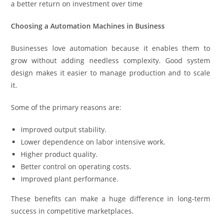
a better return on investment over time
Choosing a Automation Machines in Business
Businesses love automation because it enables them to
grow without adding needless complexity. Good system
design makes it easier to manage production and to scale
it.
Some of the primary reasons are:
Improved output stability.
Lower dependence on labor intensive work.
Higher product quality.
Better control on operating costs.
Improved plant performance.
These benefits can make a huge difference in long-term
success in competitive marketplaces.