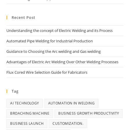
Recent Post
Understanding the concept of Electric Welding and its Process
Automated Pipe Welding for Industrial Production
Guidance to Choosing the Arc welding and Gas welding
Advantages of Electric Arc Welding Over Other Welding Processes
Flux Cored Wire Selection Guide for Fabricators
Tag
AI TECHNOLOGY
AUTOMATION IN WELDING
BROACHING MACHINE
BUSINESS GROWTH PRODUCTIVITY
BUSINESS LAUNCH
CUSTOMIZATION.