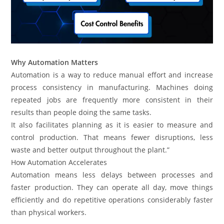
Why Automation Matters
Automation is a way to reduce manual effort and increase
process consistency in manufacturing. Machines doing
repeated jobs are frequently more consistent in their
results than people doing the same tasks.
It also facilitates planning as it is easier to measure and
control production. That means fewer disruptions, less
waste and better output throughout the plant.”
How Automation Accelerates
Automation means less delays between processes and
faster production. They can operate all day, move things
efficiently and do repetitive operations considerably faster
than physical workers.