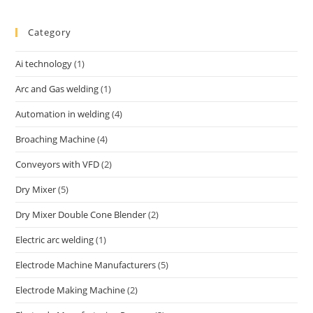
Category
Ai technology
(1)
Arc and Gas welding
(1)
Automation in welding
(4)
Broaching Machine
(4)
Conveyors with VFD
(2)
Dry Mixer
(5)
Dry Mixer Double Cone Blender
(2)
Electric arc welding
(1)
Electrode Machine Manufacturers
(5)
Electrode Making Machine
(2)