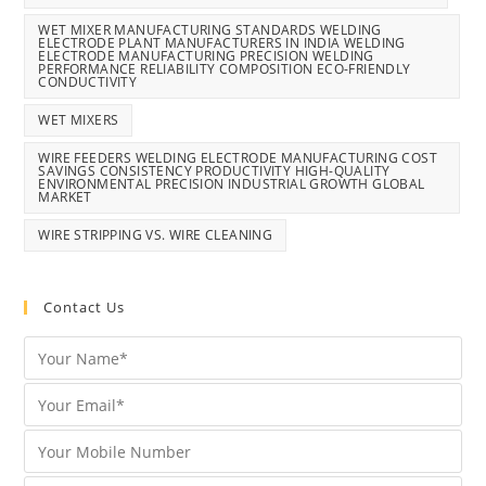
WET MIXER MANUFACTURING STANDARDS WELDING
ELECTRODE PLANT MANUFACTURERS IN INDIA WELDING
ELECTRODE MANUFACTURING PRECISION WELDING
PERFORMANCE RELIABILITY COMPOSITION ECO-FRIENDLY
CONDUCTIVITY
WET MIXERS
WIRE FEEDERS WELDING ELECTRODE MANUFACTURING COST
SAVINGS CONSISTENCY PRODUCTIVITY HIGH-QUALITY
ENVIRONMENTAL PRECISION INDUSTRIAL GROWTH GLOBAL
MARKET
WIRE STRIPPING VS. WIRE CLEANING
Contact Us