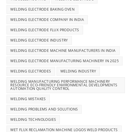
WELDING ELECTRODE BAKING OVEN
WELDING ELECTRODE COMPANY IN INDIA
WELDING ELECTRODE FLUX PRODUCTS
WELDING ELECTRODE INDUSTRY
WELDING ELECTRODE MACHINE MANUFACTURERS IN INDIA
WELDING ELECTRODE MANUFACTURING MACHINERY IN 2025
WELDING ELECTRODES
WELDING INDUSTRY
WELDING MANUFACTURING PERFORMANCE MACHINERY
RESOURCE ECO-FRIENDLY ENVIRONMENTAL DEVELOPMENTS
AUTOMATION QUALITY CONTROL
WELDING MISTAKES
WELDING PROBLEMS AND SOLUTIONS
WELDING TECHNOLOGIES
WET FLUX RECLAMATION MACHINE LOGOS WELD PRODUCTS