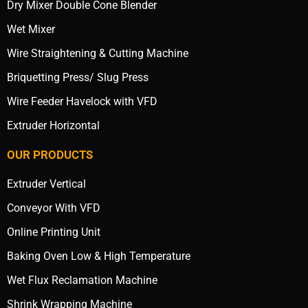
Dry Mixer Double Cone Blender
Wet Mixer
Wire Straightening & Cutting Machine
Briquetting Press/ Slug Press
Wire Feeder Havelock with VFD
Extruder Horizontal
OUR PRODUCTS
Extruder Vertical
Conveyor With VFD
Online Printing Unit
Baking Oven Low & High Temperature
Wet Flux Reclamation Machine
Shrink Wrapping Machine