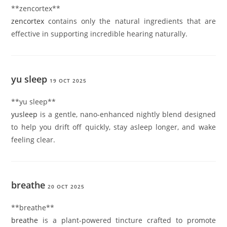
** zencortex**
zencortex
contains only the natural ingredients that are
effective in supporting incredible hearing naturally.
yu sleep
19 OCT 2025
**yu sleep**
yusleep
is a gentle, nano-enhanced nightly blend designed
to help you drift off quickly, stay asleep longer, and wake
feeling clear.
breathe
20 OCT 2025
**breathe**
breathe
is a plant-powered tincture crafted to promote