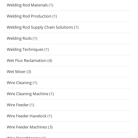
Welding Rod Materials
(1)
Welding Rod Production
(1)
Welding Rod Supply Chain Solutions
(1)
Welding Rods
(1)
Welding Techniques
(1)
Wet Flux Reclamation
(4)
Wet Mixer
(3)
Wire Cleaning
(1)
Wire Cleaning Machine
(1)
Wire Feeder
(1)
Wire Feeder Havelock
(1)
Wire Feeder Machines
(3)