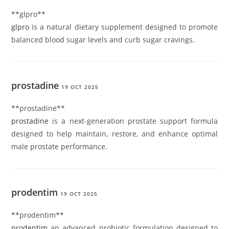
** glpro**
glpro
is a natural dietary supplement designed to promote
balanced blood sugar levels and curb sugar cravings.
prostadine
19 OCT 2025
**prostadine**
prostadine
is a next-generation prostate support formula
designed to help maintain, restore, and enhance optimal
male prostate performance.
prodentim
19 OCT 2025
** prodentim**
prodentim
an advanced probiotic formulation designed to