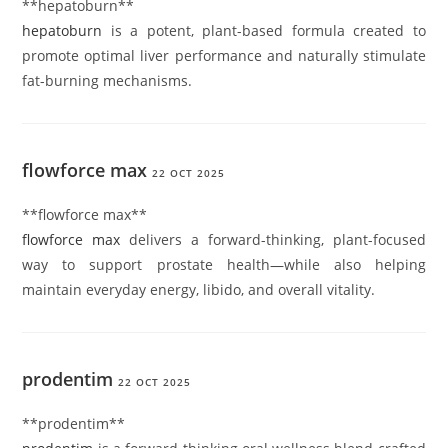
**hepatoburn**
hepatoburn
is a potent, plant-based formula created to
promote optimal liver performance and naturally stimulate
fat-burning mechanisms.
flowforce max
22 OCT 2025
** flowforce max**
flowforce max
delivers a forward-thinking, plant-focused
way to support prostate health—while also helping
maintain everyday energy, libido, and overall vitality.
prodentim
22 OCT 2025
**prodentim**