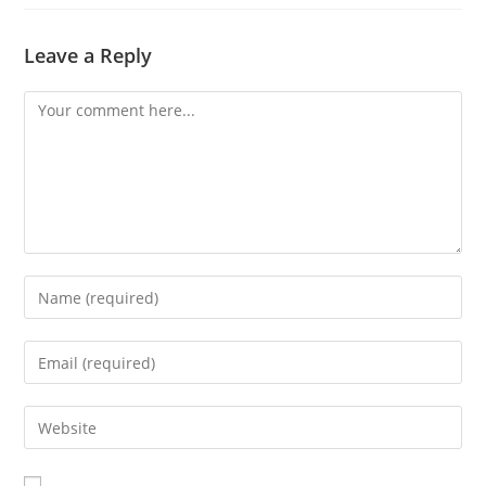
Leave a Reply