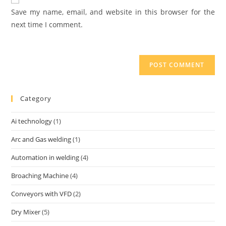
Save my name, email, and website in this browser for the
next time I comment.
Category
Ai technology
(1)
Arc and Gas welding
(1)
Automation in welding
(4)
Broaching Machine
(4)
Conveyors with VFD
(2)
Dry Mixer
(5)