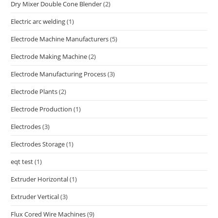
Dry Mixer Double Cone Blender
(2)
Electric arc welding
(1)
Electrode Machine Manufacturers
(5)
Electrode Making Machine
(2)
Electrode Manufacturing Process
(3)
Electrode Plants
(2)
Electrode Production
(1)
Electrodes
(3)
Electrodes Storage
(1)
eqt test
(1)
Extruder Horizontal
(1)
Extruder Vertical
(3)
Flux Cored Wire Machines
(9)