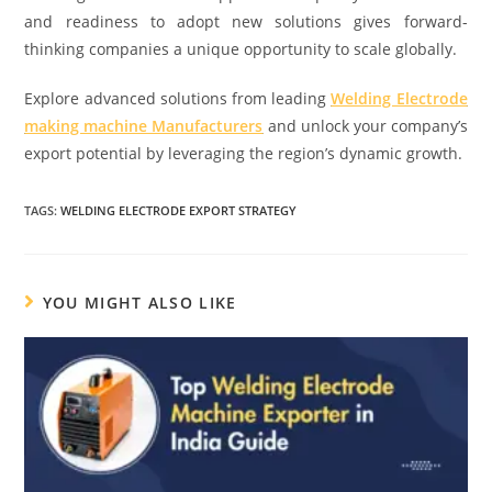
and readiness to adopt new solutions gives forward-
thinking companies a unique opportunity to scale globally.
Explore advanced solutions from leading
Welding Electrode
making machine Manufacturers
and unlock your company’s
export potential by leveraging the region’s dynamic growth.
TAGS:
WELDING ELECTRODE EXPORT STRATEGY
YOU MIGHT ALSO LIKE