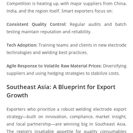
Competition is heating up, with major suppliers from China,
India, and the region itself. Smart exporters focus on:
Consistent Quality Control:
Regular audits and batch
testing maintain reputation and reliability.
Tech Adoption:
Training teams and clients in new electrode
technologies and welding best practices.
Agile Response to Volatile Raw Material Prices:
Diversifying
suppliers and using hedging strategies to stabilize costs.
Southeast Asia: A Blueprint for Export
Growth
Exporters who prioritize a robust welding electrode export
strategy—built on innovation, compliance, market insight,
and local partnership—are winning big in Southeast Asia.
The region’s insatiable appetite for quality consumables