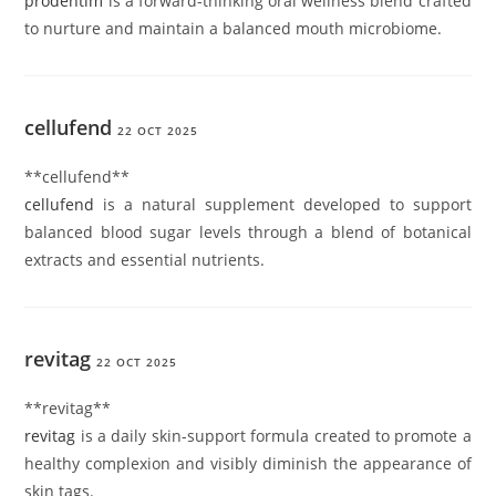
prodentim
is a forward-thinking oral wellness blend crafted
to nurture and maintain a balanced mouth microbiome.
cellufend
22 OCT 2025
** cellufend**
cellufend
is a natural supplement developed to support
balanced blood sugar levels through a blend of botanical
extracts and essential nutrients.
revitag
22 OCT 2025
** revitag**
revitag
is a daily skin-support formula created to promote a
healthy complexion and visibly diminish the appearance of
skin tags.