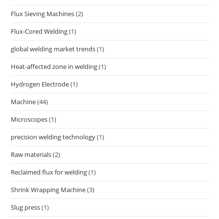
Flux Sieving Machines
(2)
Flux-Cored Welding
(1)
global welding market trends
(1)
Heat-affected zone in welding
(1)
Hydrogen Electrode
(1)
Machine
(44)
Microscopes
(1)
precision welding technology
(1)
Raw materials
(2)
Reclaimed flux for welding
(1)
Shrink Wrapping Machine
(3)
Slug press
(1)