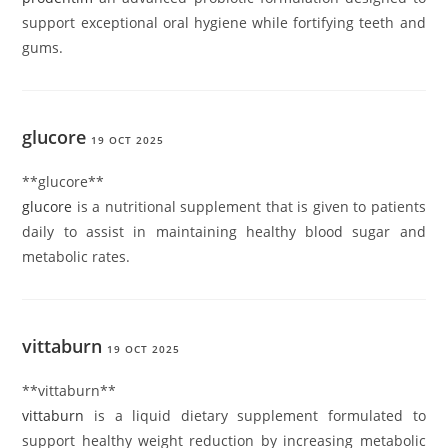
support exceptional oral hygiene while fortifying teeth and
gums.
glucore
19 OCT 2025
**glucore**
glucore
is a nutritional supplement that is given to patients
daily to assist in maintaining healthy blood sugar and
metabolic rates.
vittaburn
19 OCT 2025
** vittaburn**
vittaburn
is a liquid dietary supplement formulated to
support healthy weight reduction by increasing metabolic