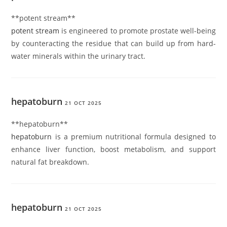
**potent stream**
potent stream
is engineered to promote prostate well-being
by counteracting the residue that can build up from hard-
water minerals within the urinary tract.
hepatoburn
21 OCT 2025
** hepatoburn**
hepatoburn
is a premium nutritional formula designed to
enhance liver function, boost metabolism, and support
natural fat breakdown.
hepatoburn
21 OCT 2025