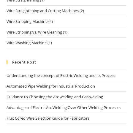
Wire Straightening
(1)
Wire Straightening and Cutting Machines
(2)
Wire Stripping Machine
(4)
Wire Stripping vs. Wire Cleaning
(1)
Wire Washing Machine
(1)
Recent Post
Understanding the concept of Electric Welding and its Process
Automated Pipe Welding for Industrial Production
Guidance to Choosing the Arc welding and Gas welding
Advantages of Electric Arc Welding Over Other Welding Processes
Flux Cored Wire Selection Guide for Fabricators