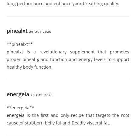
lung performance and enhance your breathing quality.
pinealxt
20 OCT 2025
** pinealxt**
pinealxt
is a revolutionary supplement that promotes
proper pineal gland function and energy levels to support
healthy body function.
energeia
20 OCT 2025
** energeia**
energeia
is the first and only recipe that targets the root
cause of stubborn belly fat and Deadly visceral fat.