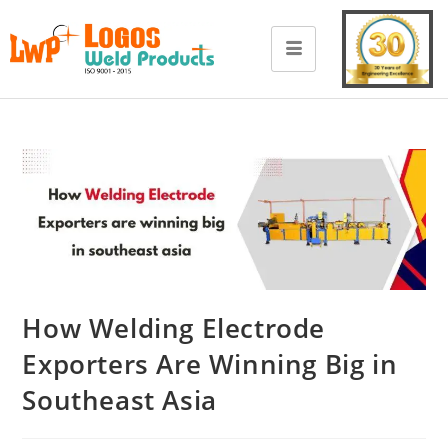
How Welding Electrode
Exporters Are Winning Big in
Southeast Asia