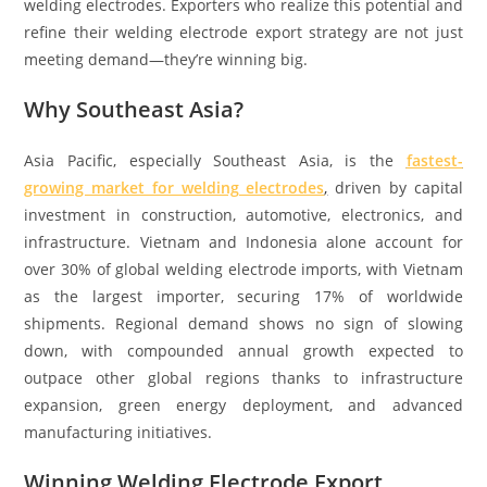
welding electrodes. Exporters who realize this potential and
refine their welding electrode export strategy are not just
meeting demand—they’re winning big.
Why Southeast Asia?
Asia Pacific, especially Southeast Asia, is the
fastest-
growing market for welding electrodes
,
driven by capital
investment in construction, automotive, electronics, and
infrastructure. Vietnam and Indonesia alone account for
over 30% of global welding electrode imports, with Vietnam
as the largest importer, securing 17% of worldwide
shipments. Regional demand shows no sign of slowing
down, with compounded annual growth expected to
outpace other global regions thanks to infrastructure
expansion, green energy deployment, and advanced
manufacturing initiatives.
Winning Welding Electrode Export