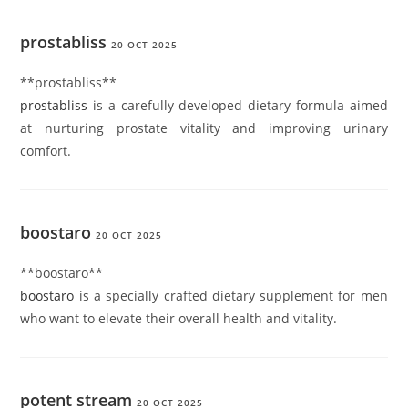
prostabliss
20 OCT 2025
**prostabliss**
prostabliss
is a carefully developed dietary formula aimed
at nurturing prostate vitality and improving urinary
comfort.
boostaro
20 OCT 2025
**boostaro**
boostaro
is a specially crafted dietary supplement for men
who want to elevate their overall health and vitality.
potent stream
20 OCT 2025