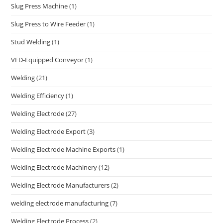
Slug Press Machine
(1)
Slug Press to Wire Feeder
(1)
Stud Welding
(1)
VFD-Equipped Conveyor
(1)
Welding
(21)
Welding Efficiency
(1)
Welding Electrode
(27)
Welding Electrode Export
(3)
Welding Electrode Machine Exports
(1)
Welding Electrode Machinery
(12)
Welding Electrode Manufacturers
(2)
welding electrode manufacturing
(7)
Welding Electrode Process
(2)