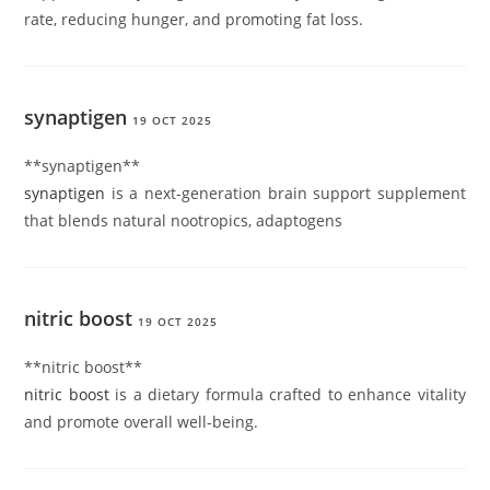
rate, reducing hunger, and promoting fat loss.
synaptigen
19 OCT 2025
** synaptigen**
synaptigen
is a next-generation brain support supplement
that blends natural nootropics, adaptogens
nitric boost
19 OCT 2025
** nitric boost**
nitric boost
is a dietary formula crafted to enhance vitality
and promote overall well-being.