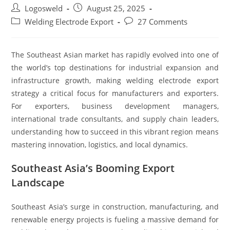
Logosweld
August 25, 2025
Welding Electrode Export
27 Comments
The Southeast Asian market has rapidly evolved into one of
the world’s top destinations for industrial expansion and
infrastructure growth, making welding electrode export
strategy a critical focus for manufacturers and exporters.
For exporters, business development managers,
international trade consultants, and supply chain leaders,
understanding how to succeed in this vibrant region means
mastering innovation, logistics, and local dynamics.
Southeast Asia’s Booming Export
Landscape
Southeast Asia’s surge in construction, manufacturing, and
renewable energy projects is fueling a massive demand for