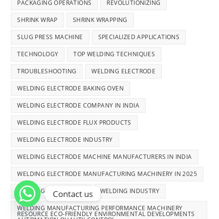
PACKAGING OPERATIONS
REVOLUTIONIZING
SHRINK WRAP
SHRINK WRAPPING
SLUG PRESS MACHINE
SPECIALIZED APPLICATIONS
TECHNOLOGY
TOP WELDING TECHNIQUES
TROUBLESHOOTING
WELDING ELECTRODE
WELDING ELECTRODE BAKING OVEN
WELDING ELECTRODE COMPANY IN INDIA
WELDING ELECTRODE FLUX PRODUCTS
WELDING ELECTRODE INDUSTRY
WELDING ELECTRODE MACHINE MANUFACTURERS IN INDIA
WELDING ELECTRODE MANUFACTURING MACHINERY IN 2025
WELDING ELECTRODES
WELDING INDUSTRY
Contact us
WELDING MANUFACTURING PERFORMANCE MACHINERY
RESOURCE ECO-FRIENDLY ENVIRONMENTAL DEVELOPMENTS