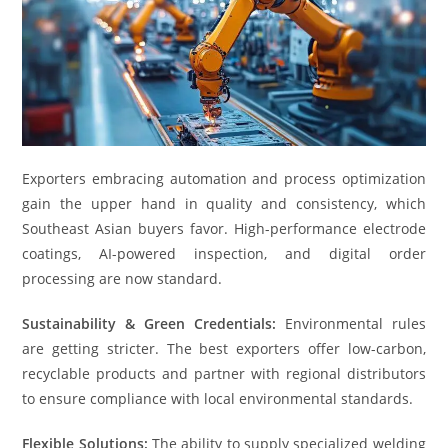
Exporters embracing automation and process optimization
gain the upper hand in quality and consistency, which
Southeast Asian buyers favor. High-performance electrode
coatings, AI-powered inspection, and digital order
processing are now standard.
Sustainability & Green Credentials:
Environmental rules
are getting stricter. The best exporters offer low-carbon,
recyclable products and partner with regional distributors
to ensure compliance with local environmental standards.
Flexible Solutions:
The ability to supply specialized welding