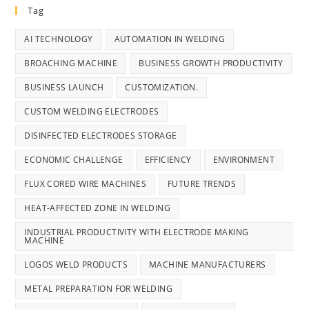
Tag
AI TECHNOLOGY
AUTOMATION IN WELDING
BROACHING MACHINE
BUSINESS GROWTH PRODUCTIVITY
BUSINESS LAUNCH
CUSTOMIZATION.
CUSTOM WELDING ELECTRODES
DISINFECTED ELECTRODES STORAGE
ECONOMIC CHALLENGE
EFFICIENCY
ENVIRONMENT
FLUX CORED WIRE MACHINES
FUTURE TRENDS
HEAT-AFFECTED ZONE IN WELDING
INDUSTRIAL PRODUCTIVITY WITH ELECTRODE MAKING
MACHINE
LOGOS WELD PRODUCTS
MACHINE MANUFACTURERS
METAL PREPARATION FOR WELDING