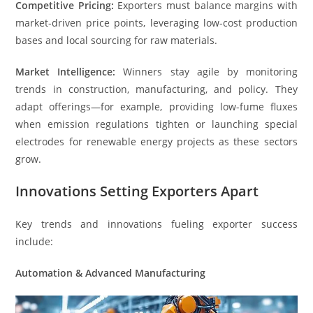
Competitive Pricing:
Exporters must balance margins with
market-driven price points, leveraging low-cost production
bases and local sourcing for raw materials.
Market Intelligence:
Winners stay agile by monitoring
trends in construction, manufacturing, and policy. They
adapt offerings—for example, providing low-fume fluxes
when emission regulations tighten or launching special
electrodes for renewable energy projects as these sectors
grow.
Innovations Setting Exporters Apart
Key trends and innovations fueling exporter success
include:
Automation & Advanced Manufacturing