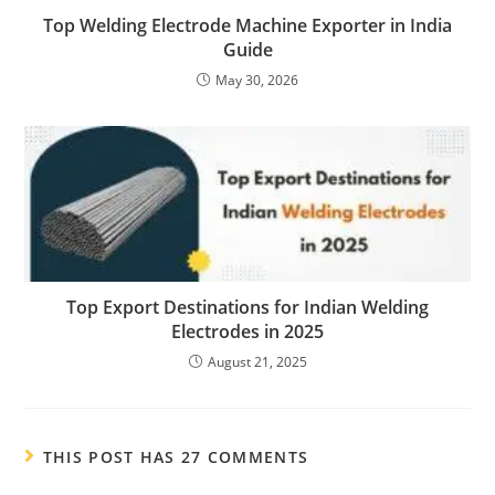
Top Welding Electrode Machine Exporter in India
Guide
May 30, 2026
Top Export Destinations for Indian Welding
Electrodes in 2025
August 21, 2025
THIS POST HAS 27 COMMENTS