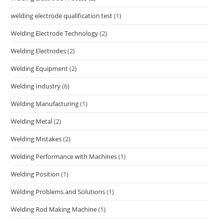
welding electrode qualification test
(1)
Welding Electrode Technology
(2)
Welding Electrodes
(2)
Welding Equipment
(2)
Welding Industry
(6)
Welding Manufacturing
(1)
Welding Metal
(2)
Welding Mistakes
(2)
Welding Performance with Machines
(1)
Welding Position
(1)
Welding Problems and Solutions
(1)
Welding Rod Making Machine
(1)