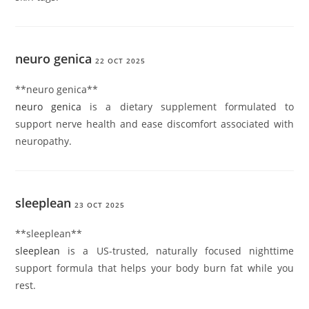
neuro genica
22 OCT 2025
**neuro genica**
neuro genica
is a dietary supplement formulated to
support nerve health and ease discomfort associated with
neuropathy.
sleeplean
23 OCT 2025
** sleeplean**
sleeplean
is a US-trusted, naturally focused nighttime
support formula that helps your body burn fat while you
rest.