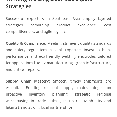
Strategies
Successful exporters in Southeast Asia employ layered
strategies combining product excellence, cost
competitiveness, and agile logistics:
Quality & Compliance:
Meeting stringent quality standards
and safety regulations is vital. Exporters invest in high-
performance and eco-friendly welding electrodes tailored
for applications like EV manufacturing, green infrastructure,
and critical repairs.
Supply Chain Mastery:
Smooth, timely shipments are
essential. Building resilient supply chains hinges on
proactive inventory planning, strategic regional
warehousing in trade hubs (like Ho Chi Minh City and
Jakarta), and strong local partnerships.