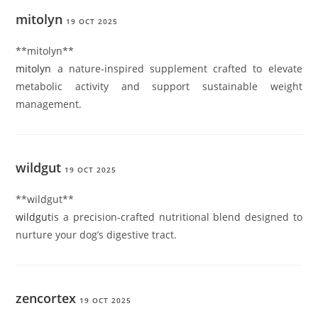
mitolyn
19 OCT 2025
**mitolyn**
mitolyn
a nature-inspired supplement crafted to elevate
metabolic activity and support sustainable weight
management.
wildgut
19 OCT 2025
**wildgut**
wildgut
is a precision-crafted nutritional blend designed to
nurture your dog’s digestive tract.
zencortex
19 OCT 2025