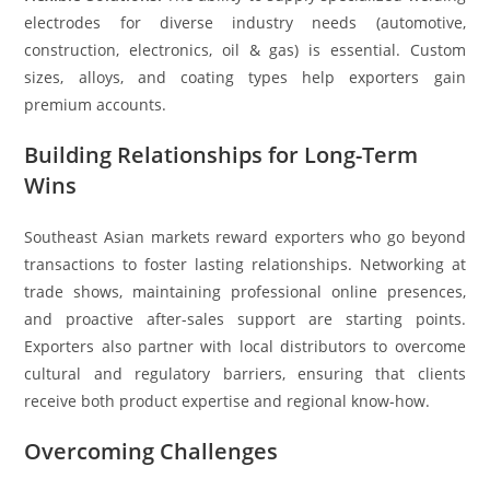
electrodes for diverse industry needs (automotive,
construction, electronics, oil & gas) is essential. Custom
sizes, alloys, and coating types help exporters gain
premium accounts.
Building Relationships for Long-Term
Wins
Southeast Asian markets reward exporters who go beyond
transactions to foster lasting relationships. Networking at
trade shows, maintaining professional online presences,
and proactive after-sales support are starting points.
Exporters also partner with local distributors to overcome
cultural and regulatory barriers, ensuring that clients
receive both product expertise and regional know-how.
Overcoming Challenges