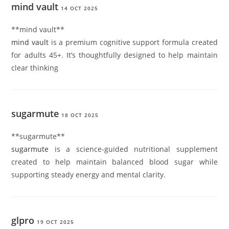
mind vault
14 OCT 2025
**mind vault**
mind vault
is a premium cognitive support formula created
for adults 45+. It’s thoughtfully designed to help maintain
clear thinking
sugarmute
18 OCT 2025
** sugarmute**
sugarmute
is a science-guided nutritional supplement
created to help maintain balanced blood sugar while
supporting steady energy and mental clarity.
glpro
19 OCT 2025