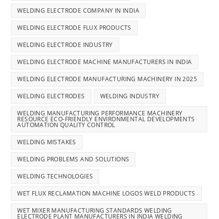
WELDING ELECTRODE COMPANY IN INDIA
WELDING ELECTRODE FLUX PRODUCTS
WELDING ELECTRODE INDUSTRY
WELDING ELECTRODE MACHINE MANUFACTURERS IN INDIA
WELDING ELECTRODE MANUFACTURING MACHINERY IN 2025
WELDING ELECTRODES
WELDING INDUSTRY
WELDING MANUFACTURING PERFORMANCE MACHINERY
RESOURCE ECO-FRIENDLY ENVIRONMENTAL DEVELOPMENTS
AUTOMATION QUALITY CONTROL
WELDING MISTAKES
WELDING PROBLEMS AND SOLUTIONS
WELDING TECHNOLOGIES
WET FLUX RECLAMATION MACHINE LOGOS WELD PRODUCTS
WET MIXER MANUFACTURING STANDARDS WELDING
ELECTRODE PLANT MANUFACTURERS IN INDIA WELDING