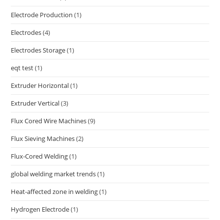
Electrode Production
(1)
Electrodes
(4)
Electrodes Storage
(1)
eqt test
(1)
Extruder Horizontal
(1)
Extruder Vertical
(3)
Flux Cored Wire Machines
(9)
Flux Sieving Machines
(2)
Flux-Cored Welding
(1)
global welding market trends
(1)
Heat-affected zone in welding
(1)
Hydrogen Electrode
(1)