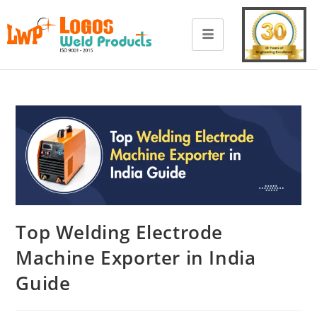
Top Welding Electrode
Machine Exporter in India
Guide