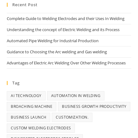
Recent Post
Complete Guide to Welding Electrodes and their Uses In Welding
Understanding the concept of Electric Welding and its Process
Automated Pipe Welding for Industrial Production
Guidance to Choosing the Arc welding and Gas welding
Advantages of Electric Arc Welding Over Other Welding Processes
Tag
AI TECHNOLOGY
AUTOMATION IN WELDING
BROACHING MACHINE
BUSINESS GROWTH PRODUCTIVITY
BUSINESS LAUNCH
CUSTOMIZATION.
CUSTOM WELDING ELECTRODES