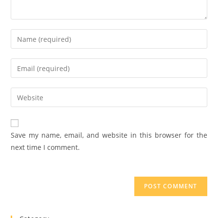
Save my name, email, and website in this browser for the
next time I comment.