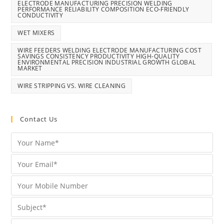
ELECTRODE MANUFACTURING PRECISION WELDING
PERFORMANCE RELIABILITY COMPOSITION ECO-FRIENDLY
CONDUCTIVITY
WET MIXERS
WIRE FEEDERS WELDING ELECTRODE MANUFACTURING COST
SAVINGS CONSISTENCY PRODUCTIVITY HIGH-QUALITY
ENVIRONMENTAL PRECISION INDUSTRIAL GROWTH GLOBAL
MARKET
WIRE STRIPPING VS. WIRE CLEANING
Contact Us