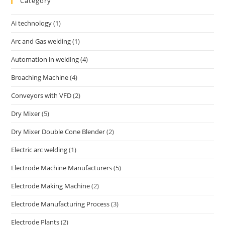
Category
Ai technology
(1)
Arc and Gas welding
(1)
Automation in welding
(4)
Broaching Machine
(4)
Conveyors with VFD
(2)
Dry Mixer
(5)
Dry Mixer Double Cone Blender
(2)
Electric arc welding
(1)
Electrode Machine Manufacturers
(5)
Electrode Making Machine
(2)
Electrode Manufacturing Process
(3)
Electrode Plants
(2)