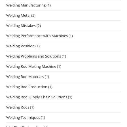
Welding Manufacturing
(1)
Welding Metal
(2)
Welding Mistakes
(2)
Welding Performance with Machines
(1)
Welding Position
(1)
Welding Problems and Solutions
(1)
Welding Rod Making Machine
(1)
Welding Rod Materials
(1)
Welding Rod Production
(1)
Welding Rod Supply Chain Solutions
(1)
Welding Rods
(1)
Welding Techniques
(1)