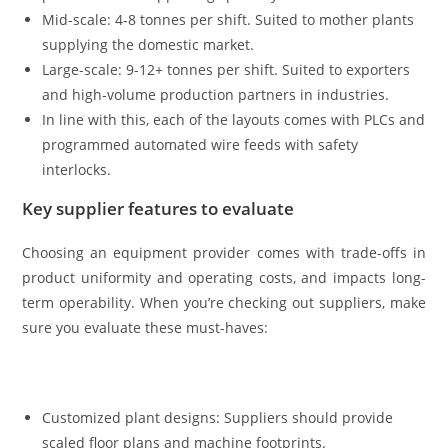
Mid-scale: 4-8 tonnes per shift. Suited to mother plants
supplying the domestic market.
Large-scale: 9-12+ tonnes per shift. Suited to exporters
and high-volume production partners in industries.
In line with this, each of the layouts comes with PLCs and
programmed automated wire feeds with safety
interlocks.
Key supplier features to evaluate
Choosing an equipment provider comes with trade-offs in
product uniformity and operating costs, and impacts long-
term operability. When you’re checking out suppliers, make
sure you evaluate these must-haves:
Customized plant designs: Suppliers should provide
scaled floor plans and machine footprints.