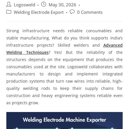
Logosweld
May 30, 2026
Welding Electrode Export
0 Comments
Strong infrastructure needs reliable consumables and
stable manufacturing. What do you think supports India’s
infrastructure projects? Skilled welders and
Advanced
Welding Techniques
? Yes! But the reliability of the
structures depends on the equipment that produces the
consumables used at the site. Logosweld collaborates with
manufacturers to design and implement integrated
production systems that turn raw wires into reliable, high-
quality welding rods to keep their supply chains for
construction and heavy engineering systems reliable even
as projects grow.