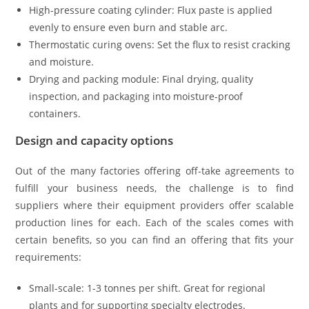
High-pressure coating cylinder: Flux paste is applied
evenly to ensure even burn and stable arc.
Thermostatic curing ovens: Set the flux to resist cracking
and moisture.
Drying and packing module: Final drying, quality
inspection, and packaging into moisture-proof
containers.
Design and capacity options
Out of the many factories offering off-take agreements to
fulfill your business needs, the challenge is to find
suppliers where their equipment providers offer scalable
production lines for each. Each of the scales comes with
certain benefits, so you can find an offering that fits your
requirements:
Small-scale: 1-3 tonnes per shift. Great for regional
plants and for supporting specialty electrodes.