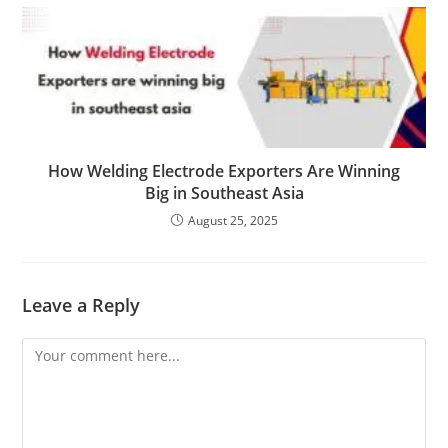
How Welding Electrode Exporters Are Winning
Big in Southeast Asia
August 25, 2025
Leave a Reply