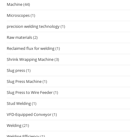
Machine
(44)
Microscopes
(1)
precision welding technology
(1)
Raw materials
(2)
Reclaimed flux for welding
(1)
Shrink Wrapping Machine
(3)
Slug press
(1)
Slug Press Machine
(1)
Slug Press to Wire Feeder
(1)
Stud Welding
(1)
VFD-Equipped Conveyor
(1)
Welding
(21)
Welding Efficiency
(1)