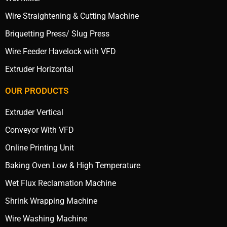
Wire Straightening & Cutting Machine
Briquetting Press/ Slug Press
Wire Feeder Havelock with VFD
Extruder Horizontal
OUR PRODUCTS
Extruder Vertical
Conveyor With VFD
Online Printing Unit
Baking Oven Low & High Temperature
Wet Flux Reclamation Machine
Shrink Wrapping Machine
Wire Washing Machine