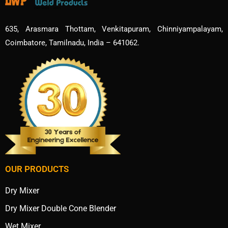
635, Arasmara Thottam, Venkitapuram, Chinniyampalayam,
Coimbatore, Tamilnadu, India – 641062.
OUR PRODUCTS
Dry Mixer
Dry Mixer Double Cone Blender
Wet Mixer