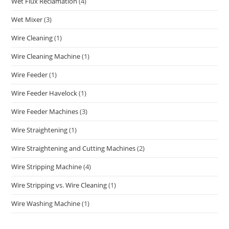
Wet Flux Reclamation
(4)
Wet Mixer
(3)
Wire Cleaning
(1)
Wire Cleaning Machine
(1)
Wire Feeder
(1)
Wire Feeder Havelock
(1)
Wire Feeder Machines
(3)
Wire Straightening
(1)
Wire Straightening and Cutting Machines
(2)
Wire Stripping Machine
(4)
Wire Stripping vs. Wire Cleaning
(1)
Wire Washing Machine
(1)