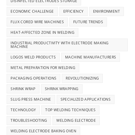
DISINFECTED ELECTRODES STORAGE
ECONOMIC CHALLENGE
EFFICIENCY
ENVIRONMENT
FLUX CORED WIRE MACHINES
FUTURE TRENDS
HEAT-AFFECTED ZONE IN WELDING
INDUSTRIAL PRODUCTIVITY WITH ELECTRODE MAKING
MACHINE
LOGOS WELD PRODUCTS
MACHINE MANUFACTURERS
METAL PREPARATION FOR WELDING
PACKAGING OPERATIONS
REVOLUTIONIZING
SHRINK WRAP
SHRINK WRAPPING
SLUG PRESS MACHINE
SPECIALIZED APPLICATIONS
TECHNOLOGY
TOP WELDING TECHNIQUES
TROUBLESHOOTING
WELDING ELECTRODE
WELDING ELECTRODE BAKING OVEN