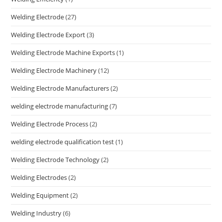
Welding Electrode
(27)
Welding Electrode Export
(3)
Welding Electrode Machine Exports
(1)
Welding Electrode Machinery
(12)
Welding Electrode Manufacturers
(2)
welding electrode manufacturing
(7)
Welding Electrode Process
(2)
welding electrode qualification test
(1)
Welding Electrode Technology
(2)
Welding Electrodes
(2)
Welding Equipment
(2)
Welding Industry
(6)