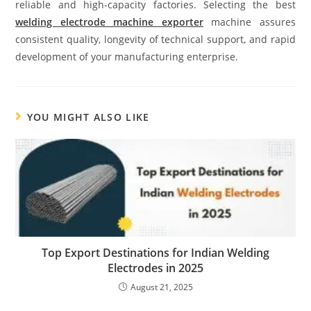
reliable and high-capacity factories. Selecting the best
welding electrode machine exporter
machine assures
consistent quality, longevity of technical support, and rapid
development of your manufacturing enterprise.
YOU MIGHT ALSO LIKE
Top Export Destinations for Indian Welding
Electrodes in 2025
August 21, 2025