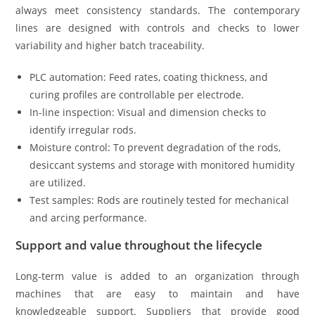
always meet consistency standards. The contemporary
lines are designed with controls and checks to lower
variability and higher batch traceability.
PLC automation: Feed rates, coating thickness, and
curing profiles are controllable per electrode.
In-line inspection: Visual and dimension checks to
identify irregular rods.
Moisture control: To prevent degradation of the rods,
desiccant systems and storage with monitored humidity
are utilized.
Test samples: Rods are routinely tested for mechanical
and arcing performance.
Support and value throughout the lifecycle
Long-term value is added to an organization through
machines that are easy to maintain and have
knowledgeable support. Suppliers that provide good