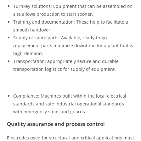
Turnkey solutions: Equipment that can be assembled on
site allows production to start sooner.
Training and documentation: These help to facilitate a
smooth handover.
Supply of spare parts: Available, ready-to-go
replacement parts minimize downtime for a plant that is
high-demand.
Transportation: appropriately secure and durable
transportation logistics for supply of equipment.
Compliance: Machines built within the local electrical
standards and safe industrial operational standards
with emergency stops and guards.
Quality assurance and process control
Electrodes used for structural and critical applications must