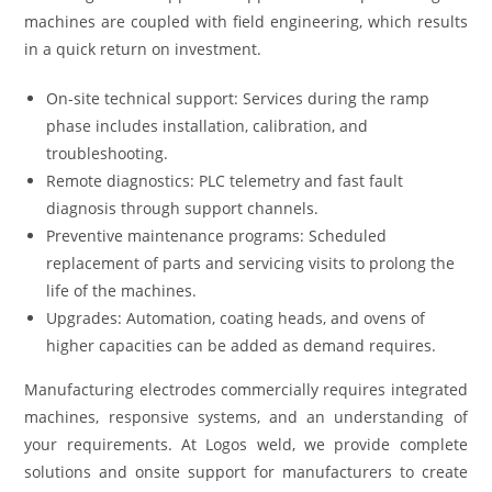
machines are coupled with field engineering, which results
in a quick return on investment.
On-site technical support: Services during the ramp
phase includes installation, calibration, and
troubleshooting.
Remote diagnostics: PLC telemetry and fast fault
diagnosis through support channels.
Preventive maintenance programs: Scheduled
replacement of parts and servicing visits to prolong the
life of the machines.
Upgrades: Automation, coating heads, and ovens of
higher capacities can be added as demand requires.
Manufacturing electrodes commercially requires integrated
machines, responsive systems, and an understanding of
your requirements. At Logos weld, we provide complete
solutions and onsite support for manufacturers to create