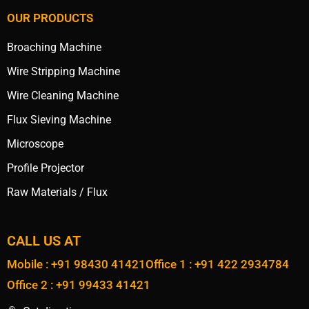
OUR PRODUCTS
Broaching Machine
Wire Stripping Machine
Wire Cleaning Machine
Flux Sieving Machine
Microscope
Profile Projector
Raw Materials / Flux
CALL US AT
Mobile : +91 98430 41421
Office 1 : +91 422 2934784
Office 2 : +91 99433 41421