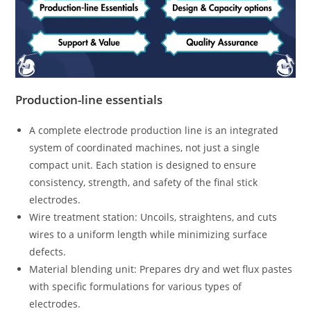
Production-line essentials
A complete electrode production line is an integrated
system of coordinated machines, not just a single
compact unit. Each station is designed to ensure
consistency, strength, and safety of the final stick
electrodes.
Wire treatment station: Uncoils, straightens, and cuts
wires to a uniform length while minimizing surface
defects.
Material blending unit: Prepares dry and wet flux pastes
with specific formulations for various types of
electrodes.