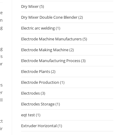
Dry Mixer
(5)
te
Dry Mixer Double Cone Blender
(2)
in
ng
Electric arc welding
(1)
Electrode Machine Manufacturers
(5)
ng
Electrode Making Machine
(2)
is
Electrode Manufacturing Process
(3)
or
Electrode Plants
(2)
Electrode Production
(1)
es
er
Electrodes
(3)
ll
Electrodes Storage
(1)
eqt test
(1)
ct
Extruder Horizontal
(1)
ir