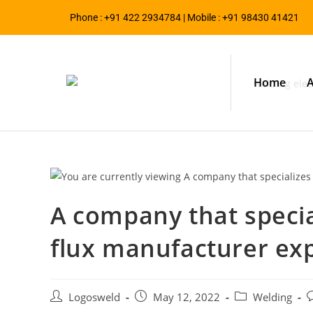
Phone : +91 422 2934784 | Mobile : +91 98430 41421
Home
A
A company that specia
flux manufacturer exp
Logosweld
May 12, 2022
Welding