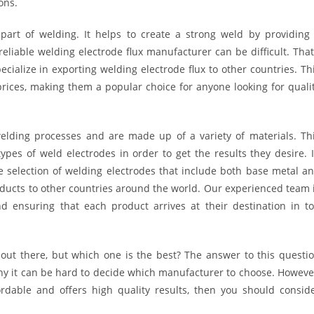
ons.
part of welding. It helps to create a strong weld by providing
reliable welding electrode flux manufacturer can be difficult. That
ialize in exporting welding electrode flux to other countries. Th
prices, making them a popular choice for anyone looking for quali
elding processes and are made up of a variety of materials. Th
ypes of weld electrodes in order to get the results they desire. 
e selection of welding electrodes that include both base metal a
roducts to other countries around the world. Our experienced team 
 ensuring that each product arrives at their destination in t
out there, but which one is the best? The answer to this questi
hy it can be hard to decide which manufacturer to choose. Howeve
fordable and offers high quality results, then you should consid