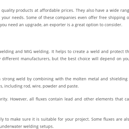
 quality products at affordable prices. They also have a wide ran
for your needs. Some of these companies even offer free shipping 
r you need an upgrade, an exporter is a great option to consider.
 welding and MIG welding. It helps to create a weld and protect t
 different manufacturers, but the best choice will depend on yo
 a strong weld by combining with the molten metal and shielding 
s, including rod, wire, powder and paste.
rity. However, all fluxes contain lead and other elements that c
ly to make sure it is suitable for your project. Some fluxes are al
 underwater welding setups.