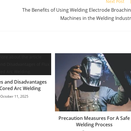
Next Post
The Benefits of Using Welding Electrode Broachi
Machines in the Welding Indust
s and Disadvantages
 Cored Arc Welding
October 11, 2025
Precaution Measures For A Safe
Welding Process