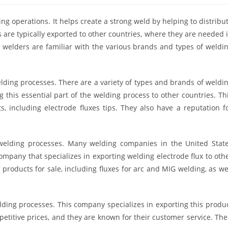
ng operations. It helps create a strong weld by helping to distribu
s are typically exported to other countries, where they are needed 
 welders are familiar with the various brands and types of weldi
lding processes. There are a variety of types and brands of weldi
g this essential part of the welding process to other countries. Th
, including electrode fluxes tips. They also have a reputation f
elding processes. Many welding companies in the United Stat
mpany that specializes in exporting welding electrode flux to oth
f products for sale, including fluxes for arc and MIG welding, as we
lding processes. This company specializes in exporting this produ
mpetitive prices, and they are known for their customer service. The