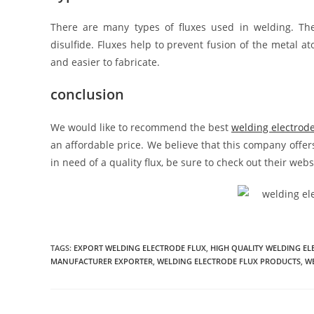
There are many types of fluxes used in welding. 
disulfide. Fluxes help to prevent fusion of the metal a
and easier to fabricate.
conclusion
We would like to recommend the best
welding electrod
an affordable price. We believe that this company offers
in need of a quality flux, be sure to check out their we
TAGS:
EXPORT WELDING ELECTRODE FLUX
,
HIGH QUALITY WELDING EL
MANUFACTURER EXPORTER
,
WELDING ELECTRODE FLUX PRODUCTS
,
WE