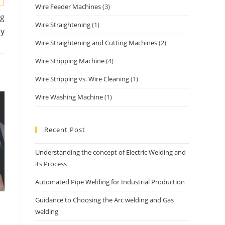
Wire Feeder Machines
(3)
ng
Wire Straightening
(1)
ry
Wire Straightening and Cutting Machines
(2)
Wire Stripping Machine
(4)
Wire Stripping vs. Wire Cleaning
(1)
Wire Washing Machine
(1)
Recent Post
Understanding the concept of Electric Welding and
its Process
Automated Pipe Welding for Industrial Production
Guidance to Choosing the Arc welding and Gas
welding