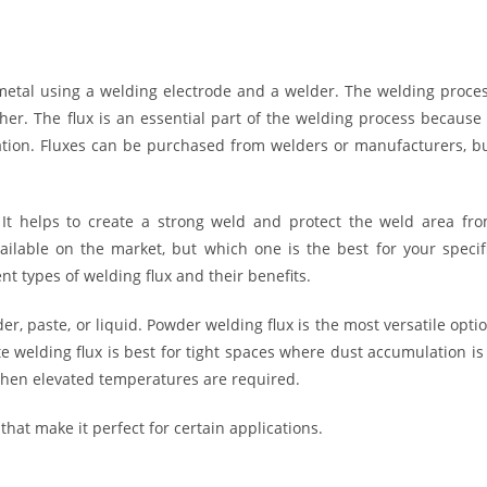
 metal using a welding electrode and a welder. The welding proce
ther. The flux is an essential part of the welding process because 
ation. Fluxes can be purchased from welders or manufacturers, b
. It helps to create a strong weld and protect the weld area fr
ailable on the market, but which one is the best for your specif
ent types of welding flux and their benefits.
er, paste, or liquid. Powder welding flux is the most versatile opti
te welding flux is best for tight spaces where dust accumulation is
r when elevated temperatures are required.
that make it perfect for certain applications.