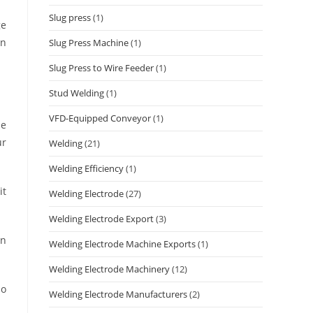
Slug press
(1)
ge
on
Slug Press Machine
(1)
Slug Press to Wire Feeder
(1)
Stud Welding
(1)
VFD-Equipped Conveyor
(1)
he
ur
Welding
(21)
Welding Efficiency
(1)
it
Welding Electrode
(27)
Welding Electrode Export
(3)
an
Welding Electrode Machine Exports
(1)
Welding Electrode Machinery
(12)
so
Welding Electrode Manufacturers
(2)