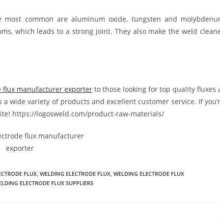
The most common are aluminum oxide, tungsten and molybden
toms, which leads to a strong joint. They also make the weld clean
e flux manufacturer exporter
to those looking for top quality fluxes 
 a wide variety of products and excellent customer service. If you’
bsite! https://logosweld.com/product-raw-materials/
ECTRODE FLUX
,
WELDING ELECTRODE FLUX
,
WELDING ELECTRODE FLUX
LDING ELECTRODE FLUX SUPPLIERS