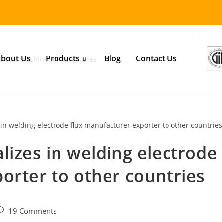
bout Us
Products
Blog
Contact Us
lizes in welding electrode
orter to other countries
19 Comments