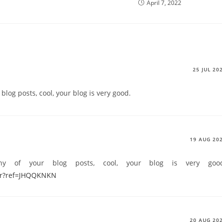
April 7, 2022
25 JUL 20
blog posts, cool, your blog is very good.
19 AUG 20
ny of your blog posts, cool, your blog is very goo
ter?ref=JHQQKNKN
20 AUG 20