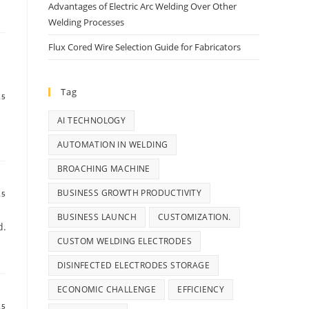
Advantages of Electric Arc Welding Over Other
Welding Processes
Flux Cored Wire Selection Guide for Fabricators
Tag
25
AI TECHNOLOGY
AUTOMATION IN WELDING
BROACHING MACHINE
BUSINESS GROWTH PRODUCTIVITY
25
BUSINESS LAUNCH
CUSTOMIZATION.
d.
CUSTOM WELDING ELECTRODES
DISINFECTED ELECTRODES STORAGE
ECONOMIC CHALLENGE
EFFICIENCY
25