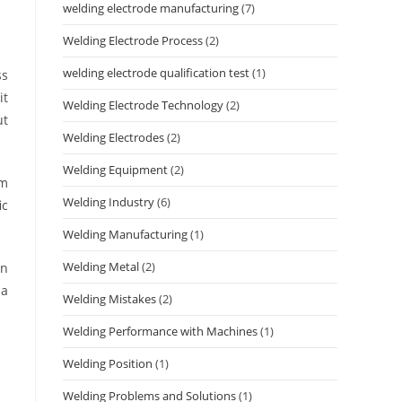
welding electrode manufacturing
(7)
Welding Electrode Process
(2)
welding electrode qualification test
(1)
ss
it
Welding Electrode Technology
(2)
ut
Welding Electrodes
(2)
Welding Equipment
(2)
om
Welding Industry
(6)
ic
Welding Manufacturing
(1)
Welding Metal
(2)
on
 a
Welding Mistakes
(2)
Welding Performance with Machines
(1)
Welding Position
(1)
Welding Problems and Solutions
(1)