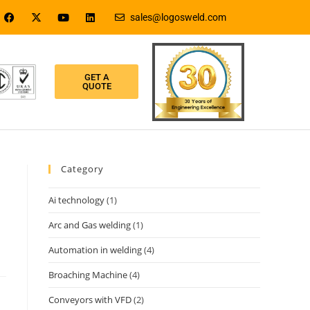
sales@logosweld.com
GET A
QUOTE
Category
Ai technology
(1)
Arc and Gas welding
(1)
Automation in welding
(4)
Broaching Machine
(4)
Conveyors with VFD
(2)