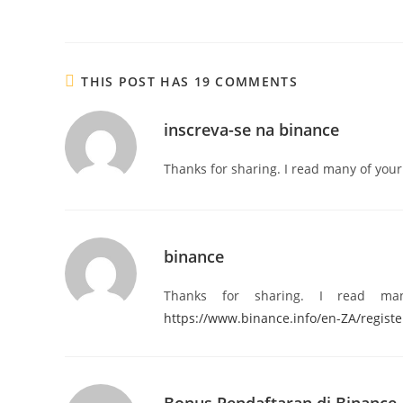
THIS POST HAS 19 COMMENTS
inscreva-se na binance
Thanks for sharing. I read many of your 
binance
Thanks for sharing. I read ma
https://www.binance.info/en-ZA/regis