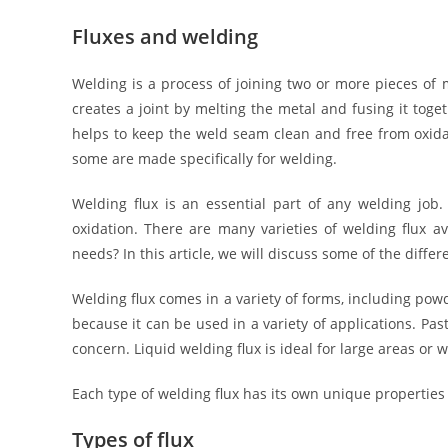
Fluxes and welding
Welding is a process of joining two or more pieces of
creates a joint by melting the metal and fusing it toge
helps to keep the weld seam clean and free from oxid
some are made specifically for welding.
Welding flux is an essential part of any welding job
oxidation. There are many varieties of welding flux av
needs? In this article, we will discuss some of the differ
Welding flux comes in a variety of forms, including powd
because it can be used in a variety of applications. Pas
concern. Liquid welding flux is ideal for large areas o
Each type of welding flux has its own unique properties 
Types of flux