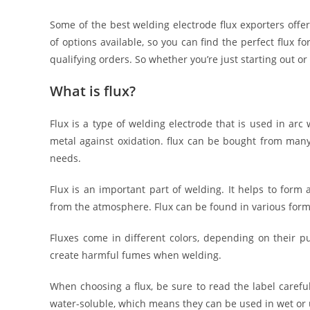
Some of the best welding electrode flux exporters offer
of options available, so you can find the perfect flux 
qualifying orders. So whether you’re just starting out o
What is flux?
Flux is a type of welding electrode that is used in arc
metal against oxidation. flux can be bought from many
needs.
Flux is an important part of welding. It helps to form
from the atmosphere. Flux can be found in various form
Fluxes come in different colors, depending on their pu
create harmful fumes when welding.
When choosing a flux, be sure to read the label careful
water-soluble, which means they can be used in wet or