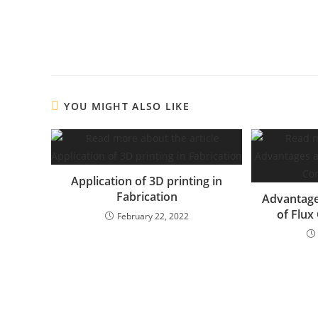
YOU MIGHT ALSO LIKE
Application of 3D printing in
Fabrication
Advantage
of Flux
February 22, 2022