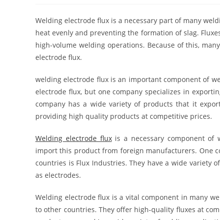
Welding electrode flux is a necessary part of many weldi
heat evenly and preventing the formation of slag. Fluxe
high-volume welding operations. Because of this, many
electrode flux.
welding electrode flux is an important component of we
electrode flux, but one company specializes in exportin
company has a wide variety of products that it exports
providing high quality products at competitive prices.
Welding electrode flux
is a necessary component of w
import this product from foreign manufacturers. One co
countries is Flux Industries. They have a wide variety o
as electrodes.
Welding electrode flux is a vital component in many we
to other countries. They offer high-quality fluxes at co