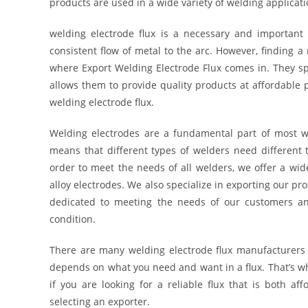
products are used in a wide variety of welding applicati
welding electrode flux is a necessary and important 
consistent flow of metal to the arc. However, finding a 
where Export Welding Electrode Flux comes in. They spec
allows them to provide quality products at affordable 
welding electrode flux.
Welding electrodes are a fundamental part of most w
means that different types of welders need different t
order to meet the needs of all welders, we offer a wid
alloy electrodes. We also specialize in exporting our p
dedicated to meeting the needs of our customers and
condition.
There are many welding electrode flux manufacturers 
depends on what you need and want in a flux. That’s w
if you are looking for a reliable flux that is both af
selecting an exporter.