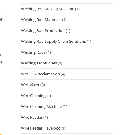
Welding Rod Making Machine
(1)
um
er
Welding Rod Materials
(1)
Welding Rod Production
(1)
Welding Rod Supply Chain Solutions
(1)
Welding Rods
(1)
at
re
Welding Techniques
(1)
Wet Flux Reclamation
(4)
Wet Mixer
(3)
Wire Cleaning
(1)
Wire Cleaning Machine
(1)
Wire Feeder
(1)
Wire Feeder Havelock
(1)