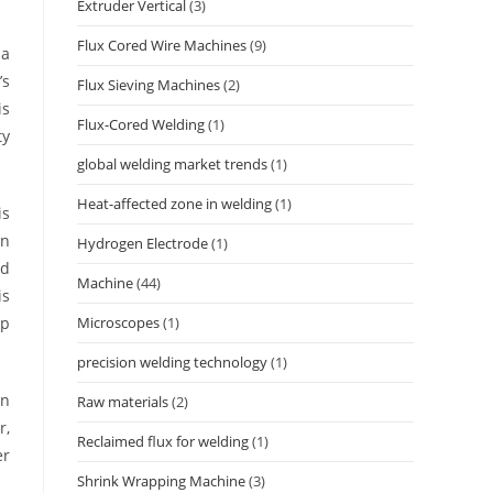
Extruder Vertical
(3)
Flux Cored Wire Machines
(9)
 a
’s
Flux Sieving Machines
(2)
is
Flux-Cored Welding
(1)
ty
global welding market trends
(1)
Heat-affected zone in welding
(1)
is
In
Hydrogen Electrode
(1)
nd
Machine
(44)
is
op
Microscopes
(1)
precision welding technology
(1)
on
Raw materials
(2)
r,
Reclaimed flux for welding
(1)
er
Shrink Wrapping Machine
(3)