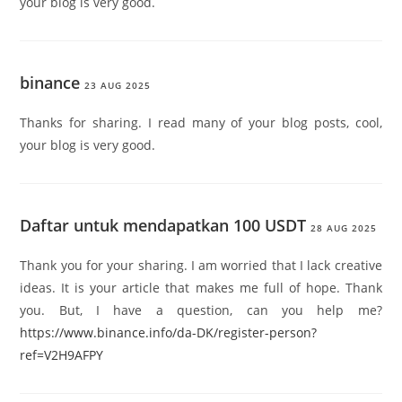
your blog is very good.
binance
23 AUG 2025
Thanks for sharing. I read many of your blog posts, cool,
your blog is very good.
Daftar untuk mendapatkan 100 USDT
28 AUG 2025
Thank you for your sharing. I am worried that I lack creative
ideas. It is your article that makes me full of hope. Thank
you. But, I have a question, can you help me?
https://www.binance.info/da-DK/register-person?
ref=V2H9AFPY