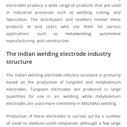
electrodes produce a wide range of products that are used
in industrial processes such as welding, cutting, and
fabrication. The distributors and resellers market these
products to end users who use them for various
applications such as metalworking, automotive
manufacturing, and construction.
The Indian welding electrode industry
structure
The Indian welding electrode industry structure is primarily
based on the production of tungsten and molybdenum
electrodes. Tungsten electrodes are produced in large
quantities for use in arc welding, while molybdenum
electrodes are used more commonly in MIG/MAG welding.
Production of these electrodes is carried out by a number
of small to medium-sized companies, although a few large