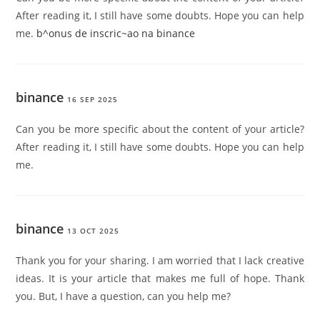
After reading it, I still have some doubts. Hope you can help
me.
b^onus de inscric~ao na binance
binance
16 SEP 2025
Can you be more specific about the content of your article?
After reading it, I still have some doubts. Hope you can help
me.
binance
13 OCT 2025
Thank you for your sharing. I am worried that I lack creative
ideas. It is your article that makes me full of hope. Thank
you. But, I have a question, can you help me?