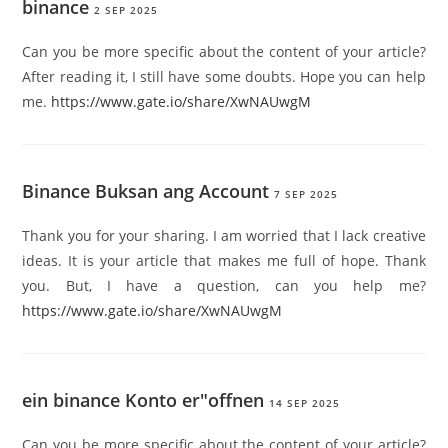
binance
2 SEP 2025
Can you be more specific about the content of your article?
After reading it, I still have some doubts. Hope you can help
me.
https://www.gate.io/share/XwNAUwgM
Binance Buksan ang Account
7 SEP 2025
Thank you for your sharing. I am worried that I lack creative
ideas. It is your article that makes me full of hope. Thank
you. But, I have a question, can you help me?
https://www.gate.io/share/XwNAUwgM
ein binance Konto er"offnen
14 SEP 2025
Can you be more specific about the content of your article?