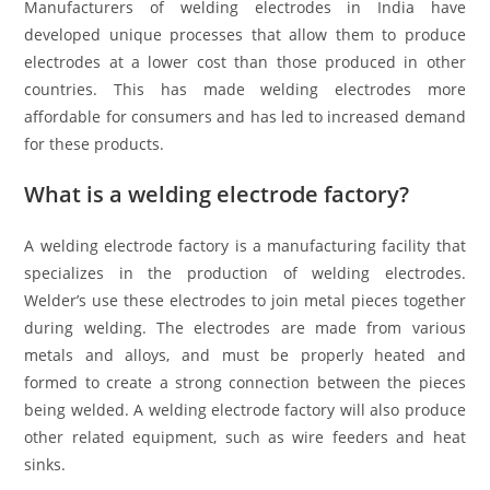
Manufacturers of welding electrodes in India have
developed unique processes that allow them to produce
electrodes at a lower cost than those produced in other
countries. This has made welding electrodes more
affordable for consumers and has led to increased demand
for these products.
What is a welding electrode factory?
A welding electrode factory is a manufacturing facility that
specializes in the production of welding electrodes.
Welder’s use these electrodes to join metal pieces together
during welding. The electrodes are made from various
metals and alloys, and must be properly heated and
formed to create a strong connection between the pieces
being welded. A welding electrode factory will also produce
other related equipment, such as wire feeders and heat
sinks.