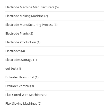
Electrode Machine Manufacturers
(5)
Electrode Making Machine
(2)
Electrode Manufacturing Process
(3)
Electrode Plants
(2)
Electrode Production
(1)
Electrodes
(4)
Electrodes Storage
(1)
eqt test
(1)
Extruder Horizontal
(1)
Extruder Vertical
(3)
Flux Cored Wire Machines
(9)
Flux Sieving Machines
(2)