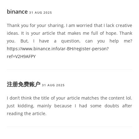
binance
31 AUG 2025
Thank you for your sharing. I am worried that I lack creative
ideas. It is your article that makes me full of hope. Thank
you. But, I have a question, can you help me?
https://www.binance.info/ar-BH/register-person?
ref=V2H9AFPY
注册免费账户
31 AUG 2025
I don’t think the title of your article matches the content lol.
Just kidding, mainly because I had some doubts after
reading the article.