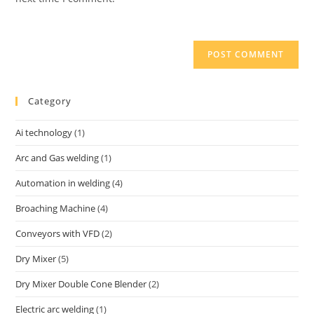
Category
Ai technology
(1)
Arc and Gas welding
(1)
Automation in welding
(4)
Broaching Machine
(4)
Conveyors with VFD
(2)
Dry Mixer
(5)
Dry Mixer Double Cone Blender
(2)
Electric arc welding
(1)