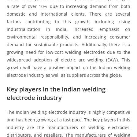
a rate of over 10% due to increasing demand from both
domestic and international clients. There are several
factors contributing to this growth, including rising
industrialization in India, increased emphasis on
environmental responsibility, and increasing consumer
demand for sustainable products. Additionally, there is a
growing need for low-cost welding electrodes due to the
widespread adoption of electric arc welding (EAW). This
growth will have a positive impact on the Indian welding
electrode industry as well as suppliers across the globe.
Key players in the Indian welding
electrode industry
The Indian welding electrode industry is highly competitive
and has been growing at a fast pace. The key players in this
industry are the manufacturers of welding electrodes,
distributors, and resellers. The manufacturers of welding