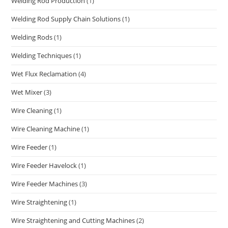
Welding Rod Production
(1)
Welding Rod Supply Chain Solutions
(1)
Welding Rods
(1)
Welding Techniques
(1)
Wet Flux Reclamation
(4)
Wet Mixer
(3)
Wire Cleaning
(1)
Wire Cleaning Machine
(1)
Wire Feeder
(1)
Wire Feeder Havelock
(1)
Wire Feeder Machines
(3)
Wire Straightening
(1)
Wire Straightening and Cutting Machines
(2)