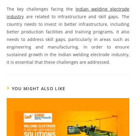
The key challenges facing the
Indian welding electrode
industry
are related to infrastructure and skill gaps. The
country needs to invest in better infrastructure, including
better production facilities and training programs. It also
needs to address skill gaps, particularly in areas such as
engineering and manufacturing. In order to ensure
sustained growth in the Indian welding electrode industry,
it is essential that these challenges are addressed.
YOU MIGHT ALSO LIKE