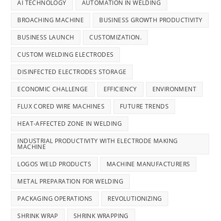
AI TECHNOLOGY
AUTOMATION IN WELDING
BROACHING MACHINE
BUSINESS GROWTH PRODUCTIVITY
BUSINESS LAUNCH
CUSTOMIZATION.
CUSTOM WELDING ELECTRODES
DISINFECTED ELECTRODES STORAGE
ECONOMIC CHALLENGE
EFFICIENCY
ENVIRONMENT
FLUX CORED WIRE MACHINES
FUTURE TRENDS
HEAT-AFFECTED ZONE IN WELDING
INDUSTRIAL PRODUCTIVITY WITH ELECTRODE MAKING
MACHINE
LOGOS WELD PRODUCTS
MACHINE MANUFACTURERS
METAL PREPARATION FOR WELDING
PACKAGING OPERATIONS
REVOLUTIONIZING
SHRINK WRAP
SHRINK WRAPPING