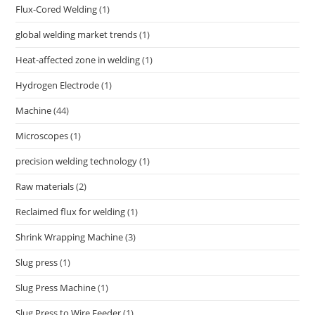
Flux-Cored Welding
(1)
global welding market trends
(1)
Heat-affected zone in welding
(1)
Hydrogen Electrode
(1)
Machine
(44)
Microscopes
(1)
precision welding technology
(1)
Raw materials
(2)
Reclaimed flux for welding
(1)
Shrink Wrapping Machine
(3)
Slug press
(1)
Slug Press Machine
(1)
Slug Press to Wire Feeder
(1)