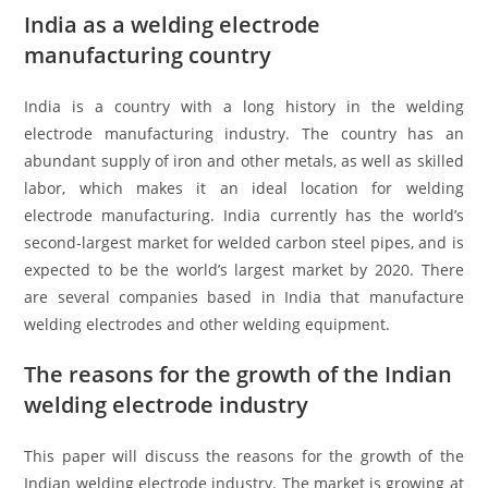
India as a welding electrode
manufacturing country
India is a country with a long history in the welding
electrode manufacturing industry. The country has an
abundant supply of iron and other metals, as well as skilled
labor, which makes it an ideal location for welding
electrode manufacturing. India currently has the world’s
second-largest market for welded carbon steel pipes, and is
expected to be the world’s largest market by 2020. There
are several companies based in India that manufacture
welding electrodes and other welding equipment.
The reasons for the growth of the Indian
welding electrode industry
This paper will discuss the reasons for the growth of the
Indian welding electrode industry. The market is growing at