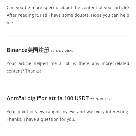
Can you be more specific about the content of your article?
After reading it, I still have some doubts. Hope you can help
me.
Binance美国注册
12 NOV 2025
Your article helped me a lot, is there any more related
content? Thanks!
Anm"al dig f"or att fa 100 USDT
22 NOV 2025
Your point of view caught my eye and was very interesting.
Thanks. I have a question for you.