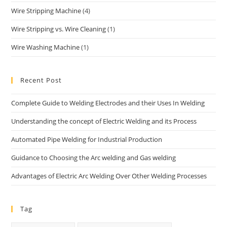
Wire Stripping Machine
(4)
Wire Stripping vs. Wire Cleaning
(1)
Wire Washing Machine
(1)
Recent Post
Complete Guide to Welding Electrodes and their Uses In Welding
Understanding the concept of Electric Welding and its Process
Automated Pipe Welding for Industrial Production
Guidance to Choosing the Arc welding and Gas welding
Advantages of Electric Arc Welding Over Other Welding Processes
Tag