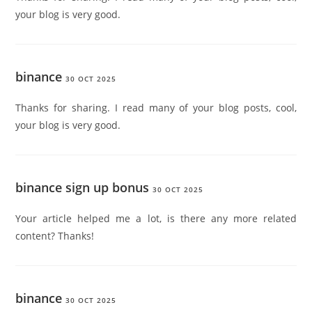
your blog is very good.
binance
30 OCT 2025
Thanks for sharing. I read many of your blog posts, cool,
your blog is very good.
binance sign up bonus
30 OCT 2025
Your article helped me a lot, is there any more related
content? Thanks!
binance
30 OCT 2025