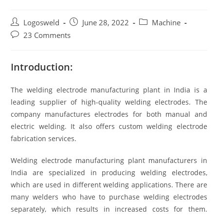
Logosweld
June 28, 2022
Machine
23 Comments
Introduction:
The welding electrode manufacturing plant in India is a
leading supplier of high-quality welding electrodes. The
company manufactures electrodes for both manual and
electric welding. It also offers custom welding electrode
fabrication services.
Welding electrode manufacturing plant manufacturers in
India are specialized in producing welding electrodes,
which are used in different welding applications. There are
many welders who have to purchase welding electrodes
separately, which results in increased costs for them.