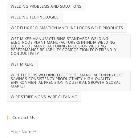
WELDING PROBLEMS AND SOLUTIONS
WELDING TECHNOLOGIES
WET FLUX RECLAMATION MACHINE LOGOS WELD PRODUCTS
WET MIXER MANUFACTURING STANDARDS WELDING
ELECTRODE PLANT MANUFACTURERS IN INDIA WELDING
ELECTRODE MANUFACTURING PRECISION WELDING
PERFORMANCE RELIABILITY COMPOSITION ECO-FRIENDLY
CONDUCTIVITY
WET MIXERS
WIRE FEEDERS WELDING ELECTRODE MANUFACTURING COST
SAVINGS CONSISTENCY PRODUCTIVITY HIGH-QUALITY
ENVIRONMENTAL PRECISION INDUSTRIAL GROWTH GLOBAL
MARKET
WIRE STRIPPING VS. WIRE CLEANING
Contact Us