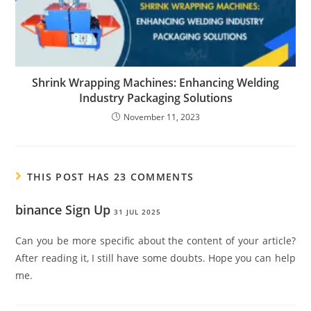
Shrink Wrapping Machines: Enhancing Welding
Industry Packaging Solutions
November 11, 2023
THIS POST HAS 23 COMMENTS
binance Sign Up
31 JUL 2025
Can you be more specific about the content of your article?
After reading it, I still have some doubts. Hope you can help
me.