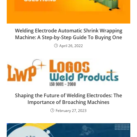
Welding Electrode Automatic Shrink Wrapping
Machine: A Step-by-Step Guide To Buying One
April 26, 2022
Shaping the Future of Welding Electrodes: The
Importance of Broaching Machines
February 27, 2023