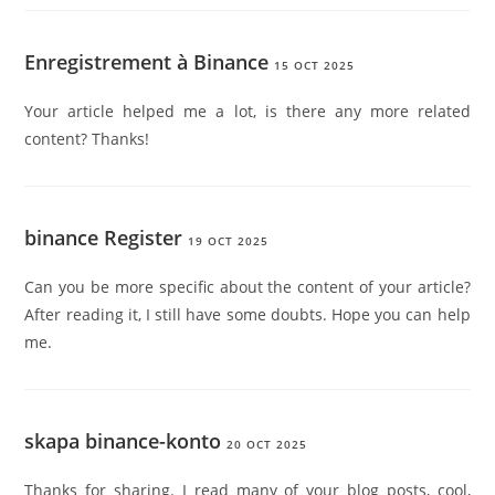
Enregistrement à Binance
15 OCT 2025
Your article helped me a lot, is there any more related
content? Thanks!
binance Register
19 OCT 2025
Can you be more specific about the content of your article?
After reading it, I still have some doubts. Hope you can help
me.
skapa binance-konto
20 OCT 2025
Thanks for sharing. I read many of your blog posts, cool,