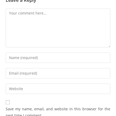
Save my name, email, and website in this browser for the
next time I comment.