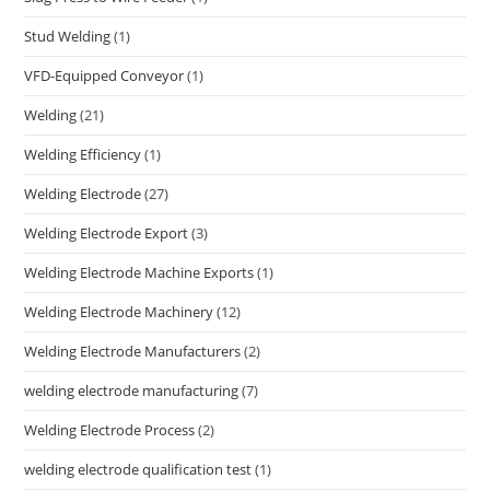
Stud Welding
(1)
VFD-Equipped Conveyor
(1)
Welding
(21)
Welding Efficiency
(1)
Welding Electrode
(27)
Welding Electrode Export
(3)
Welding Electrode Machine Exports
(1)
Welding Electrode Machinery
(12)
Welding Electrode Manufacturers
(2)
welding electrode manufacturing
(7)
Welding Electrode Process
(2)
welding electrode qualification test
(1)