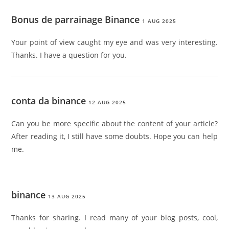
Bonus de parrainage Binance
1 AUG 2025
Your point of view caught my eye and was very interesting.
Thanks. I have a question for you.
conta da binance
12 AUG 2025
Can you be more specific about the content of your article?
After reading it, I still have some doubts. Hope you can help
me.
binance
13 AUG 2025
Thanks for sharing. I read many of your blog posts, cool,