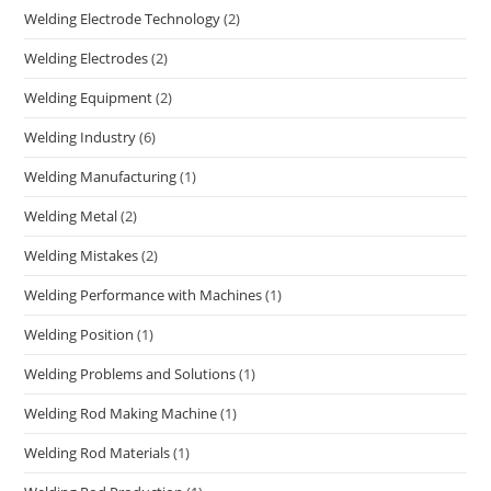
Welding Electrode Technology
(2)
Welding Electrodes
(2)
Welding Equipment
(2)
Welding Industry
(6)
Welding Manufacturing
(1)
Welding Metal
(2)
Welding Mistakes
(2)
Welding Performance with Machines
(1)
Welding Position
(1)
Welding Problems and Solutions
(1)
Welding Rod Making Machine
(1)
Welding Rod Materials
(1)