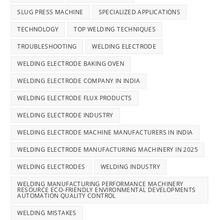
SLUG PRESS MACHINE
SPECIALIZED APPLICATIONS
TECHNOLOGY
TOP WELDING TECHNIQUES
TROUBLESHOOTING
WELDING ELECTRODE
WELDING ELECTRODE BAKING OVEN
WELDING ELECTRODE COMPANY IN INDIA
WELDING ELECTRODE FLUX PRODUCTS
WELDING ELECTRODE INDUSTRY
WELDING ELECTRODE MACHINE MANUFACTURERS IN INDIA
WELDING ELECTRODE MANUFACTURING MACHINERY IN 2025
WELDING ELECTRODES
WELDING INDUSTRY
WELDING MANUFACTURING PERFORMANCE MACHINERY
RESOURCE ECO-FRIENDLY ENVIRONMENTAL DEVELOPMENTS
AUTOMATION QUALITY CONTROL
WELDING MISTAKES