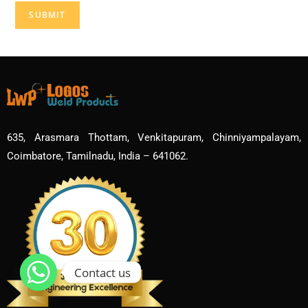
635, Arasmara Thottam, Venkitapuram, Chinniyampalayam,
Coimbatore, Tamilnadu, India – 641062.
Contact us