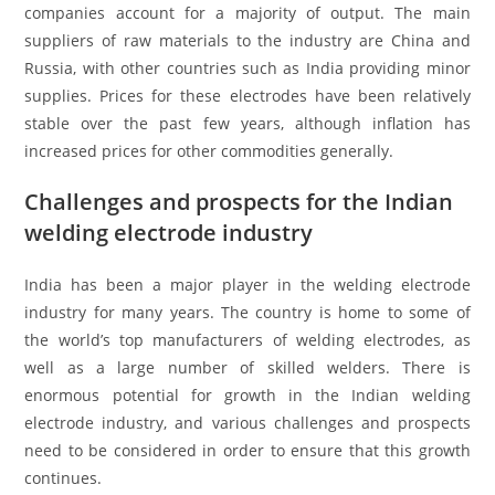
companies account for a majority of output. The main
suppliers of raw materials to the industry are China and
Russia, with other countries such as India providing minor
supplies. Prices for these electrodes have been relatively
stable over the past few years, although inflation has
increased prices for other commodities generally.
Challenges and prospects for the Indian
welding electrode industry
India has been a major player in the welding electrode
industry for many years. The country is home to some of
the world’s top manufacturers of welding electrodes, as
well as a large number of skilled welders. There is
enormous potential for growth in the Indian welding
electrode industry, and various challenges and prospects
need to be considered in order to ensure that this growth
continues.