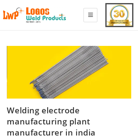
Welding electrode
manufacturing plant
manufacturer in india