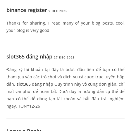
binance register
9 DEC 2025
Thanks for sharing. I read many of your blog posts, cool,
your blog is very good.
slot365 đăng nhập
27 DEC 2025
Đăng ký tài khoản tại đây là bước đầu tiên để bạn có thể
tham gia vào các trò chơi và dịch vụ cá cược trực tuyến hấp
dẫn.
slot365 đăng nhập
Quy trình này vô cùng đơn giản, chỉ
mất vài phút để hoàn tất. Dưới đây là hướng dẫn cụ thể để
bạn có thể dễ dàng tạo tài khoản và bắt đầu trải nghiệm
ngay. TONY12-26
Leave a Reply