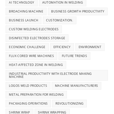
AI TECHNOLOGY
AUTOMATION IN WELDING
BROACHING MACHINE
BUSINESS GROWTH PRODUCTIVITY
BUSINESS LAUNCH
CUSTOMIZATION.
CUSTOM WELDING ELECTRODES
DISINFECTED ELECTRODES STORAGE
ECONOMIC CHALLENGE
EFFICIENCY
ENVIRONMENT
FLUX CORED WIRE MACHINES
FUTURE TRENDS
HEAT-AFFECTED ZONE IN WELDING
INDUSTRIAL PRODUCTIVITY WITH ELECTRODE MAKING
MACHINE
LOGOS WELD PRODUCTS
MACHINE MANUFACTURERS
METAL PREPARATION FOR WELDING
PACKAGING OPERATIONS
REVOLUTIONIZING
SHRINK WRAP
SHRINK WRAPPING