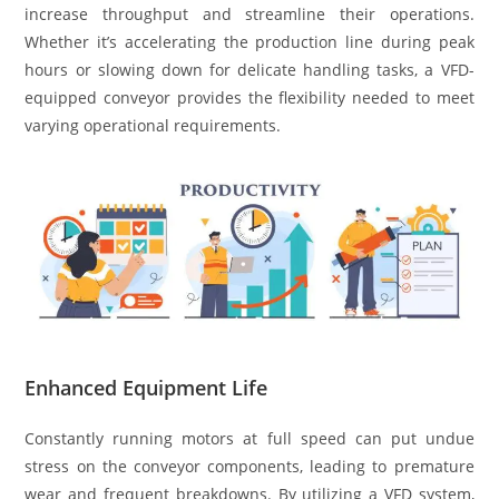
increase throughput and streamline their operations.
Whether it’s accelerating the production line during peak
hours or slowing down for delicate handling tasks, a VFD-
equipped conveyor provides the flexibility needed to meet
varying operational requirements.
Enhanced Equipment Life
Constantly running motors at full speed can put undue
stress on the conveyor components, leading to premature
wear and frequent breakdowns. By utilizing a VFD system,