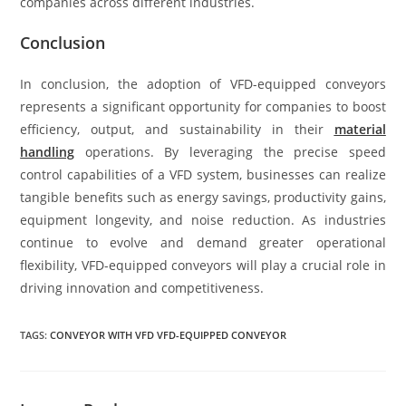
companies across different industries.
Conclusion
In conclusion, the adoption of VFD-equipped conveyors
represents a significant opportunity for companies to boost
efficiency, output, and sustainability in their
material
handling
operations. By leveraging the precise speed
control capabilities of a VFD system, businesses can realize
tangible benefits such as energy savings, productivity gains,
equipment longevity, and noise reduction. As industries
continue to evolve and demand greater operational
flexibility, VFD-equipped conveyors will play a crucial role in
driving innovation and competitiveness.
TAGS:
CONVEYOR WITH VFD VFD-EQUIPPED CONVEYOR