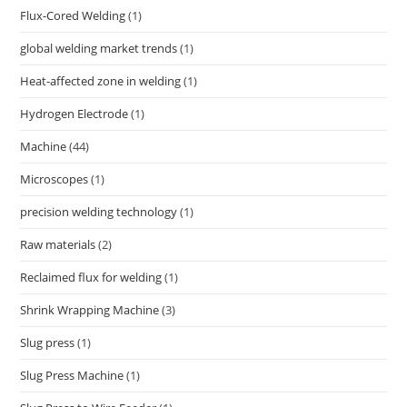
Flux-Cored Welding
(1)
global welding market trends
(1)
Heat-affected zone in welding
(1)
Hydrogen Electrode
(1)
Machine
(44)
Microscopes
(1)
precision welding technology
(1)
Raw materials
(2)
Reclaimed flux for welding
(1)
Shrink Wrapping Machine
(3)
Slug press
(1)
Slug Press Machine
(1)