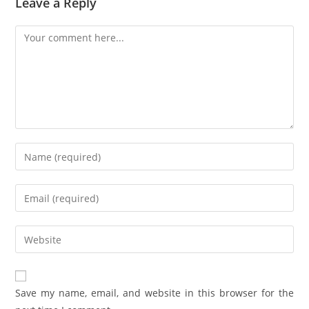
Leave a Reply
Save my name, email, and website in this browser for the