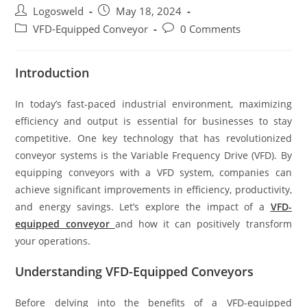
Logosweld
May 18, 2024
VFD-Equipped Conveyor
0 Comments
Introduction
In today’s fast-paced industrial environment, maximizing
efficiency and output is essential for businesses to stay
competitive. One key technology that has revolutionized
conveyor systems is the Variable Frequency Drive (VFD). By
equipping conveyors with a VFD system, companies can
achieve significant improvements in efficiency, productivity,
and energy savings. Let’s explore the impact of a
VFD-
equipped conveyor
and how it can positively transform
your operations.
Understanding VFD-Equipped Conveyors
Before delving into the benefits of a VFD-equipped