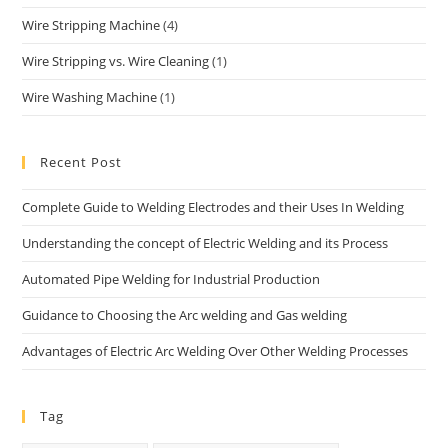
Wire Stripping Machine
(4)
Wire Stripping vs. Wire Cleaning
(1)
Wire Washing Machine
(1)
Recent Post
Complete Guide to Welding Electrodes and their Uses In Welding
Understanding the concept of Electric Welding and its Process
Automated Pipe Welding for Industrial Production
Guidance to Choosing the Arc welding and Gas welding
Advantages of Electric Arc Welding Over Other Welding Processes
Tag