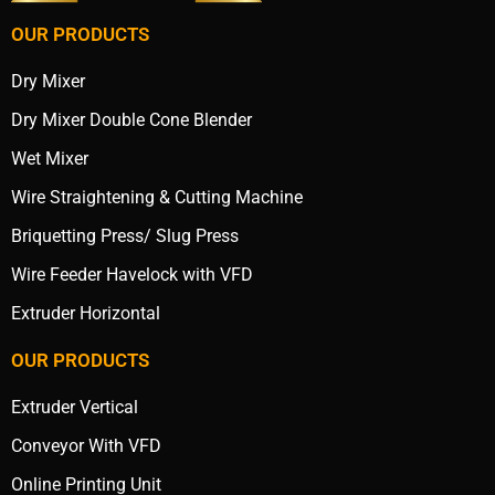
OUR PRODUCTS
Dry Mixer
Dry Mixer Double Cone Blender
Wet Mixer
Wire Straightening & Cutting Machine
Briquetting Press/ Slug Press
Wire Feeder Havelock with VFD
Extruder Horizontal
OUR PRODUCTS
Extruder Vertical
Conveyor With VFD
Online Printing Unit