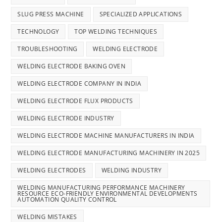
SLUG PRESS MACHINE
SPECIALIZED APPLICATIONS
TECHNOLOGY
TOP WELDING TECHNIQUES
TROUBLESHOOTING
WELDING ELECTRODE
WELDING ELECTRODE BAKING OVEN
WELDING ELECTRODE COMPANY IN INDIA
WELDING ELECTRODE FLUX PRODUCTS
WELDING ELECTRODE INDUSTRY
WELDING ELECTRODE MACHINE MANUFACTURERS IN INDIA
WELDING ELECTRODE MANUFACTURING MACHINERY IN 2025
WELDING ELECTRODES
WELDING INDUSTRY
WELDING MANUFACTURING PERFORMANCE MACHINERY
RESOURCE ECO-FRIENDLY ENVIRONMENTAL DEVELOPMENTS
AUTOMATION QUALITY CONTROL
WELDING MISTAKES