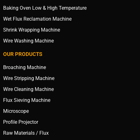
Baking Oven Low & High Temperature
Wet Flux Reclamation Machine
Shrink Wrapping Machine
Wire Washing Machine
OUR PRODUCTS
Broaching Machine
Wire Stripping Machine
Wire Cleaning Machine
Flux Sieving Machine
Microscope
Profile Projector
Raw Materials / Flux