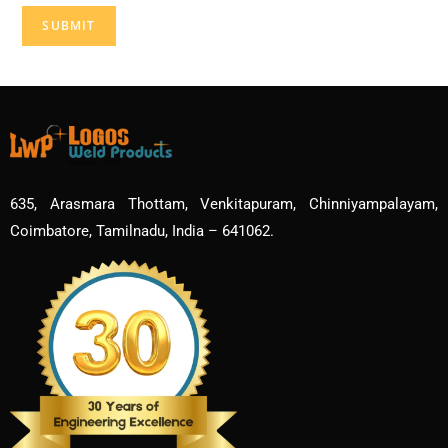
635, Arasmara Thottam, Venkitapuram, Chinniyampalayam,
Coimbatore, Tamilnadu, India – 641062.