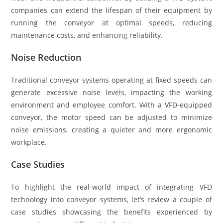
companies can extend the lifespan of their equipment by
running the conveyor at optimal speeds, reducing
maintenance costs, and enhancing reliability.
Noise Reduction
Traditional conveyor systems operating at fixed speeds can
generate excessive noise levels, impacting the working
environment and employee comfort. With a VFD-equipped
conveyor, the motor speed can be adjusted to minimize
noise emissions, creating a quieter and more ergonomic
workplace.
Case Studies
To highlight the real-world impact of integrating VFD
technology into conveyor systems, let’s review a couple of
case studies showcasing the benefits experienced by