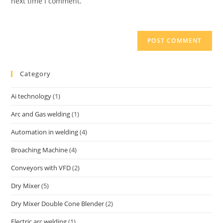
next time I comment.
Category
Ai technology
(1)
Arc and Gas welding
(1)
Automation in welding
(4)
Broaching Machine
(4)
Conveyors with VFD
(2)
Dry Mixer
(5)
Dry Mixer Double Cone Blender
(2)
Electric arc welding
(1)