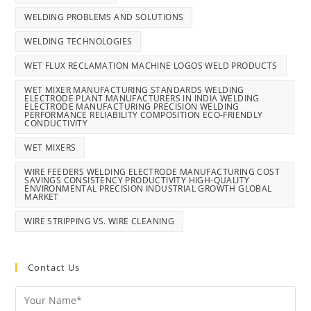
WELDING PROBLEMS AND SOLUTIONS
WELDING TECHNOLOGIES
WET FLUX RECLAMATION MACHINE LOGOS WELD PRODUCTS
WET MIXER MANUFACTURING STANDARDS WELDING
ELECTRODE PLANT MANUFACTURERS IN INDIA WELDING
ELECTRODE MANUFACTURING PRECISION WELDING
PERFORMANCE RELIABILITY COMPOSITION ECO-FRIENDLY
CONDUCTIVITY
WET MIXERS
WIRE FEEDERS WELDING ELECTRODE MANUFACTURING COST
SAVINGS CONSISTENCY PRODUCTIVITY HIGH-QUALITY
ENVIRONMENTAL PRECISION INDUSTRIAL GROWTH GLOBAL
MARKET
WIRE STRIPPING VS. WIRE CLEANING
Contact Us