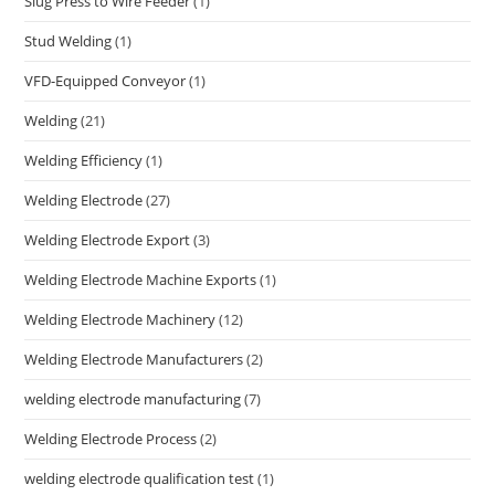
Slug Press to Wire Feeder
(1)
Stud Welding
(1)
VFD-Equipped Conveyor
(1)
Welding
(21)
Welding Efficiency
(1)
Welding Electrode
(27)
Welding Electrode Export
(3)
Welding Electrode Machine Exports
(1)
Welding Electrode Machinery
(12)
Welding Electrode Manufacturers
(2)
welding electrode manufacturing
(7)
Welding Electrode Process
(2)
welding electrode qualification test
(1)