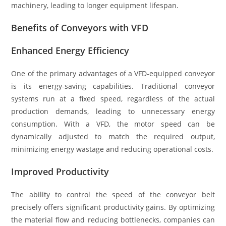
machinery, leading to longer equipment lifespan.
Benefits of Conveyors with VFD
Enhanced Energy Efficiency
One of the primary advantages of a VFD-equipped conveyor
is its energy-saving capabilities. Traditional conveyor
systems run at a fixed speed, regardless of the actual
production demands, leading to unnecessary energy
consumption. With a VFD, the motor speed can be
dynamically adjusted to match the required output,
minimizing energy wastage and reducing operational costs.
Improved Productivity
The ability to control the speed of the conveyor belt
precisely offers significant productivity gains. By optimizing
the material flow and reducing bottlenecks, companies can