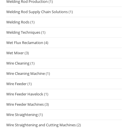
Welding Rod Production
(1)
Welding Rod Supply Chain Solutions
(1)
Welding Rods
(1)
Welding Techniques
(1)
Wet Flux Reclamation
(4)
Wet Mixer
(3)
Wire Cleaning
(1)
Wire Cleaning Machine
(1)
Wire Feeder
(1)
Wire Feeder Havelock
(1)
Wire Feeder Machines
(3)
Wire Straightening
(1)
Wire Straightening and Cutting Machines
(2)