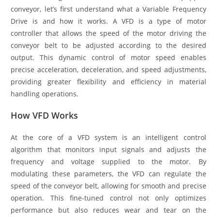
conveyor, let’s first understand what a Variable Frequency
Drive is and how it works. A VFD is a type of motor
controller that allows the speed of the motor driving the
conveyor belt to be adjusted according to the desired
output. This dynamic control of motor speed enables
precise acceleration, deceleration, and speed adjustments,
providing greater flexibility and efficiency in material
handling operations.
How VFD Works
At the core of a VFD system is an intelligent control
algorithm that monitors input signals and adjusts the
frequency and voltage supplied to the motor. By
modulating these parameters, the VFD can regulate the
speed of the conveyor belt, allowing for smooth and precise
operation. This fine-tuned control not only optimizes
performance but also reduces wear and tear on the