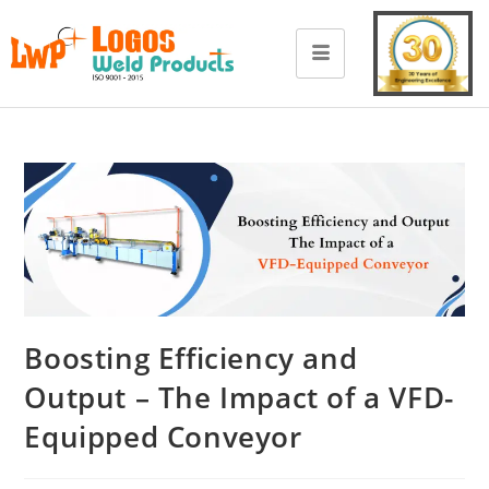
Boosting Efficiency and
Output – The Impact of a VFD-
Equipped Conveyor