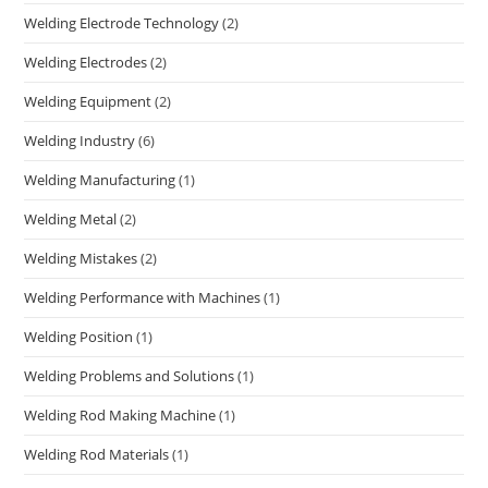
Welding Electrode Technology
(2)
Welding Electrodes
(2)
Welding Equipment
(2)
Welding Industry
(6)
Welding Manufacturing
(1)
Welding Metal
(2)
Welding Mistakes
(2)
Welding Performance with Machines
(1)
Welding Position
(1)
Welding Problems and Solutions
(1)
Welding Rod Making Machine
(1)
Welding Rod Materials
(1)