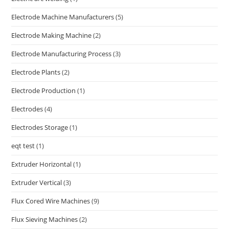
Electrode Machine Manufacturers
(5)
Electrode Making Machine
(2)
Electrode Manufacturing Process
(3)
Electrode Plants
(2)
Electrode Production
(1)
Electrodes
(4)
Electrodes Storage
(1)
eqt test
(1)
Extruder Horizontal
(1)
Extruder Vertical
(3)
Flux Cored Wire Machines
(9)
Flux Sieving Machines
(2)