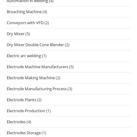
Automation in welding
(4)
Broaching Machine
(4)
Conveyors with VFD
(2)
Dry Mixer
(5)
Dry Mixer Double Cone Blender
(2)
Electric arc welding
(1)
Electrode Machine Manufacturers
(5)
Electrode Making Machine
(2)
Electrode Manufacturing Process
(3)
Electrode Plants
(2)
Electrode Production
(1)
Electrodes
(4)
Electrodes Storage
(1)