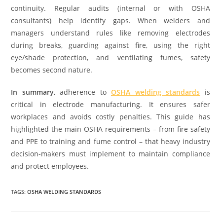
continuity. Regular audits (internal or with OSHA
consultants) help identify gaps. When welders and
managers understand rules like removing electrodes
during breaks, guarding against fire, using the right
eye/shade protection, and ventilating fumes, safety
becomes second nature.
In summary
, adherence to
OSHA welding standards
is
critical in electrode manufacturing. It ensures safer
workplaces and avoids costly penalties. This guide has
highlighted the main OSHA requirements – from fire safety
and PPE to training and fume control – that heavy industry
decision-makers must implement to maintain compliance
and protect employees.
TAGS:
OSHA WELDING STANDARDS