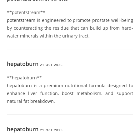
** potentstream**
potentstream
is engineered to promote prostate well-being
by counteracting the residue that can build up from hard-
water minerals within the urinary tract.
hepatoburn
21 OCT 2025
** hepatoburn**
hepatoburn
is a premium nutritional formula designed to
enhance liver function, boost metabolism, and support
natural fat breakdown.
hepatoburn
21 OCT 2025