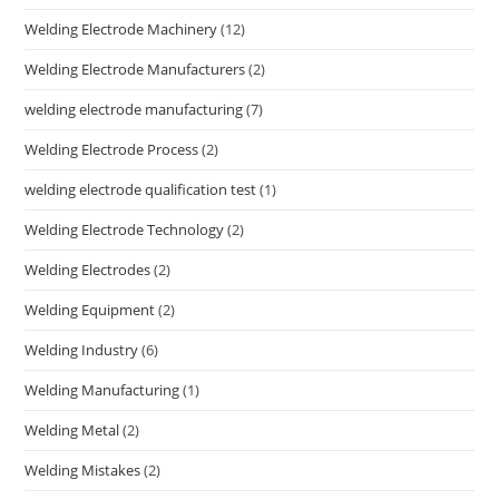
Welding Electrode Machinery
(12)
Welding Electrode Manufacturers
(2)
welding electrode manufacturing
(7)
Welding Electrode Process
(2)
welding electrode qualification test
(1)
Welding Electrode Technology
(2)
Welding Electrodes
(2)
Welding Equipment
(2)
Welding Industry
(6)
Welding Manufacturing
(1)
Welding Metal
(2)
Welding Mistakes
(2)