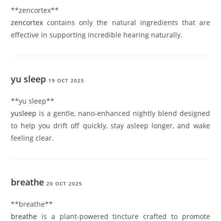
** zencortex**
zencortex
contains only the natural ingredients that are
effective in supporting incredible hearing naturally.
yu sleep
19 OCT 2025
**yu sleep**
yusleep
is a gentle, nano-enhanced nightly blend designed
to help you drift off quickly, stay asleep longer, and wake
feeling clear.
breathe
20 OCT 2025
**breathe**
breathe
is a plant-powered tincture crafted to promote