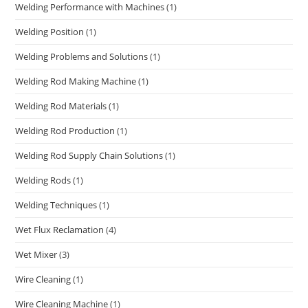
Welding Performance with Machines
(1)
Welding Position
(1)
Welding Problems and Solutions
(1)
Welding Rod Making Machine
(1)
Welding Rod Materials
(1)
Welding Rod Production
(1)
Welding Rod Supply Chain Solutions
(1)
Welding Rods
(1)
Welding Techniques
(1)
Wet Flux Reclamation
(4)
Wet Mixer
(3)
Wire Cleaning
(1)
Wire Cleaning Machine
(1)