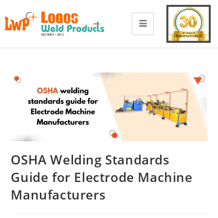
OSHA Welding Standards
Guide for Electrode Machine
Manufacturers