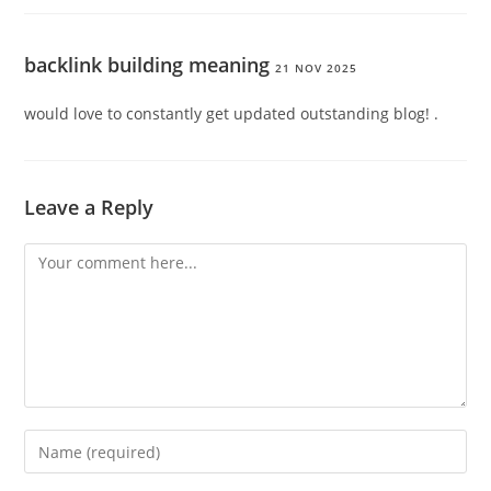
backlink building meaning
21 NOV 2025
would love to constantly get updated outstanding blog! .
Leave a Reply