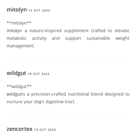
mitolyn
19 OCT 2025
**mitolyn**
mitolyn
a nature-inspired supplement crafted to elevate
metabolic activity and support sustainable weight
management.
wildgut
19 OCT 2025
** wildgut**
wildgut
is a precision-crafted nutritional blend designed to
nurture your dog’s digestive tract.
zencortex
19 OCT 2025