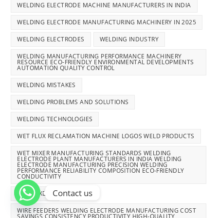
WELDING ELECTRODE MACHINE MANUFACTURERS IN INDIA
WELDING ELECTRODE MANUFACTURING MACHINERY IN 2025
WELDING ELECTRODES
WELDING INDUSTRY
WELDING MANUFACTURING PERFORMANCE MACHINERY
RESOURCE ECO-FRIENDLY ENVIRONMENTAL DEVELOPMENTS
AUTOMATION QUALITY CONTROL
WELDING MISTAKES
WELDING PROBLEMS AND SOLUTIONS
WELDING TECHNOLOGIES
WET FLUX RECLAMATION MACHINE LOGOS WELD PRODUCTS
WET MIXER MANUFACTURING STANDARDS WELDING
ELECTRODE PLANT MANUFACTURERS IN INDIA WELDING
ELECTRODE MANUFACTURING PRECISION WELDING
PERFORMANCE RELIABILITY COMPOSITION ECO-FRIENDLY
CONDUCTIVITY
Contact us
WET MIXERS
WIRE FEEDERS WELDING ELECTRODE MANUFACTURING COST
SAVINGS CONSISTENCY PRODUCTIVITY HIGH-QUALITY