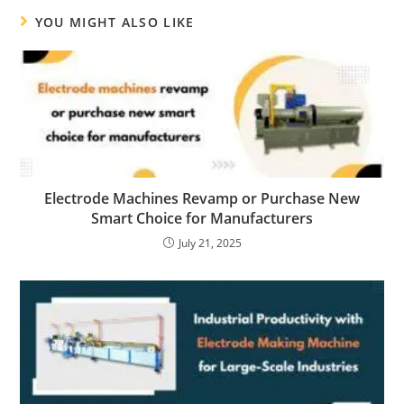
YOU MIGHT ALSO LIKE
Electrode Machines Revamp or Purchase New
Smart Choice for Manufacturers
July 21, 2025