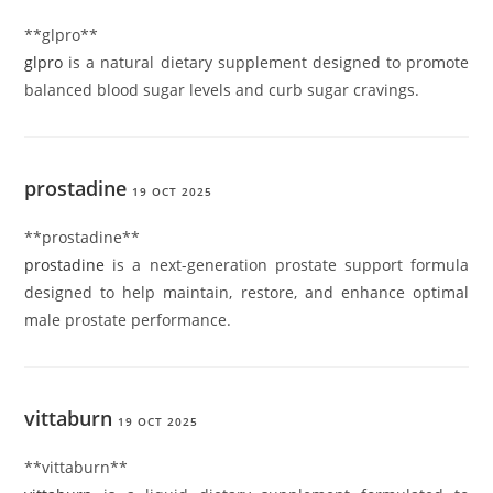
** glpro**
glpro
is a natural dietary supplement designed to promote
balanced blood sugar levels and curb sugar cravings.
prostadine
19 OCT 2025
** prostadine**
prostadine
is a next-generation prostate support formula
designed to help maintain, restore, and enhance optimal
male prostate performance.
vittaburn
19 OCT 2025
** vittaburn**