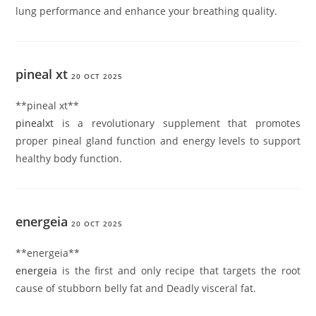
lung performance and enhance your breathing quality.
pineal xt
20 OCT 2025
**pineal xt**
pinealxt
is a revolutionary supplement that promotes
proper pineal gland function and energy levels to support
healthy body function.
energeia
20 OCT 2025
**energeia**
energeia
is the first and only recipe that targets the root
cause of stubborn belly fat and Deadly visceral fat.