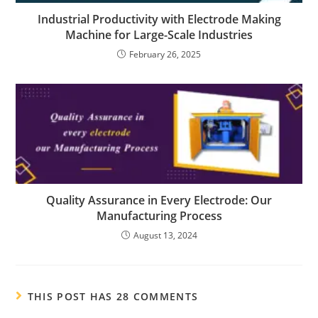
Industrial Productivity with Electrode Making
Machine for Large-Scale Industries
February 26, 2025
Quality Assurance in Every Electrode: Our
Manufacturing Process
August 13, 2024
THIS POST HAS 28 COMMENTS