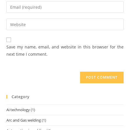
Save my name, email, and website in this browser for the
next time I comment.
Category
Ai technology
(1)
Arc and Gas welding
(1)