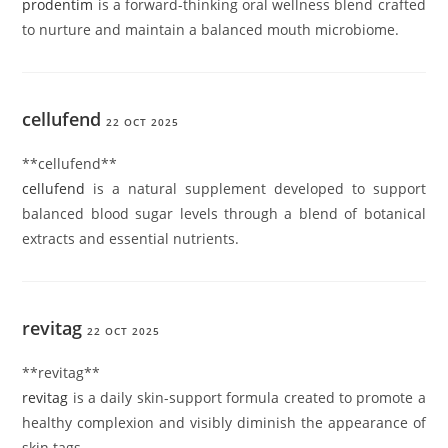
prodentim
is a forward-thinking oral wellness blend crafted
to nurture and maintain a balanced mouth microbiome.
cellufend
22 OCT 2025
** cellufend**
cellufend
is a natural supplement developed to support
balanced blood sugar levels through a blend of botanical
extracts and essential nutrients.
revitag
22 OCT 2025
**revitag**
revitag
is a daily skin-support formula created to promote a
healthy complexion and visibly diminish the appearance of
skin tags.