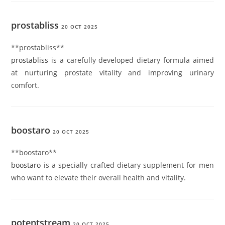
prostabliss
20 OCT 2025
** prostabliss**
prostabliss
is a carefully developed dietary formula aimed
at nurturing prostate vitality and improving urinary
comfort.
boostaro
20 OCT 2025
** boostaro**
boostaro
is a specially crafted dietary supplement for men
who want to elevate their overall health and vitality.
potentstream
20 OCT 2025