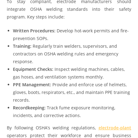
To stay compliant, electrode manufacturers should
integrate OSHA welding standards into their safety
program. Key steps include:
Written Procedures:
Develop hot-work permits and fire-
prevention SOPs.
Training:
Regularly train welders, supervisors, and
contractors on OSHA welding rules and emergency
response.
Equipment Checks:
Inspect welding machines, cables,
gas hoses, and ventilation systems monthly.
PPE Management:
Provide and enforce use of helmets,
gloves, boots, respirators, etc., and maintain PPE training
records.
Recordkeeping:
Track fume exposure monitoring,
incidents, and corrective actions.
By following OSHA’s welding regulations,
electrode-plant
operators protect their workforce and ensure business