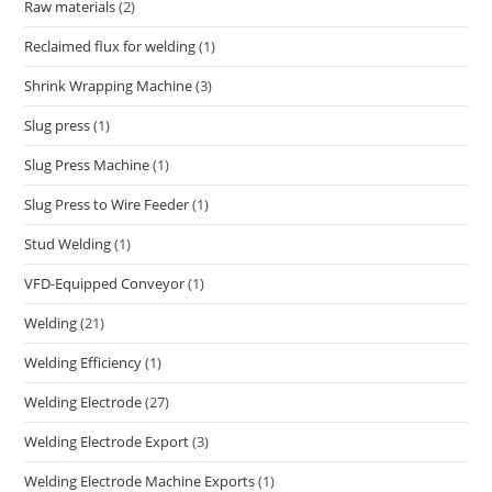
Raw materials
(2)
Reclaimed flux for welding
(1)
Shrink Wrapping Machine
(3)
Slug press
(1)
Slug Press Machine
(1)
Slug Press to Wire Feeder
(1)
Stud Welding
(1)
VFD-Equipped Conveyor
(1)
Welding
(21)
Welding Efficiency
(1)
Welding Electrode
(27)
Welding Electrode Export
(3)
Welding Electrode Machine Exports
(1)