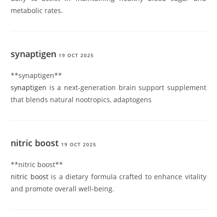
metabolic rates.
synaptigen
19 OCT 2025
**synaptigen**
synaptigen
is a next-generation brain support supplement
that blends natural nootropics, adaptogens
nitric boost
19 OCT 2025
**nitric boost**
nitric boost
is a dietary formula crafted to enhance vitality
and promote overall well-being.