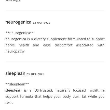
neurogenica
22 OCT 2025
** neurogenica**
neurogenica
is a dietary supplement formulated to support
nerve health and ease discomfort associated with
neuropathy.
sleeplean
23 OCT 2025
** sleeplean**
sleeplean
is a US-trusted, naturally focused nighttime
support formula that helps your body burn fat while you
rest.