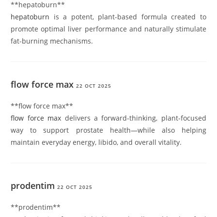
**hepatoburn**
hepatoburn
is a potent, plant-based formula created to
promote optimal liver performance and naturally stimulate
fat-burning mechanisms.
flow force max
22 OCT 2025
**flow force max**
flow force max
delivers a forward-thinking, plant-focused
way to support prostate health—while also helping
maintain everyday energy, libido, and overall vitality.
prodentim
22 OCT 2025
**prodentim**