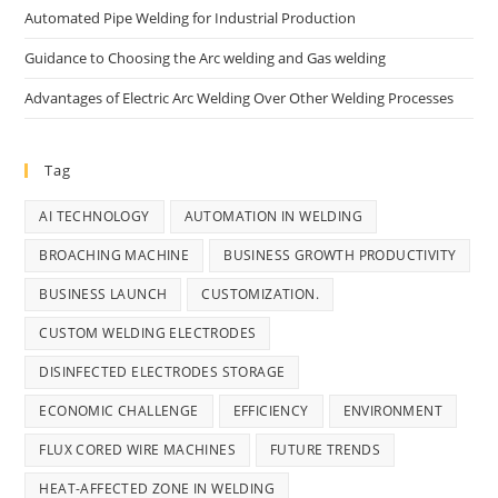
Automated Pipe Welding for Industrial Production
Guidance to Choosing the Arc welding and Gas welding
Advantages of Electric Arc Welding Over Other Welding Processes
Tag
AI TECHNOLOGY
AUTOMATION IN WELDING
BROACHING MACHINE
BUSINESS GROWTH PRODUCTIVITY
BUSINESS LAUNCH
CUSTOMIZATION.
CUSTOM WELDING ELECTRODES
DISINFECTED ELECTRODES STORAGE
ECONOMIC CHALLENGE
EFFICIENCY
ENVIRONMENT
FLUX CORED WIRE MACHINES
FUTURE TRENDS
HEAT-AFFECTED ZONE IN WELDING