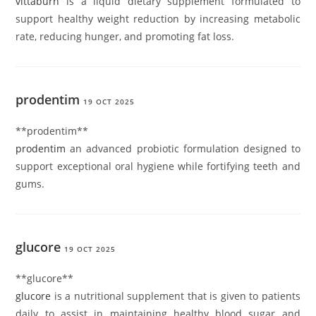
vittaburn
is a liquid dietary supplement formulated to
support healthy weight reduction by increasing metabolic
rate, reducing hunger, and promoting fat loss.
prodentim
19 OCT 2025
** prodentim**
prodentim
an advanced probiotic formulation designed to
support exceptional oral hygiene while fortifying teeth and
gums.
glucore
19 OCT 2025
** glucore**
glucore
is a nutritional supplement that is given to patients
daily to assist in maintaining healthy blood sugar and