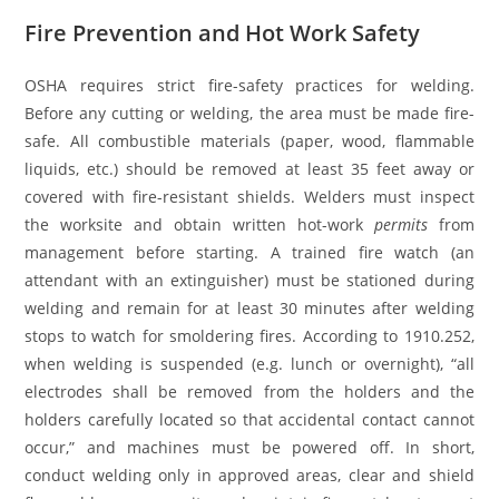
Fire Prevention and Hot Work Safety
OSHA requires strict fire-safety practices for welding.
Before any cutting or welding, the area must be made fire-
safe. All combustible materials (paper, wood, flammable
liquids, etc.) should be removed at least 35 feet away or
covered with fire-resistant shields. Welders must inspect
the worksite and obtain written hot-work
permits
from
management before starting. A trained fire watch (an
attendant with an extinguisher) must be stationed during
welding and remain for at least 30 minutes after welding
stops to watch for smoldering fires. According to 1910.252,
when welding is suspended (e.g. lunch or overnight), “all
electrodes shall be removed from the holders and the
holders carefully located so that accidental contact cannot
occur,” and machines must be powered off. In short,
conduct welding only in approved areas, clear and shield