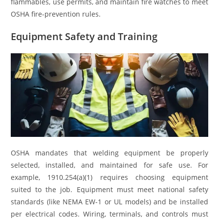
flammables, use permits, and maintain fire watches to meet
OSHA fire-prevention rules.
Equipment Safety and Training
OSHA mandates that welding equipment be properly
selected, installed, and maintained for safe use. For
example, 1910.254(a)(1) requires choosing equipment
suited to the job. Equipment must meet national safety
standards (like NEMA EW-1 or UL models) and be installed
per electrical codes. Wiring, terminals, and controls must