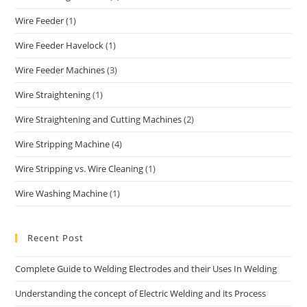
Wire Feeder
(1)
Wire Feeder Havelock
(1)
Wire Feeder Machines
(3)
Wire Straightening
(1)
Wire Straightening and Cutting Machines
(2)
Wire Stripping Machine
(4)
Wire Stripping vs. Wire Cleaning
(1)
Wire Washing Machine
(1)
Recent Post
Complete Guide to Welding Electrodes and their Uses In Welding
Understanding the concept of Electric Welding and its Process