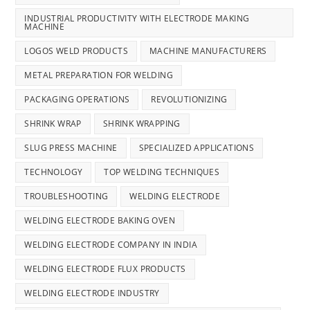
INDUSTRIAL PRODUCTIVITY WITH ELECTRODE MAKING
MACHINE
LOGOS WELD PRODUCTS
MACHINE MANUFACTURERS
METAL PREPARATION FOR WELDING
PACKAGING OPERATIONS
REVOLUTIONIZING
SHRINK WRAP
SHRINK WRAPPING
SLUG PRESS MACHINE
SPECIALIZED APPLICATIONS
TECHNOLOGY
TOP WELDING TECHNIQUES
TROUBLESHOOTING
WELDING ELECTRODE
WELDING ELECTRODE BAKING OVEN
WELDING ELECTRODE COMPANY IN INDIA
WELDING ELECTRODE FLUX PRODUCTS
WELDING ELECTRODE INDUSTRY