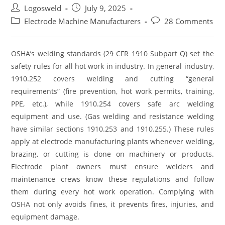
Logosweld
July 9, 2025
Electrode Machine Manufacturers
28 Comments
OSHA’s welding standards (29 CFR 1910 Subpart Q) set the
safety rules for all hot work in industry. In general industry,
1910.252 covers welding and cutting “general
requirements” (fire prevention, hot work permits, training,
PPE, etc.), while 1910.254 covers safe arc welding
equipment and use. (Gas welding and resistance welding
have similar sections 1910.253 and 1910.255.) These rules
apply at electrode manufacturing plants whenever welding,
brazing, or cutting is done on machinery or products.
Electrode plant owners must ensure welders and
maintenance crews know these regulations and follow
them during every hot work operation. Complying with
OSHA not only avoids fines, it prevents fires, injuries, and
equipment damage.