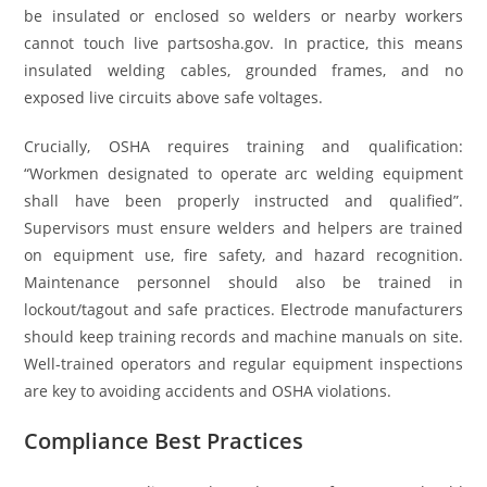
be insulated or enclosed so welders or nearby workers
cannot touch live partsosha.gov. In practice, this means
insulated welding cables, grounded frames, and no
exposed live circuits above safe voltages.
Crucially, OSHA requires training and qualification:
“Workmen designated to operate arc welding equipment
shall have been properly instructed and qualified”.
Supervisors must ensure welders and helpers are trained
on equipment use, fire safety, and hazard recognition.
Maintenance personnel should also be trained in
lockout/tagout and safe practices. Electrode manufacturers
should keep training records and machine manuals on site.
Well-trained operators and regular equipment inspections
are key to avoiding accidents and OSHA violations.
Compliance Best Practices