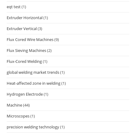
eqt test
(1)
Extruder Horizontal
(1)
Extruder Vertical
(3)
Flux Cored Wire Machines
(9)
Flux Sieving Machines
(2)
Flux-Cored Welding
(1)
global welding market trends
(1)
Heat-affected zone in welding
(1)
Hydrogen Electrode
(1)
Machine
(44)
Microscopes
(1)
precision welding technology
(1)