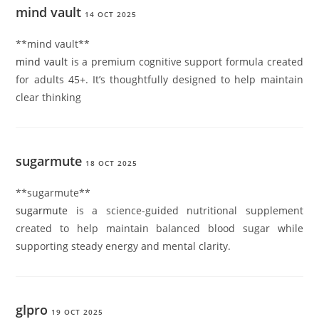
mind vault
14 OCT 2025
**mind vault**
mind vault
is a premium cognitive support formula created
for adults 45+. It’s thoughtfully designed to help maintain
clear thinking
sugarmute
18 OCT 2025
**sugarmute**
sugarmute
is a science-guided nutritional supplement
created to help maintain balanced blood sugar while
supporting steady energy and mental clarity.
glpro
19 OCT 2025