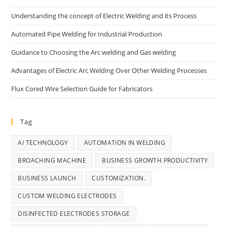
Understanding the concept of Electric Welding and its Process
Automated Pipe Welding for Industrial Production
Guidance to Choosing the Arc welding and Gas welding
Advantages of Electric Arc Welding Over Other Welding Processes
Flux Cored Wire Selection Guide for Fabricators
Tag
AI TECHNOLOGY
AUTOMATION IN WELDING
BROACHING MACHINE
BUSINESS GROWTH PRODUCTIVITY
BUSINESS LAUNCH
CUSTOMIZATION.
CUSTOM WELDING ELECTRODES
DISINFECTED ELECTRODES STORAGE