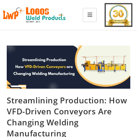
Streamlining Production: How
VFD-Driven Conveyors Are
Changing Welding
Manufacturing