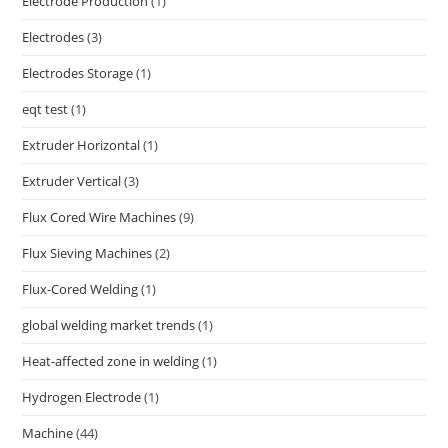
Electrode Production
(1)
Electrodes
(3)
Electrodes Storage
(1)
eqt test
(1)
Extruder Horizontal
(1)
Extruder Vertical
(3)
Flux Cored Wire Machines
(9)
Flux Sieving Machines
(2)
Flux-Cored Welding
(1)
global welding market trends
(1)
Heat-affected zone in welding
(1)
Hydrogen Electrode
(1)
Machine
(44)