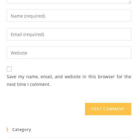
Save my name, email, and website in this browser for the
next time I comment.
Category