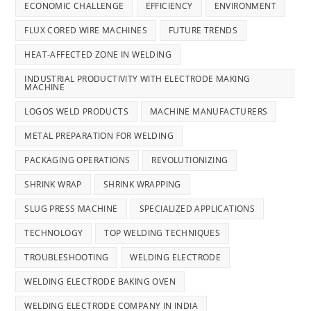
ECONOMIC CHALLENGE
EFFICIENCY
ENVIRONMENT
FLUX CORED WIRE MACHINES
FUTURE TRENDS
HEAT-AFFECTED ZONE IN WELDING
INDUSTRIAL PRODUCTIVITY WITH ELECTRODE MAKING
MACHINE
LOGOS WELD PRODUCTS
MACHINE MANUFACTURERS
METAL PREPARATION FOR WELDING
PACKAGING OPERATIONS
REVOLUTIONIZING
SHRINK WRAP
SHRINK WRAPPING
SLUG PRESS MACHINE
SPECIALIZED APPLICATIONS
TECHNOLOGY
TOP WELDING TECHNIQUES
TROUBLESHOOTING
WELDING ELECTRODE
WELDING ELECTRODE BAKING OVEN
WELDING ELECTRODE COMPANY IN INDIA