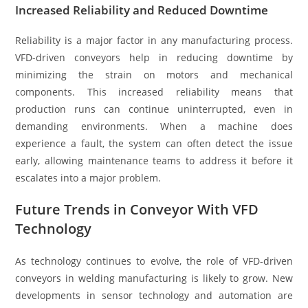
Increased Reliability and Reduced Downtime
Reliability is a major factor in any manufacturing process.
VFD-driven conveyors help in reducing downtime by
minimizing the strain on motors and mechanical
components. This increased reliability means that
production runs can continue uninterrupted, even in
demanding environments. When a machine does
experience a fault, the system can often detect the issue
early, allowing maintenance teams to address it before it
escalates into a major problem.
Future Trends in Conveyor With VFD
Technology
As technology continues to evolve, the role of VFD-driven
conveyors in welding manufacturing is likely to grow. New
developments in sensor technology and automation are