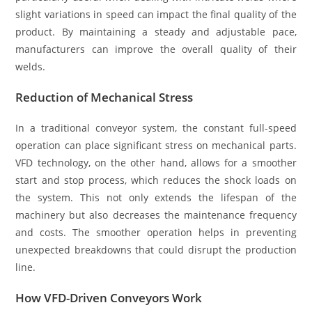
slight variations in speed can impact the final quality of the
product. By maintaining a steady and adjustable pace,
manufacturers can improve the overall quality of their
welds.
Reduction of Mechanical Stress
In a traditional conveyor system, the constant full-speed
operation can place significant stress on mechanical parts.
VFD technology, on the other hand, allows for a smoother
start and stop process, which reduces the shock loads on
the system. This not only extends the lifespan of the
machinery but also decreases the maintenance frequency
and costs. The smoother operation helps in preventing
unexpected breakdowns that could disrupt the production
line.
How VFD-Driven Conveyors Work