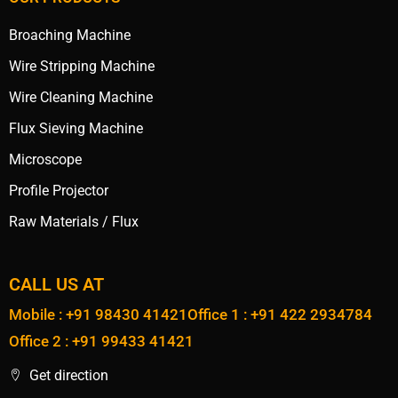
Broaching Machine
Wire Stripping Machine
Wire Cleaning Machine
Flux Sieving Machine
Microscope
Profile Projector
Raw Materials / Flux
CALL US AT
Mobile : +91 98430 41421
Office 1 : +91 422 2934784
Office 2 : +91 99433 41421
Get direction