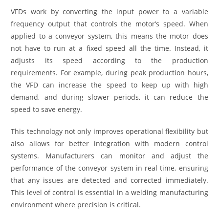
VFDs work by converting the input power to a variable
frequency output that controls the motor’s speed. When
applied to a conveyor system, this means the motor does
not have to run at a fixed speed all the time. Instead, it
adjusts its speed according to the production
requirements. For example, during peak production hours,
the VFD can increase the speed to keep up with high
demand, and during slower periods, it can reduce the
speed to save energy.
This technology not only improves operational flexibility but
also allows for better integration with modern control
systems. Manufacturers can monitor and adjust the
performance of the conveyor system in real time, ensuring
that any issues are detected and corrected immediately.
This level of control is essential in a welding manufacturing
environment where precision is critical.