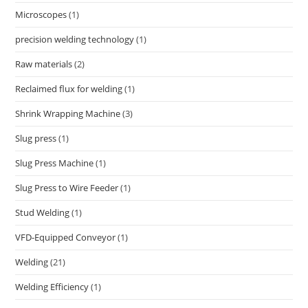
Microscopes
(1)
precision welding technology
(1)
Raw materials
(2)
Reclaimed flux for welding
(1)
Shrink Wrapping Machine
(3)
Slug press
(1)
Slug Press Machine
(1)
Slug Press to Wire Feeder
(1)
Stud Welding
(1)
VFD-Equipped Conveyor
(1)
Welding
(21)
Welding Efficiency
(1)