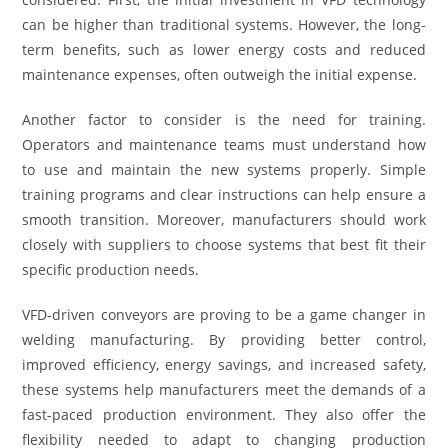
can be higher than traditional systems. However, the long-
term benefits, such as lower energy costs and reduced
maintenance expenses, often outweigh the initial expense.
Another factor to consider is the need for training.
Operators and maintenance teams must understand how
to use and maintain the new systems properly. Simple
training programs and clear instructions can help ensure a
smooth transition. Moreover, manufacturers should work
closely with suppliers to choose systems that best fit their
specific production needs.
VFD-driven conveyors are proving to be a game changer in
welding manufacturing. By providing better control,
improved efficiency, energy savings, and increased safety,
these systems help manufacturers meet the demands of a
fast-paced production environment. They also offer the
flexibility needed to adapt to changing production