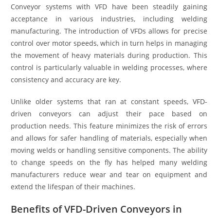
Conveyor systems with VFD have been steadily gaining
acceptance in various industries, including welding
manufacturing. The introduction of VFDs allows for precise
control over motor speeds, which in turn helps in managing
the movement of heavy materials during production. This
control is particularly valuable in welding processes, where
consistency and accuracy are key.
Unlike older systems that ran at constant speeds, VFD-
driven conveyors can adjust their pace based on
production needs. This feature minimizes the risk of errors
and allows for safer handling of materials, especially when
moving welds or handling sensitive components. The ability
to change speeds on the fly has helped many welding
manufacturers reduce wear and tear on equipment and
extend the lifespan of their machines.
Benefits of VFD-Driven Conveyors in