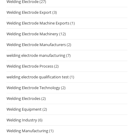
Welding Electrode
(27)
Welding Electrode Export
(3)
Welding Electrode Machine Exports
(1)
Welding Electrode Machinery
(12)
Welding Electrode Manufacturers
(2)
welding electrode manufacturing
(7)
Welding Electrode Process
(2)
welding electrode qualification test
(1)
Welding Electrode Technology
(2)
Welding Electrodes
(2)
Welding Equipment
(2)
Welding Industry
(6)
Welding Manufacturing
(1)