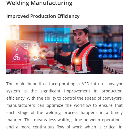
Welding Manufacturing
Improved Production Efficiency
The main benefit of incorporating a VFD into a conveyor
system is the significant improvement in production
efficiency. With the ability to control the speed of conveyors,
manufacturers can optimize the workflow to ensure that
each stage of the welding process happens in a timely
manner. This means less waiting time between operations
and a more continuous flow of work, which is critical in