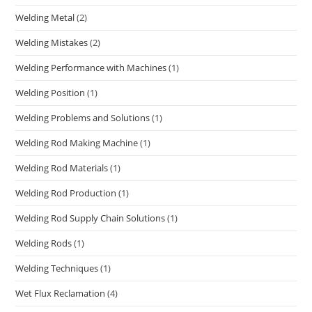
Welding Metal
(2)
Welding Mistakes
(2)
Welding Performance with Machines
(1)
Welding Position
(1)
Welding Problems and Solutions
(1)
Welding Rod Making Machine
(1)
Welding Rod Materials
(1)
Welding Rod Production
(1)
Welding Rod Supply Chain Solutions
(1)
Welding Rods
(1)
Welding Techniques
(1)
Wet Flux Reclamation
(4)