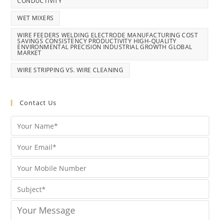
CONDUCTIVITY
WET MIXERS
WIRE FEEDERS WELDING ELECTRODE MANUFACTURING COST
SAVINGS CONSISTENCY PRODUCTIVITY HIGH-QUALITY
ENVIRONMENTAL PRECISION INDUSTRIAL GROWTH GLOBAL
MARKET
WIRE STRIPPING VS. WIRE CLEANING
Contact Us