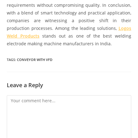
requirements without compromising quality. In conclusion,
with a blend of smart technology and practical application,
companies are witnessing a positive shift in their
production processes. Among the leading solutions,
Logos
Weld Products
stands out as one of the best welding
electrode making machine manufacturers in India.
TAGS:
CONVEYOR WITH VFD
Leave a Reply