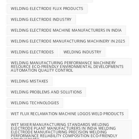
WELDING ELECTRODE FLUX PRODUCTS
WELDING ELECTRODE INDUSTRY
WELDING ELECTRODE MACHINE MANUFACTURERS IN INDIA
WELDING ELECTRODE MANUFACTURING MACHINERY IN 2025
WELDING ELECTRODES
WELDING INDUSTRY
WELDING MANUFACTURING PERFORMANCE MACHINERY
RESOURCE ECO-FRIENDLY ENVIRONMENTAL DEVELOPMENTS
AUTOMATION QUALITY CONTROL
WELDING MISTAKES
WELDING PROBLEMS AND SOLUTIONS
WELDING TECHNOLOGIES
WET FLUX RECLAMATION MACHINE LOGOS WELD PRODUCTS
WET MIXER MANUFACTURING STANDARDS WELDING
ELECTRODE PLANT MANUFACTURERS IN INDIA WELDING
ELECTRODE MANUFACTURING PRECISION WELDING
PERFORMANCE RELIABILITY COMPOSITION ECO-FRIENDLY