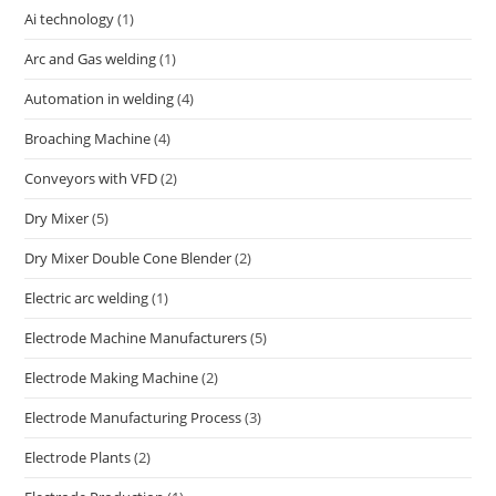
Ai technology
(1)
Arc and Gas welding
(1)
Automation in welding
(4)
Broaching Machine
(4)
Conveyors with VFD
(2)
Dry Mixer
(5)
Dry Mixer Double Cone Blender
(2)
Electric arc welding
(1)
Electrode Machine Manufacturers
(5)
Electrode Making Machine
(2)
Electrode Manufacturing Process
(3)
Electrode Plants
(2)