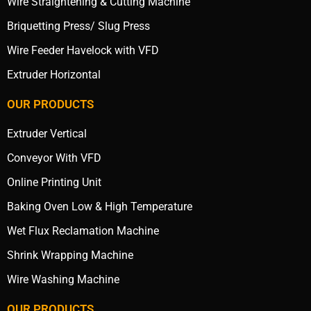
Wire Straightening & Cutting Machine
Briquetting Press/ Slug Press
Wire Feeder Havelock with VFD
Extruder Horizontal
OUR PRODUCTS
Extruder Vertical
Conveyor With VFD
Online Printing Unit
Baking Oven Low & High Temperature
Wet Flux Reclamation Machine
Shrink Wrapping Machine
Wire Washing Machine
OUR PRODUCTS