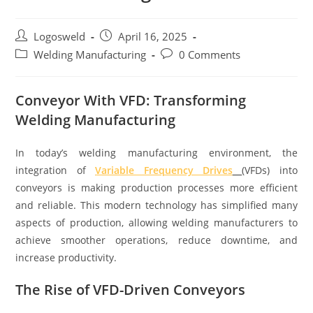
Logosweld
April 16, 2025
Welding Manufacturing
0 Comments
Conveyor With VFD: Transforming
Welding Manufacturing
In today’s welding manufacturing environment, the
integration of
Variable Frequency Drives
(VFDs) into
conveyors is making production processes more efficient
and reliable. This modern technology has simplified many
aspects of production, allowing welding manufacturers to
achieve smoother operations, reduce downtime, and
increase productivity.
The Rise of VFD-Driven Conveyors