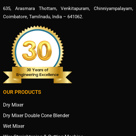
635, Arasmara Thottam, Venkitapuram, Chinniyampalayam,
Coimbatore, Tamilnadu, India – 641062.
OUR PRODUCTS
Dry Mixer
Dry Mixer Double Cone Blender
Wet Mixer