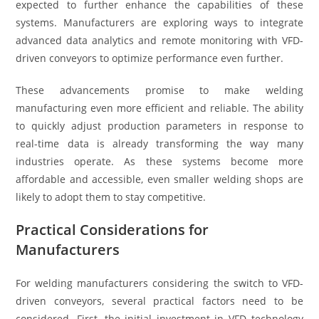
expected to further enhance the capabilities of these
systems. Manufacturers are exploring ways to integrate
advanced data analytics and remote monitoring with VFD-
driven conveyors to optimize performance even further.
These advancements promise to make welding
manufacturing even more efficient and reliable. The ability
to quickly adjust production parameters in response to
real-time data is already transforming the way many
industries operate. As these systems become more
affordable and accessible, even smaller welding shops are
likely to adopt them to stay competitive.
Practical Considerations for
Manufacturers
For welding manufacturers considering the switch to VFD-
driven conveyors, several practical factors need to be
considered. First, the initial investment in VFD technology