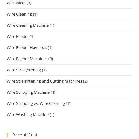
Wet Mixer
(3)
Wire Cleaning
(1)
Wire Cleaning Machine
(1)
Wire Feeder
(1)
Wire Feeder Havelock
(1)
Wire Feeder Machines
(3)
Wire Straightening
(1)
Wire Straightening and Cutting Machines
(2)
Wire Stripping Machine
(4)
Wire Stripping vs. Wire Cleaning
(1)
Wire Washing Machine
(1)
Recent Post