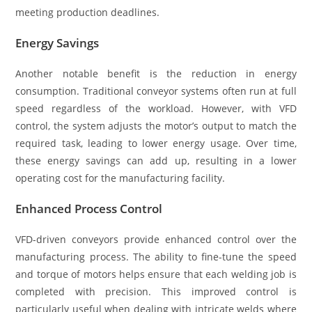
meeting production deadlines.
Energy Savings
Another notable benefit is the reduction in energy
consumption. Traditional conveyor systems often run at full
speed regardless of the workload. However, with VFD
control, the system adjusts the motor’s output to match the
required task, leading to lower energy usage. Over time,
these energy savings can add up, resulting in a lower
operating cost for the manufacturing facility.
Enhanced Process Control
VFD-driven conveyors provide enhanced control over the
manufacturing process. The ability to fine-tune the speed
and torque of motors helps ensure that each welding job is
completed with precision. This improved control is
particularly useful when dealing with intricate welds where