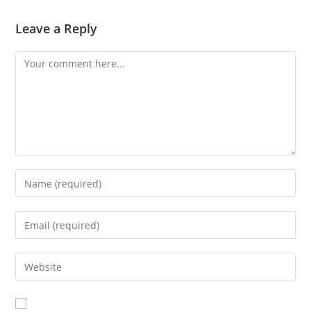
Leave a Reply