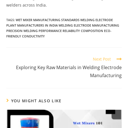
welders across India.
TAGS:
WET MIXER MANUFACTURING STANDARDS WELDING ELECTRODE
PLANT MANUFACTURERS IN INDIA WELDING ELECTRODE MANUFACTURING
PRECISION WELDING PERFORMANCE RELIABILITY COMPOSITION ECO-
FRIENDLY CONDUCTIVITY
Next Post
Exploring Key Raw Materials in Welding Electrode
Manufacturing
YOU MIGHT ALSO LIKE