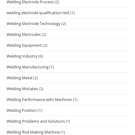
Welding Electrode Process
(2)
welding electrode qualification test
(1)
Welding Electrode Technology
(2)
Welding Electrodes
(2)
Welding Equipment
(2)
Welding Industry
(6)
Welding Manufacturing
(1)
Welding Metal
(2)
Welding Mistakes
(2)
Welding Performance with Machines
(1)
Welding Position
(1)
Welding Problems and Solutions
(1)
Welding Rod Making Machine
(1)