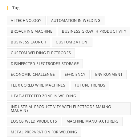
Tag
AI TECHNOLOGY
AUTOMATION IN WELDING
BROACHING MACHINE
BUSINESS GROWTH PRODUCTIVITY
BUSINESS LAUNCH
CUSTOMIZATION.
CUSTOM WELDING ELECTRODES
DISINFECTED ELECTRODES STORAGE
ECONOMIC CHALLENGE
EFFICIENCY
ENVIRONMENT
FLUX CORED WIRE MACHINES
FUTURE TRENDS
HEAT-AFFECTED ZONE IN WELDING
INDUSTRIAL PRODUCTIVITY WITH ELECTRODE MAKING
MACHINE
LOGOS WELD PRODUCTS
MACHINE MANUFACTURERS
METAL PREPARATION FOR WELDING