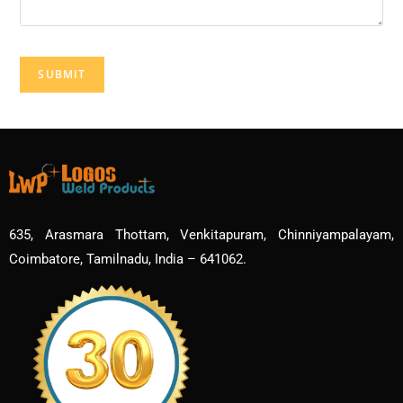
635, Arasmara Thottam, Venkitapuram, Chinniyampalayam,
Coimbatore, Tamilnadu, India – 641062.