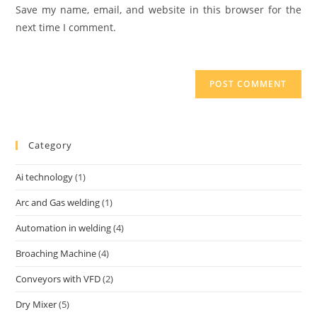
Save my name, email, and website in this browser for the
next time I comment.
Category
Ai technology
(1)
Arc and Gas welding
(1)
Automation in welding
(4)
Broaching Machine
(4)
Conveyors with VFD
(2)
Dry Mixer
(5)