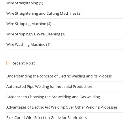
Wire Straightening
(1)
Wire Straightening and Cutting Machines
(2)
Wire Stripping Machine
(4)
Wire Stripping vs. Wire Cleaning
(1)
Wire Washing Machine
(1)
Recent Post
Understanding the concept of Electric Welding and its Process
Automated Pipe Welding for Industrial Production
Guidance to Choosing the Arc welding and Gas welding
Advantages of Electric Arc Welding Over Other Welding Processes
Flux Cored Wire Selection Guide for Fabricators