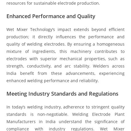
resources for sustainable electrode production.
Enhanced Performance and Quality
Wet Mixer Technology’s impact extends beyond efficient
production; it directly influences the performance and
quality of welding electrodes. By ensuring a homogeneous
mixture of ingredients, this machinery contributes to
electrodes with superior mechanical properties, such as
strength, conductivity, and arc stability. Welders across
India benefit from these advancements, experiencing
enhanced welding performance and reliability.
Meeting Industry Standards and Regulations
In today’s welding industry, adherence to stringent quality
standards is non-negotiable. Welding Electrode Plant
Manufacturers in India understand the significance of
compliance with industry regulations. Wet Mixer