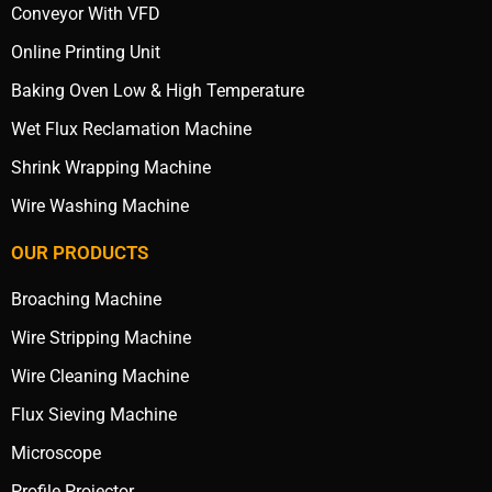
Conveyor With VFD
Online Printing Unit
Baking Oven Low & High Temperature
Wet Flux Reclamation Machine
Shrink Wrapping Machine
Wire Washing Machine
OUR PRODUCTS
Broaching Machine
Wire Stripping Machine
Wire Cleaning Machine
Flux Sieving Machine
Microscope
Profile Projector