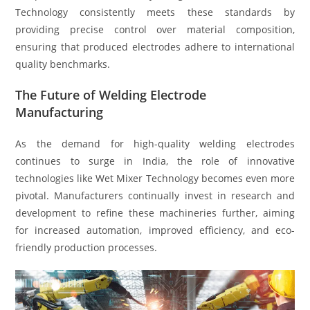
Technology consistently meets these standards by
providing precise control over material composition,
ensuring that produced electrodes adhere to international
quality benchmarks.
The Future of Welding Electrode
Manufacturing
As the demand for high-quality welding electrodes
continues to surge in India, the role of innovative
technologies like Wet Mixer Technology becomes even more
pivotal. Manufacturers continually invest in research and
development to refine these machineries further, aiming
for increased automation, improved efficiency, and eco-
friendly production processes.