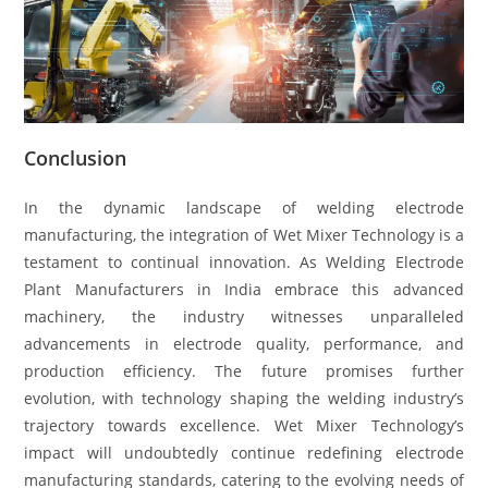
Conclusion
In the dynamic landscape of welding electrode
manufacturing, the integration of Wet Mixer Technology is a
testament to continual innovation. As Welding Electrode
Plant Manufacturers in India embrace this advanced
machinery, the industry witnesses unparalleled
advancements in electrode quality, performance, and
production efficiency. The future promises further
evolution, with technology shaping the welding industry’s
trajectory towards excellence. Wet Mixer Technology’s
impact will undoubtedly continue redefining electrode
manufacturing standards, catering to the evolving needs of