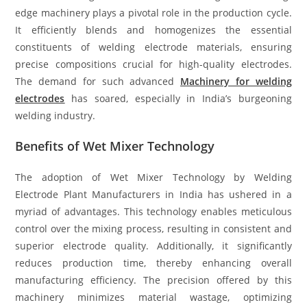
edge machinery plays a pivotal role in the production cycle.
It efficiently blends and homogenizes the essential
constituents of welding electrode materials, ensuring
precise compositions crucial for high-quality electrodes.
The demand for such advanced
Machinery for welding
electrodes
has soared, especially in India’s burgeoning
welding industry.
Benefits of Wet Mixer Technology
The adoption of Wet Mixer Technology by Welding
Electrode Plant Manufacturers in India has ushered in a
myriad of advantages. This technology enables meticulous
control over the mixing process, resulting in consistent and
superior electrode quality. Additionally, it significantly
reduces production time, thereby enhancing overall
manufacturing efficiency. The precision offered by this
machinery minimizes material wastage, optimizing