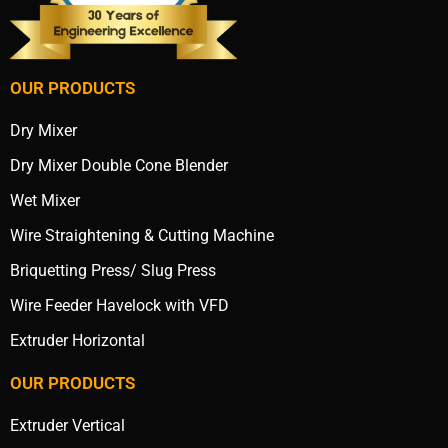
OUR PRODUCTS
Dry Mixer
Dry Mixer Double Cone Blender
Wet Mixer
Wire Straightening & Cutting Machine
Briquetting Press/ Slug Press
Wire Feeder Havelock with VFD
Extruder Horizontal
OUR PRODUCTS
Extruder Vertical