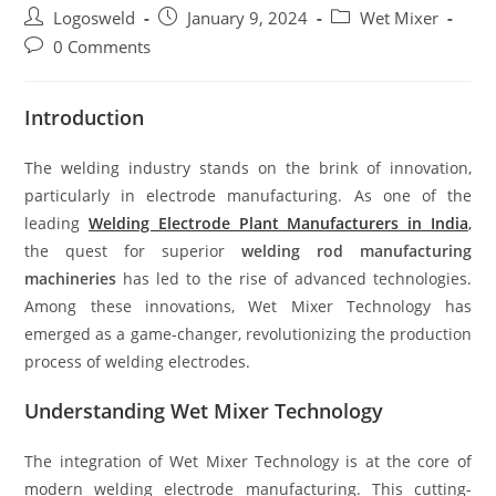
Logosweld
January 9, 2024
Wet Mixer
0 Comments
Introduction
The welding industry stands on the brink of innovation,
particularly in electrode manufacturing. As one of the
leading
Welding Electrode Plant Manufacturers in India
,
the quest for superior
welding rod manufacturing
machineries
has led to the rise of advanced technologies.
Among these innovations, Wet Mixer Technology has
emerged as a game-changer, revolutionizing the production
process of welding electrodes.
Understanding Wet Mixer Technology
The integration of Wet Mixer Technology is at the core of
modern welding electrode manufacturing. This cutting-