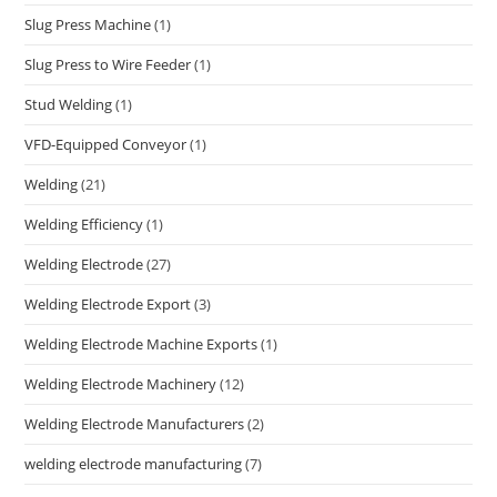
Slug Press Machine
(1)
Slug Press to Wire Feeder
(1)
Stud Welding
(1)
VFD-Equipped Conveyor
(1)
Welding
(21)
Welding Efficiency
(1)
Welding Electrode
(27)
Welding Electrode Export
(3)
Welding Electrode Machine Exports
(1)
Welding Electrode Machinery
(12)
Welding Electrode Manufacturers
(2)
welding electrode manufacturing
(7)