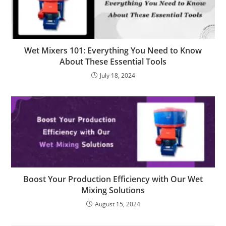
Wet Mixers 101: Everything You Need to Know
About These Essential Tools
July 18, 2024
Boost Your Production Efficiency with Our Wet
Mixing Solutions
August 15, 2024