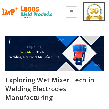
Exploring Wet Mixer Tech in
Welding Electrodes
Manufacturing