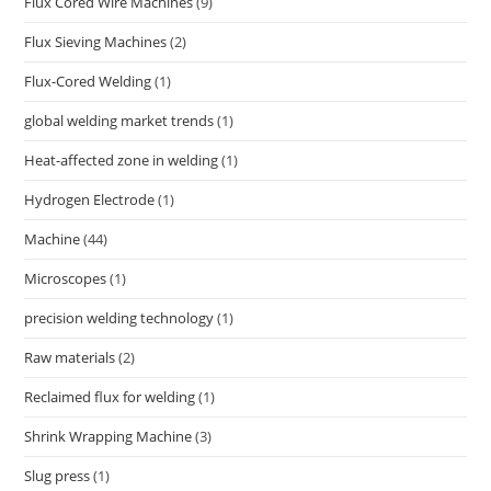
Flux Cored Wire Machines
(9)
Flux Sieving Machines
(2)
Flux-Cored Welding
(1)
global welding market trends
(1)
Heat-affected zone in welding
(1)
Hydrogen Electrode
(1)
Machine
(44)
Microscopes
(1)
precision welding technology
(1)
Raw materials
(2)
Reclaimed flux for welding
(1)
Shrink Wrapping Machine
(3)
Slug press
(1)