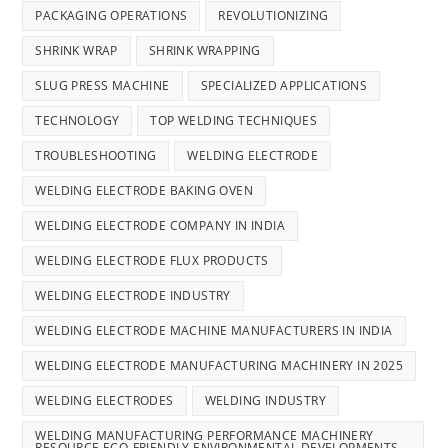
PACKAGING OPERATIONS
REVOLUTIONIZING
SHRINK WRAP
SHRINK WRAPPING
SLUG PRESS MACHINE
SPECIALIZED APPLICATIONS
TECHNOLOGY
TOP WELDING TECHNIQUES
TROUBLESHOOTING
WELDING ELECTRODE
WELDING ELECTRODE BAKING OVEN
WELDING ELECTRODE COMPANY IN INDIA
WELDING ELECTRODE FLUX PRODUCTS
WELDING ELECTRODE INDUSTRY
WELDING ELECTRODE MACHINE MANUFACTURERS IN INDIA
WELDING ELECTRODE MANUFACTURING MACHINERY IN 2025
WELDING ELECTRODES
WELDING INDUSTRY
WELDING MANUFACTURING PERFORMANCE MACHINERY
RESOURCE ECO-FRIENDLY ENVIRONMENTAL DEVELOPMENTS