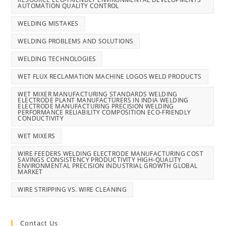
AUTOMATION QUALITY CONTROL
WELDING MISTAKES
WELDING PROBLEMS AND SOLUTIONS
WELDING TECHNOLOGIES
WET FLUX RECLAMATION MACHINE LOGOS WELD PRODUCTS
WET MIXER MANUFACTURING STANDARDS WELDING
ELECTRODE PLANT MANUFACTURERS IN INDIA WELDING
ELECTRODE MANUFACTURING PRECISION WELDING
PERFORMANCE RELIABILITY COMPOSITION ECO-FRIENDLY
CONDUCTIVITY
WET MIXERS
WIRE FEEDERS WELDING ELECTRODE MANUFACTURING COST
SAVINGS CONSISTENCY PRODUCTIVITY HIGH-QUALITY
ENVIRONMENTAL PRECISION INDUSTRIAL GROWTH GLOBAL
MARKET
WIRE STRIPPING VS. WIRE CLEANING
Contact Us