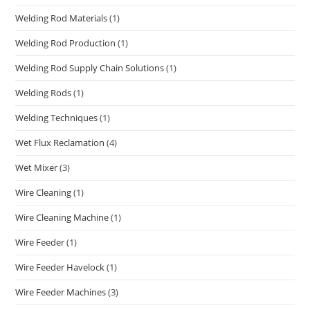
Welding Rod Materials
(1)
Welding Rod Production
(1)
Welding Rod Supply Chain Solutions
(1)
Welding Rods
(1)
Welding Techniques
(1)
Wet Flux Reclamation
(4)
Wet Mixer
(3)
Wire Cleaning
(1)
Wire Cleaning Machine
(1)
Wire Feeder
(1)
Wire Feeder Havelock
(1)
Wire Feeder Machines
(3)