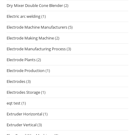
Dry Mixer Double Cone Blender
(2)
Electric arc welding
(1)
Electrode Machine Manufacturers
(5)
Electrode Making Machine
(2)
Electrode Manufacturing Process
(3)
Electrode Plants
(2)
Electrode Production
(1)
Electrodes
(3)
Electrodes Storage
(1)
eqt test
(1)
Extruder Horizontal
(1)
Extruder Vertical
(3)